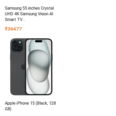
Samsung 55 inches Crystal
UHD 4K Samsung Vision AI
Smart TV
UA55UE85AHULXL
₹36477
Apple iPhone 15 (Black, 128
GB)