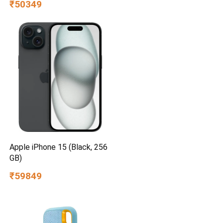
₹50349
Apple iPhone 15 (Black, 256
GB)
₹59849