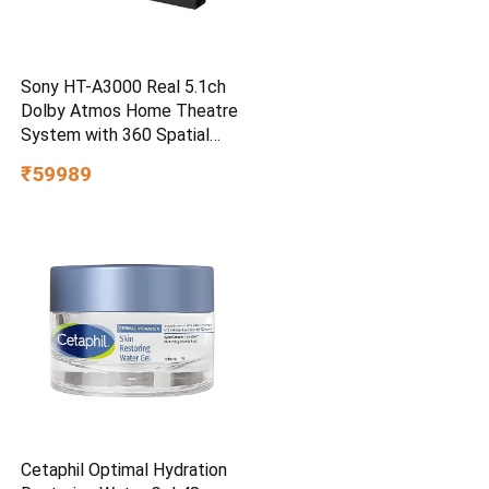
Sony HT-A3000 Real 5.1ch
Dolby Atmos Home Theatre
System with 360 Spatial
Sound Mapping
₹59989
Cetaphil Optimal Hydration