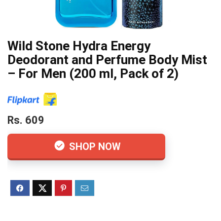
Wild Stone Hydra Energy
Deodorant and Perfume Body Mist
– For Men (200 ml, Pack of 2)
Rs. 609
SHOP NOW