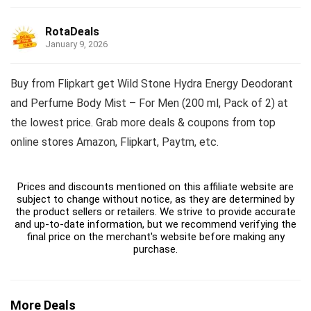
RotaDeals
January 9, 2026
Buy from Flipkart get Wild Stone Hydra Energy Deodorant
and Perfume Body Mist – For Men (200 ml, Pack of 2) at
the lowest price. Grab more deals & coupons from top
online stores Amazon, Flipkart, Paytm, etc.
Prices and discounts mentioned on this affiliate website are
subject to change without notice, as they are determined by
the product sellers or retailers. We strive to provide accurate
and up-to-date information, but we recommend verifying the
final price on the merchant's website before making any
purchase.
More Deals