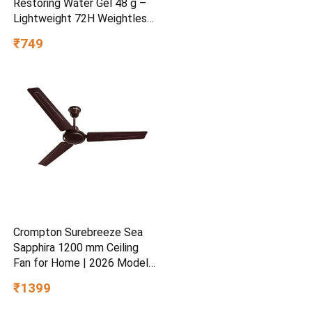
Restoring Water Gel 48 g –
Lightweight 72H Weightless
Hydrating Gel for Dry &
₹749
Sensitive Skin | Daily
Moisturisation Hydro Boost
& Skin Refreshing Formula
Crompton Surebreeze Sea
Sapphira 1200 mm Ceiling
Fan for Home | 2026 Model |
BEE Star Rated | Energy
₹1399
Efficient | Superior Air
Delivery | High Speed | 2