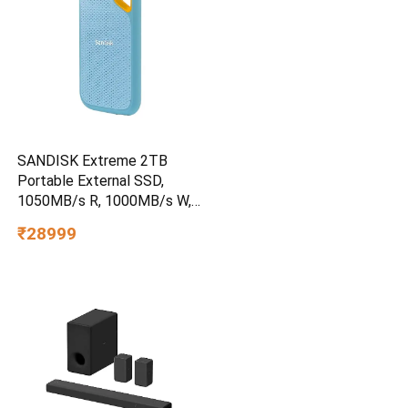
SANDISK Extreme 2TB
Portable External SSD,
1050MB/s R, 1000MB/s W,
3m Drop Protection, IP65
₹28999
Water/dust Resistant,
PC,MAC & TypeC
Smartphone Compatible, 5Y
Warranty, SkyBlue Color