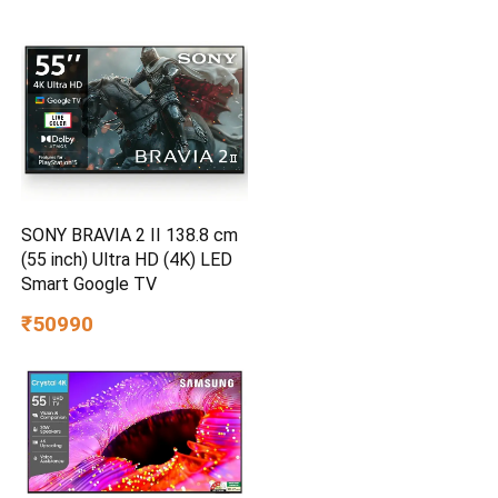
SONY BRAVIA 2 II 138.8 cm
(55 inch) Ultra HD (4K) LED
Smart Google TV
₹50990