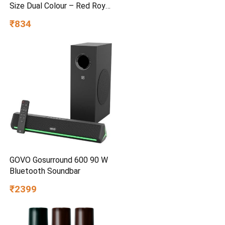
Size Dual Colour – Red Royal
Blue
₹834
GOVO Gosurround 600 90 W
Bluetooth Soundbar
₹2399