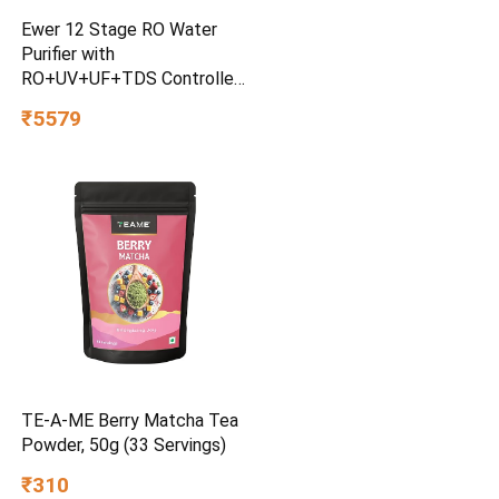
Ewer 12 Stage RO Water
Purifier with
RO+UV+UF+TDS Controller
& Mineral Cartridge 12 litre
₹5579
water Storage tank
Electrical Water Purification
TE-A-ME Berry Matcha Tea
Powder, 50g (33 Servings)
₹310