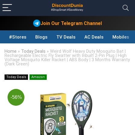
Join Our Telegram Channel
#Stores
Blogs
TV Deals
AC Deals
Mobiles D
Home
»
Today Deals
»
Weird Wolf Heavy Duty Mosquito Bat |
Rechargeable Electric Fly Swatter with Inbuilt 2-Pin Plug | High
Voltage Mosquito Killer Racket | ABS Body | 3 Months Warranty
(Dark Green)
Today Deals
Amazon
-56%