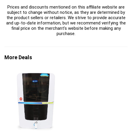
Prices and discounts mentioned on this affiliate website are
subject to change without notice, as they are determined by
the product sellers or retailers. We strive to provide accurate
and up-to-date information, but we recommend verifying the
final price on the merchant's website before making any
purchase.
More Deals