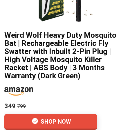
Weird Wolf Heavy Duty Mosquito
Bat | Rechargeable Electric Fly
Swatter with Inbuilt 2-Pin Plug |
High Voltage Mosquito Killer
Racket | ABS Body | 3 Months
Warranty (Dark Green)
349
799
SHOP NOW