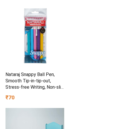
Nataraj Snappy Ball Pen,
Smooth Tip-in-tip-out,
Stress-free Writing, Non-slip
Grip, Medium Point (1.0mm),
₹70
Pack of 5, Blue