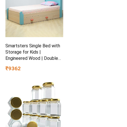
Smartsters Single Bed with
Storage for Kids |
Engineered Wood | Double
Drawers | Soft Edge |
₹9362
Secret Den Child-Friendly
Design | Marine Teal | 40 x
81 x 38 inches | Easy Pull-
Out Storage