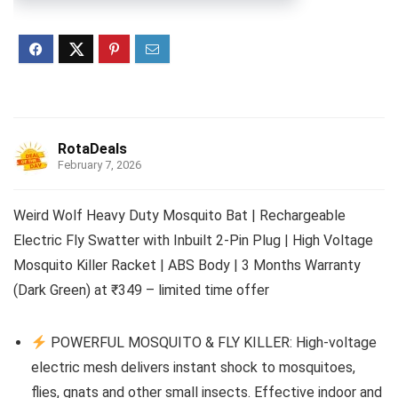
RotaDeals
February 7, 2026
Weird Wolf Heavy Duty Mosquito Bat | Rechargeable
Electric Fly Swatter with Inbuilt 2-Pin Plug | High Voltage
Mosquito Killer Racket | ABS Body | 3 Months Warranty
(Dark Green) at ₹349 – limited time offer
POWERFUL MOSQUITO & FLY KILLER: High-voltage
electric mesh delivers instant shock to mosquitoes,
flies, gnats and other small insects. Effective indoor and