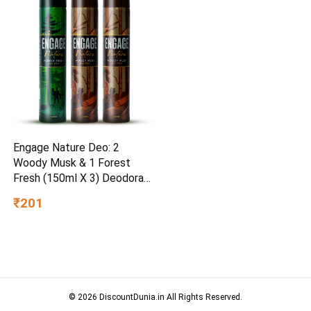
Engage Nature Deo: 2
Woody Musk & 1 Forest
Fresh (150ml X 3) Deodorant
Spray – For Men
₹201
© 2026 DiscountDunia.in All Rights Reserved.