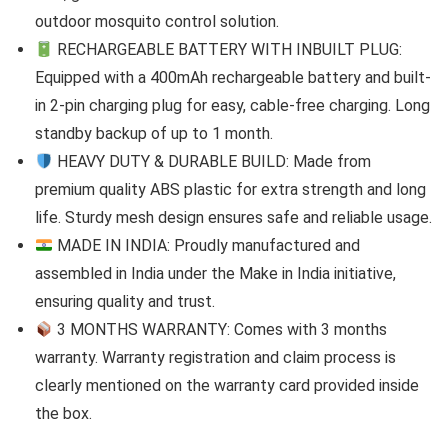
outdoor mosquito control solution.
RECHARGEABLE BATTERY WITH INBUILT PLUG:
Equipped with a 400mAh rechargeable battery and built-
in 2-pin charging plug for easy, cable-free charging. Long
standby backup of up to 1 month.
HEAVY DUTY & DURABLE BUILD: Made from
premium quality ABS plastic for extra strength and long
life. Sturdy mesh design ensures safe and reliable usage.
MADE IN INDIA: Proudly manufactured and
assembled in India under the Make in India initiative,
ensuring quality and trust.
3 MONTHS WARRANTY: Comes with 3 months
warranty. Warranty registration and claim process is
clearly mentioned on the warranty card provided inside
the box.