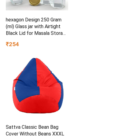
hexagon Design 250 Gram
(ml) Glass jar with Airtight
Black Lid for Masala Storage
Jar, Candy, Spice, Kitchen Jar
₹254
and Container (Gold lid, 6)
Sattva Classic Bean Bag
Cover Without Beans XXXL