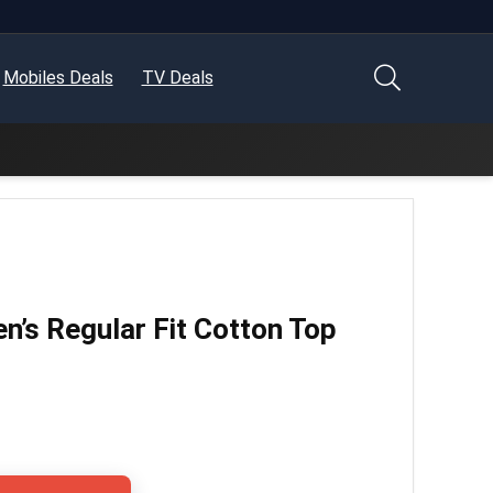
Mobiles Deals
TV Deals
s Regular Fit Cotton Top