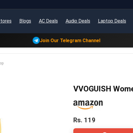
tores
Blogs
AC Deals
Audio Deals
Laptop Deals
Join Our Telegram Channel
op
VVOGUISH Women’
Rs. 119