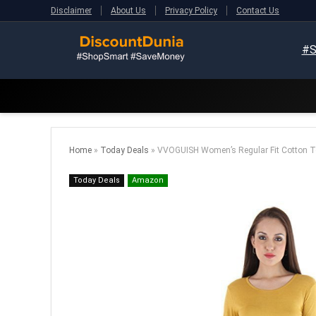
Disclaimer
About Us
Privacy Policy
Contact Us
#S
Home
»
Today Deals
»
VVOGUISH Women’s Regular Fit Cotton T
Today Deals
Amazon