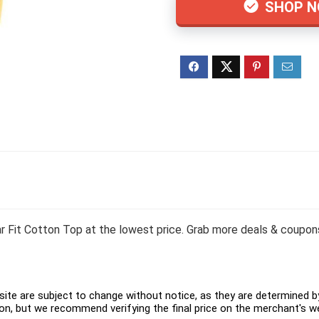
SHOP 
t Cotton Top at the lowest price. Grab more deals & coupons 
ite are subject to change without notice, as they are determined by 
on, but we recommend verifying the final price on the merchant's w