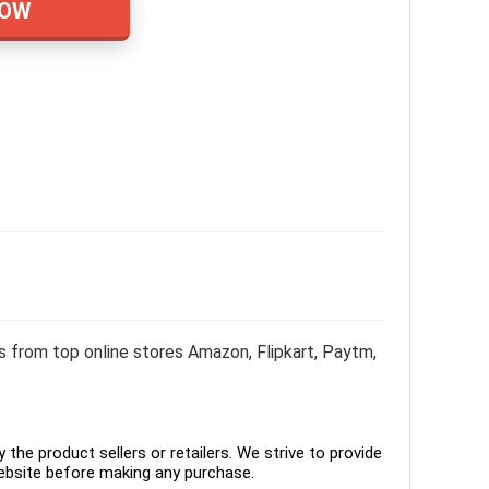
NOW
from top online stores Amazon, Flipkart, Paytm,
the product sellers or retailers. We strive to provide
ebsite before making any purchase.