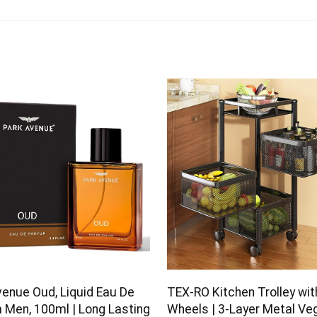
venue Oud, Liquid Eau De
TEX-RO Kitchen Trolley wit
 Men, 100ml | Long Lasting
Wheels | 3-Layer Metal Ve