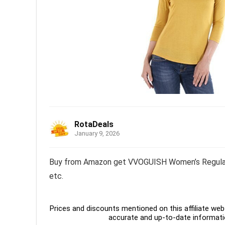
RotaDeals
January 9, 2026
Buy from Amazon get VVOGUISH Women’s Regular Fi
etc.
Prices and discounts mentioned on this affiliate webs
accurate and up-to-date informati