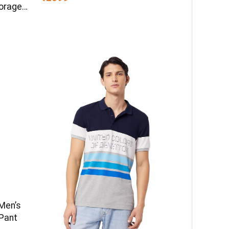
torage
en
Men’s
 Pant