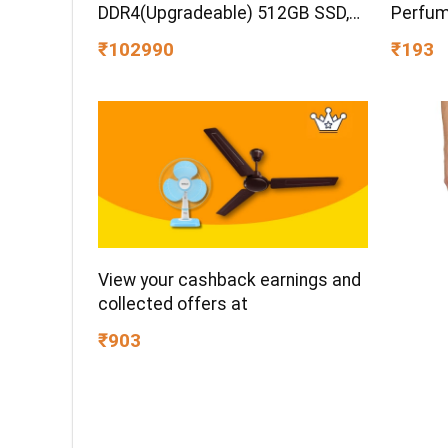
DDR4(Upgradeable) 512GB SSD,
Perfum
144Hz, 300nits, 15.6”/39.6cm,
Gift Id
₹102990
₹193
Win11, Office24, Mica Silver, 2.3kg,
Premiu
fa2100tx, Xbox Gamepass*
Aromati
Gaming Laptop
Occasi
View your cashback earnings and
collected offers at
₹903