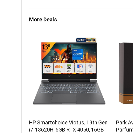
More Deals
HP Smartchoice Victus, 13th Gen
Park A
i7-13620H, 6GB RTX 4050, 16GB
Parfum