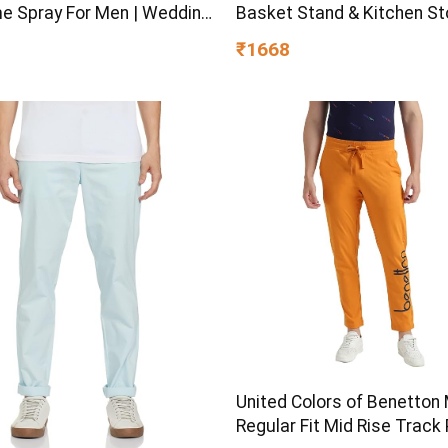
e Spray For Men | Wedding
Basket Stand & Kitchen S
eas | Best Wedding Gifts |
Rack | Multipurpose Kitch
₹1668
m Luxury Fragrance Scent
Organizer for Onion Potato
c | Suitable For Every
Storage (Black)
on
United Colors of Benetton 
Regular Fit Mid Rise Track