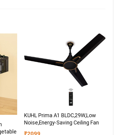
KUHL Prima A1 BLDC,29W,Low
Noise,Energy-Saving Ceiling Fan
h
getable
₹2099