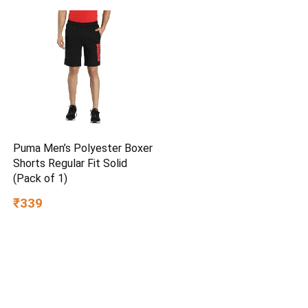
Puma Men’s Polyester Boxer
Shorts Regular Fit Solid
(Pack of 1)
₹339