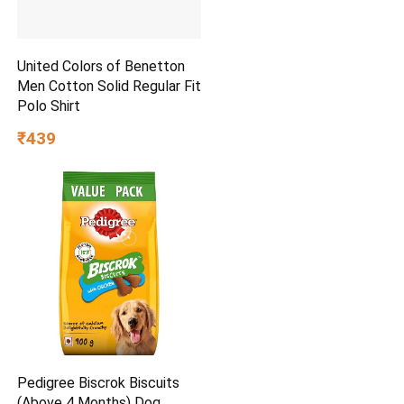
United Colors of Benetton
Men Cotton Solid Regular Fit
Polo Shirt
₹439
Pedigree Biscrok Biscuits
(Above 4 Months) Dog