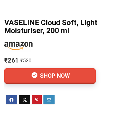
VASELINE Cloud Soft, Light
Moisturiser, 200 ml
₹261
₹520
SHOP NOW