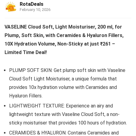
RotaDeals
February 10, 2026
VASELINE Cloud Soft, Light Moisturiser, 200 ml, for
Plump, Soft Skin, with Ceramides & Hyaluron Fillers,
10X Hydration Volume, Non-Sticky at just ₹261 –
Limited Time Deal!
PLUMP SOFT SKIN: Get plump soft skin with Vaseline
Cloud Soft Light Moisturiser, a unique formula that
provides 10x hydration volume with Ceramides and
Hyaluron Fillers.
LIGHTWEIGHT TEXTURE: Experience an airy and
lightweight texture with Vaseline Cloud Soft, a non-
sticky moisturiser that provides 100 hours of hydration.
CERAMIDES & HYALURON: Contains Ceramides and