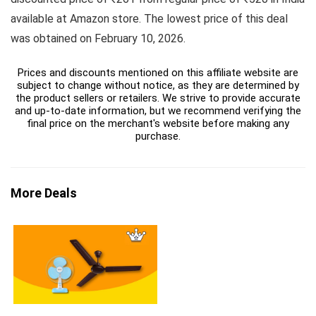
available at Amazon store. The lowest price of this deal
was obtained on February 10, 2026.
Prices and discounts mentioned on this affiliate website are
subject to change without notice, as they are determined by
the product sellers or retailers. We strive to provide accurate
and up-to-date information, but we recommend verifying the
final price on the merchant's website before making any
purchase.
More Deals