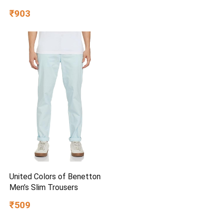
₹903
United Colors of Benetton
Men’s Slim Trousers
₹509