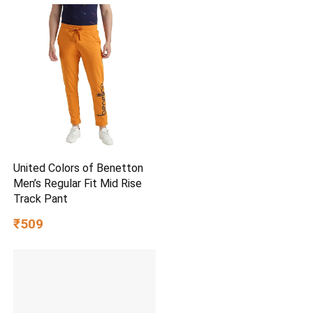
United Colors of Benetton
Men’s Regular Fit Mid Rise
Track Pant
₹509