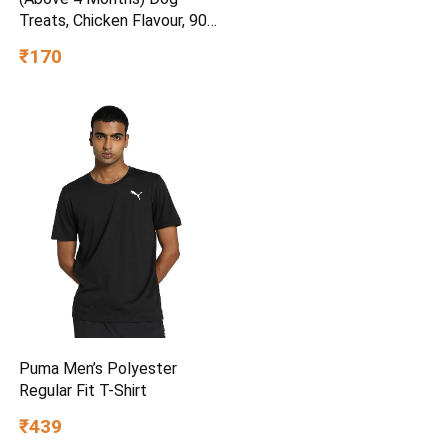
Treats, Chicken Flavour, 900
g, Source of Calcium,
₹170
Goodness of 15% Protein
Puma Men’s Polyester
Regular Fit T-Shirt
₹439