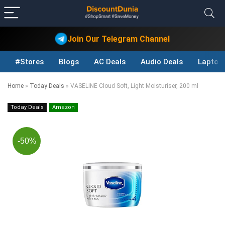
Join Our Telegram Channel
#Stores
Blogs
AC Deals
Audio Deals
Laptop
Home
»
Today Deals
»
VASELINE Cloud Soft, Light Moisturiser, 200 ml
Today Deals
Amazon
-50%