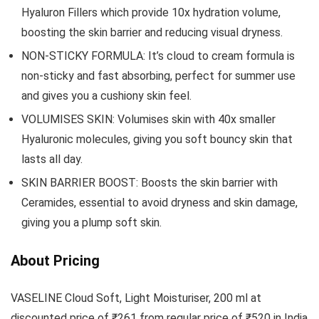
Hyaluron Fillers which provide 10x hydration volume,
boosting the skin barrier and reducing visual dryness.
NON-STICKY FORMULA: It’s cloud to cream formula is
non-sticky and fast absorbing, perfect for summer use
and gives you a cushiony skin feel.
VOLUMISES SKIN: Volumises skin with 40x smaller
Hyaluronic molecules, giving you soft bouncy skin that
lasts all day.
SKIN BARRIER BOOST: Boosts the skin barrier with
Ceramides, essential to avoid dryness and skin damage,
giving you a plump soft skin.
About Pricing
VASELINE Cloud Soft, Light Moisturiser, 200 ml at
discounted price of ₹261 from regular price of ₹520 in India