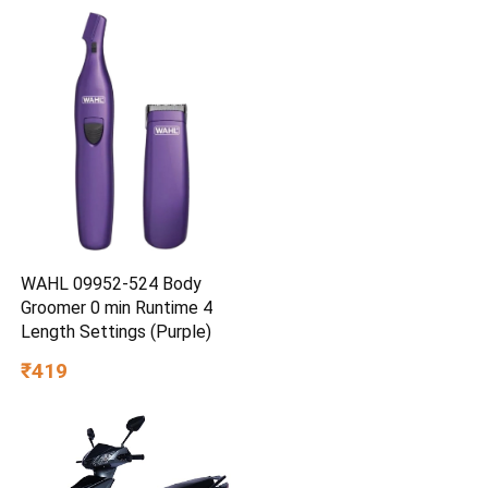
WAHL 09952-524 Body
Groomer 0 min Runtime 4
Length Settings (Purple)
₹419