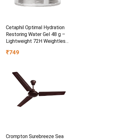
Cetaphil Optimal Hydration
Restoring Water Gel 48 g –
Lightweight 72H Weightless
Hydrating Gel for Dry &
₹749
Sensitive Skin | Daily
Moisturisation Hydro Boost
& Skin Refreshing Formula
Crompton Surebreeze Sea