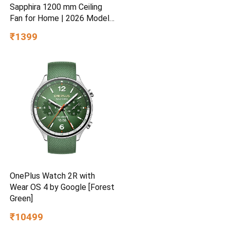
Sapphira 1200 mm Ceiling
Fan for Home | 2026 Model |
BEE Star Rated | Energy
₹1399
Efficient | Superior Air
Delivery | High Speed | 2
Year Brand Warranty | Lustre
Brown
OnePlus Watch 2R with
Wear OS 4 by Google [Forest
Green]
₹10499