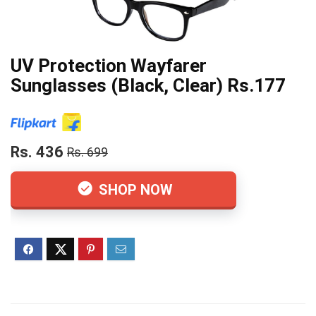
UV Protection Wayfarer
Sunglasses (Black, Clear) Rs.177
Rs. 436
Rs. 699
SHOP NOW