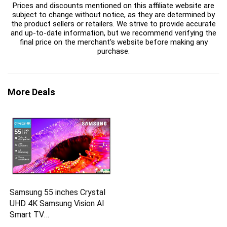
Prices and discounts mentioned on this affiliate website are
subject to change without notice, as they are determined by
the product sellers or retailers. We strive to provide accurate
and up-to-date information, but we recommend verifying the
final price on the merchant's website before making any
purchase.
More Deals
Samsung 55 inches Crystal
UHD 4K Samsung Vision AI
Smart TV
UA55UE85AHULXL