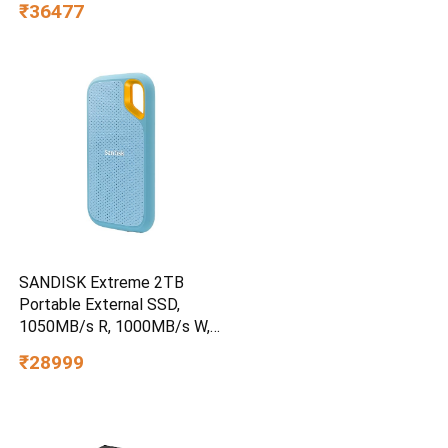
₹36477
SANDISK Extreme 2TB
Portable External SSD,
1050MB/s R, 1000MB/s W,
3m Drop Protection, IP65
₹28999
Water/dust Resistant,
PC,MAC & TypeC
Smartphone Compatible, 5Y
Warranty, SkyBlue Color