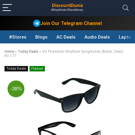
Join Our Telegram Channel
#Stores
Blogs
AC Deals
Audio Deals
Laptop
Home
»
Today Deals
»
UV Protection Wayfarer Sunglasses (Black, Clear)
Rs.177
Today Deals
Flipkart
-38%