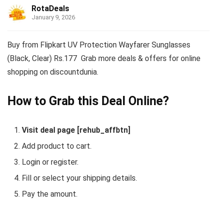
RotaDeals
January 9, 2026
Buy from Flipkart UV Protection Wayfarer Sunglasses
(Black, Clear) Rs.177 Grab more deals & offers for online
shopping on discountdunia.
How to Grab this Deal Online?
Visit deal page [rehub_affbtn]
Add product to cart.
Login or register.
Fill or select your shipping details.
Pay the amount.