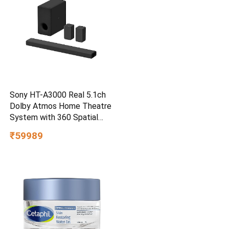
Sony HT-A3000 Real 5.1ch
Dolby Atmos Home Theatre
System with 360 Spatial
Sound Mapping
₹59989