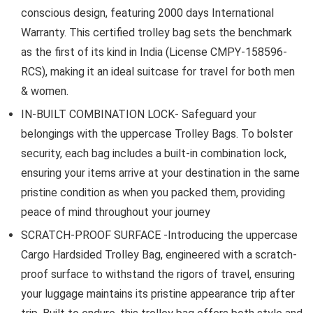
conscious design, featuring 2000 days International
Warranty. This certified trolley bag sets the benchmark
as the first of its kind in India (License CMPY-158596-
RCS), making it an ideal suitcase for travel for both men
& women.
IN-BUILT COMBINATION LOCK- Safeguard your
belongings with the uppercase Trolley Bags. To bolster
security, each bag includes a built-in combination lock,
ensuring your items arrive at your destination in the same
pristine condition as when you packed them, providing
peace of mind throughout your journey
SCRATCH-PROOF SURFACE -Introducing the uppercase
Cargo Hardsided Trolley Bag, engineered with a scratch-
proof surface to withstand the rigors of travel, ensuring
your luggage maintains its pristine appearance trip after