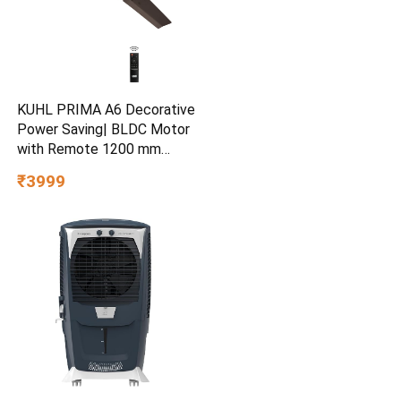
KUHL PRIMA A6 Decorative
Power Saving| BLDC Motor
with Remote 1200 mm
Ceiling Fan
₹3999