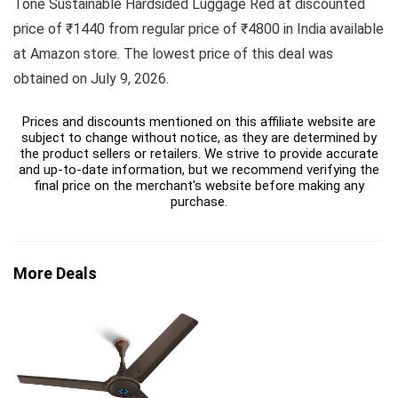
Tone Sustainable Hardsided Luggage Red at discounted
price of ₹1440 from regular price of ₹4800 in India available
at Amazon store. The lowest price of this deal was
obtained on July 9, 2026.
Prices and discounts mentioned on this affiliate website are
subject to change without notice, as they are determined by
the product sellers or retailers. We strive to provide accurate
and up-to-date information, but we recommend verifying the
final price on the merchant's website before making any
purchase.
More Deals