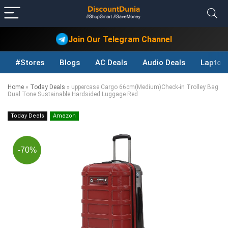
Join Our Telegram Channel
#Stores
Blogs
AC Deals
Audio Deals
Laptop
Home
»
Today Deals
»
uppercase Cargo 66cm(Medium)Check-in Trolley Bag
Dual Tone Sustainable Hardsided Luggage Red
Today Deals
Amazon
-70%