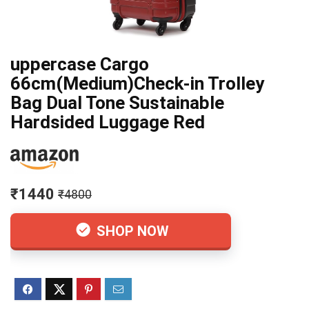
uppercase Cargo
66cm(Medium)Check-in Trolley
Bag Dual Tone Sustainable
Hardsided Luggage Red
₹1440
₹4800
SHOP NOW