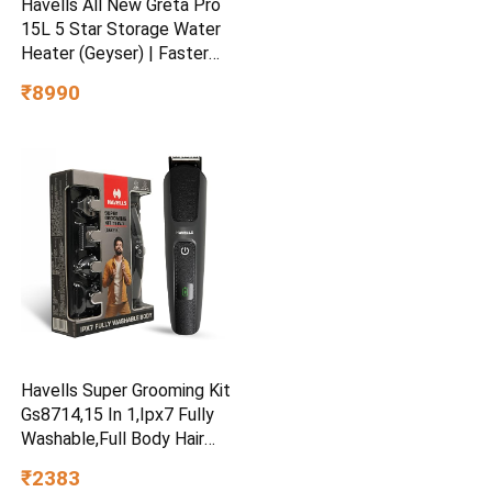
Havells All New Greta Pro
15L 5 Star Storage Water
Heater (Geyser) | Faster
Heating | Safe to use |
₹8990
Saves electricity
|Engineered for Hard Water |
Feroglas Coated Anti Rust
Tank | Made in India
Havells Super Grooming Kit
Gs8714,15 In 1,Ipx7 Fully
Washable,Full Body Hair
Trimmer Groomer For
₹2383
Men,120 Min Of Run Time