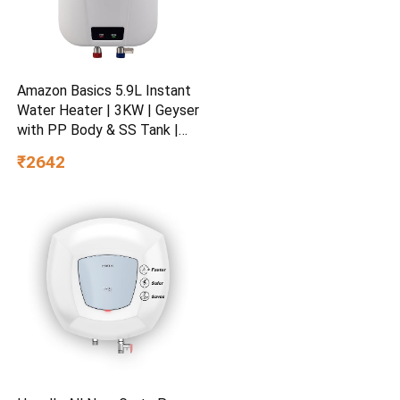
Amazon Basics 5.9L Instant
Water Heater | 3KW | Geyser
with PP Body & SS Tank |
Corded Electric | Rust Proof
₹2642
| 4 Level Safety | White