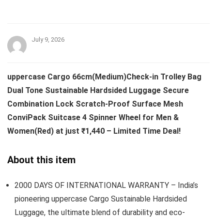
July 9, 2026
uppercase Cargo 66cm(Medium)Check-in Trolley Bag
Dual Tone Sustainable Hardsided Luggage Secure
Combination Lock Scratch-Proof Surface Mesh
ConviPack Suitcase 4 Spinner Wheel for Men &
Women(Red) at just ₹1,440 – Limited Time Deal!
About this item
2000 DAYS OF INTERNATIONAL WARRANTY – India’s
pioneering uppercase Cargo Sustainable Hardsided
Luggage, the ultimate blend of durability and eco-