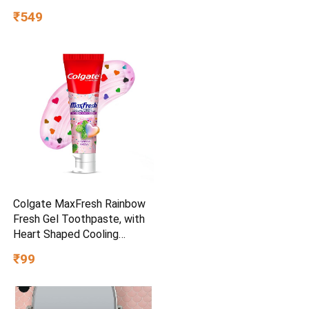
₹549
Colgate MaxFresh Rainbow
Fresh Gel Toothpaste, with
Heart Shaped Cooling
Crystals, Triple Mint Flavour,
₹99
and Ultrafreeze Technology
for Intense Freshness, 100g