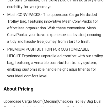
trip. Built to endure, this trolley bag offers both style and
durability for your journeys.
Mesh CONVIPACKS- The uppercase Cargo Hardsided
Trolley Bag, featuring innovative Mesh ConviPacks for
effortless organization. With these convenient Mesh
ConviPacks, your travel experience is elevated, ensuring
a tidy and hassle-free journey from start to finish.
PREMIUM PUSH BUTTON FOR CUSTOMIZABLE
HEIGHT-Experience unparalleled comfort with our trolley
bag, featuring a versatile push-button trolley system,
enabling customizable handle height adjustments for
your ideal comfort level.
About Pricing
uppercase Cargo 66cm(Medium)Check-in Trolley Bag Dual