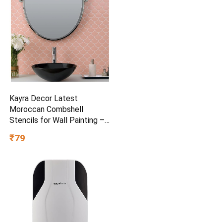
Kayra Decor Latest
Moroccan Combshell
Stencils for Wall Painting –
Pack of 1, Sheet Size 16 x
₹79
24 inch/Design for Wall
Painting 14 x 17 inch – Small