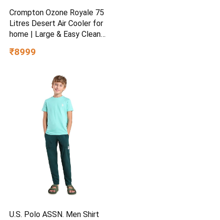
Crompton Ozone Royale 75
Litres Desert Air Cooler for
home | Large & Easy Clean
Ice Chamber | High Density
₹8999
Honeycomb Pads | Everlast
Pump | Humidity Control |
Auto Fill & Drain Function
U.S. Polo ASSN. Men Shirt