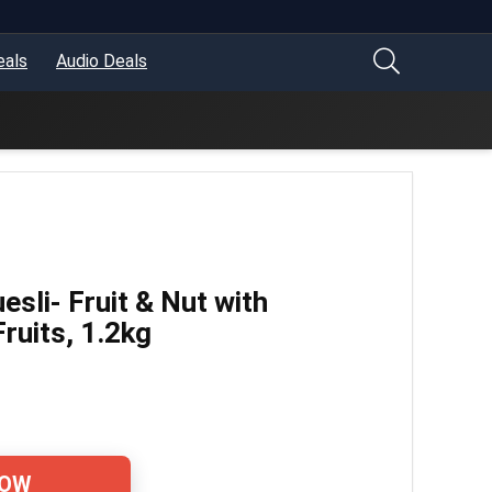
eals
Audio Deals
esli- Fruit & Nut with
ruits, 1.2kg
NOW