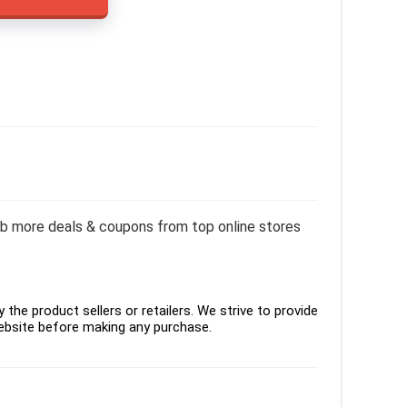
rab more deals & coupons from top online stores
the product sellers or retailers. We strive to provide
ebsite before making any purchase.