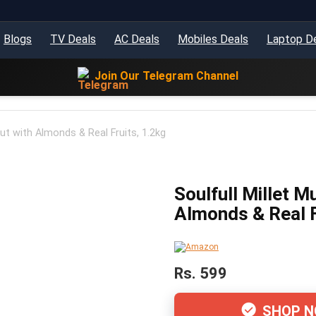
Blogs
TV Deals
AC Deals
Mobiles Deals
Laptop D
Join Our Telegram Channel
 Nut with Almonds & Real Fruits, 1.2kg
Soulfull Millet Mu
Almonds & Real F
Rs. 599
SHOP 