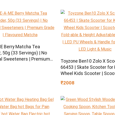
E Berry Matcha Tea
 50g (33 Servings) | No
ial Sweeteners | Premium
Toyzone Ben10 Zolo X Sco
| Flavoured Matcha
66453 | Skate Scooter for K
Wheel Kids Scooter | Scoo
with Fold-able & Height
₹2008
Adjustable Handle | LED P
Wheels & Handle for Kids |
Light & Music