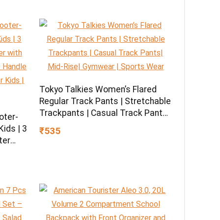
Tokyo Talkies Women’s Flared
Regular Track Pants | Stretchable
Trackpants | Casual Track Pants|
oter-
Mid-Rise| Gymwear | Sports Wear
ids | 3
₹535
ter
U
 LED