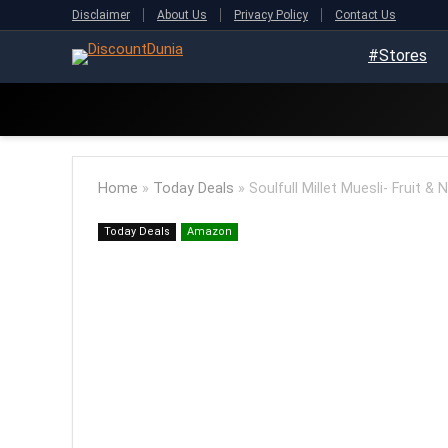
Disclaimer
About Us
Privacy Policy
Contact Us
#Stores
Home
»
Today Deals
»
Soulfull Millet Muesli- Fruit &
Today Deals
Amazon