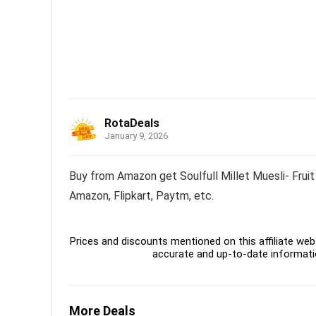
RotaDeals
January 9, 2026
Buy from Amazon get Soulfull Millet Muesli- Fruit
Amazon, Flipkart, Paytm, etc.
Prices and discounts mentioned on this affiliate webs
accurate and up-to-date informati
More Deals