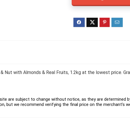
 & Nut with Almonds & Real Fruits, 1.2kg at the lowest price. G
ite are subject to change without notice, as they are determined by 
on, but we recommend verifying the final price on the merchant's w