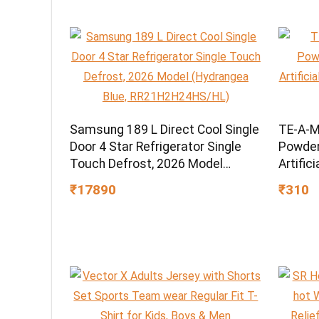
Samsung 189 L Direct Cool Single
TE-A-M
Door 4 Star Refrigerator Single
Powder,
Touch Defrost, 2026 Model
Artific
(Hydrangea Blue,
Grade 
₹17890
₹310
RR21H2H24HS/HL)