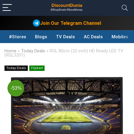
Join Our Telegram Channel
#Stores
Blogs
TV Deals
AC Deals
Mobiles D
Home
»
Today Deals
»
RGL 80cm (32 inch) HD Ready LED TV
(RGL3201)
Today Deals
Flipkart
-53%