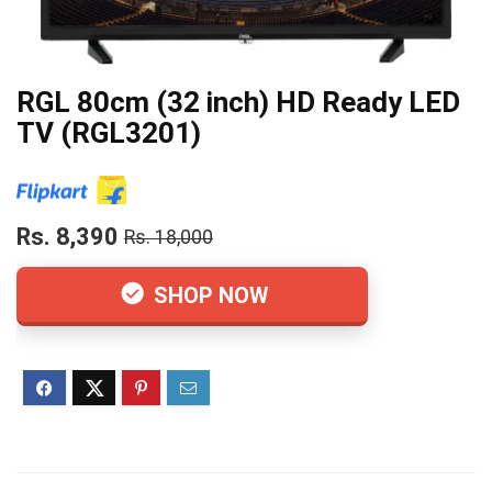
RGL 80cm (32 inch) HD Ready LED
TV (RGL3201)
Rs. 8,390
Rs. 18,000
SHOP NOW