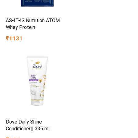
AS-IT-IS Nutrition ATOM
Whey Protein
₹1131
Dove Daily Shine
Conditioner|| 335 ml