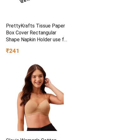
PrettyKrafts Tissue Paper
Box Cover Rectangular
Shape Napkin Holder use for
car,Home and Office,
₹241
(Single), Diamond Black