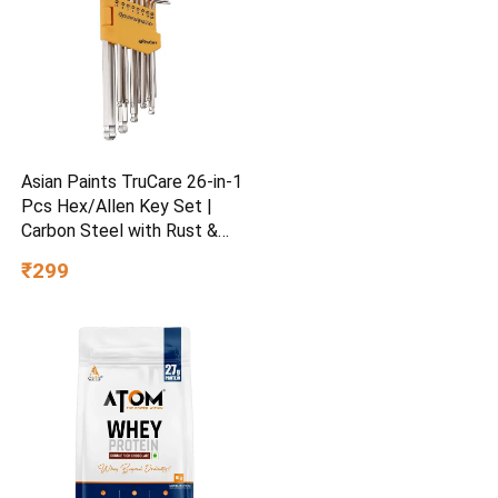
Asian Paints TruCare 26-in-1
Pcs Hex/Allen Key Set |
Carbon Steel with Rust &
Corrosion Resistant |
₹299
Chrome Plating & Satin
Finish | Multipurpose Tool
Kit with 25° Ball-End Angle