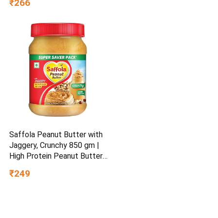
₹266
Saffola Peanut Butter with
Jaggery, Crunchy 850 gm |
High Protein Peanut Butter |
No Refined Sugar
₹249