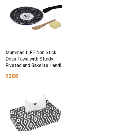
Mumma’s LIFE Non Stick
Dosa Tawa with Sturdy
Riveted and Bakelite Handle
(Induction and Gas Stove
₹288
Friendly), Non Toxic and
PFOA Free, 24 Months
Warranty (25CM, Blue)