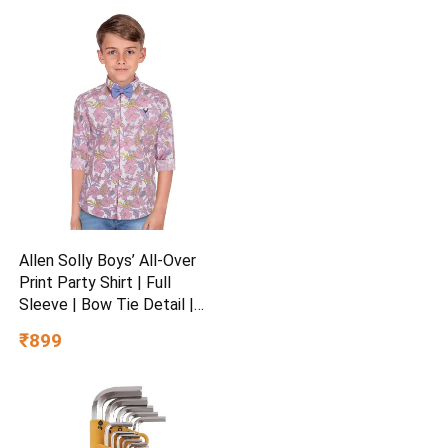
Allen Solly Boys’ All-Over
Print Party Shirt | Full
Sleeve | Bow Tie Detail |
Regular Fit | Festive &
₹899
Special Occasion Wear