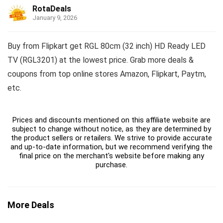
RotaDeals
January 9, 2026
Buy from Flipkart get RGL 80cm (32 inch) HD Ready LED
TV (RGL3201) at the lowest price. Grab more deals &
coupons from top online stores Amazon, Flipkart, Paytm,
etc.
Prices and discounts mentioned on this affiliate website are
subject to change without notice, as they are determined by
the product sellers or retailers. We strive to provide accurate
and up-to-date information, but we recommend verifying the
final price on the merchant's website before making any
purchase.
More Deals