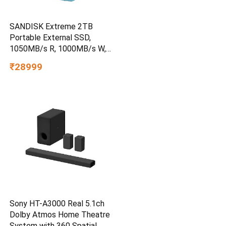
SANDISK Extreme 2TB
Portable External SSD,
1050MB/s R, 1000MB/s W,
3m Drop Protection, IP65
₹28999
Water/dust Resistant,
PC,MAC & TypeC
Smartphone Compatible, 5Y
Warranty, SkyBlue Color