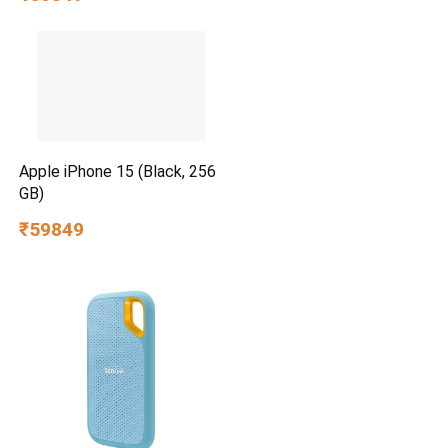
Apple iPhone 15 (Black, 256
GB)
₹59849