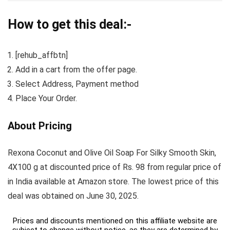
How to get this deal:-
[rehub_affbtn]
Add in a cart from the offer page.
Select Address, Payment method
Place Your Order.
About Pricing
Rexona Coconut and Olive Oil Soap For Silky Smooth Skin,
4X100 g at discounted price of Rs. 98 from regular price of
in India available at Amazon store. The lowest price of this
deal was obtained on June 30, 2025.
Prices and discounts mentioned on this affiliate website are