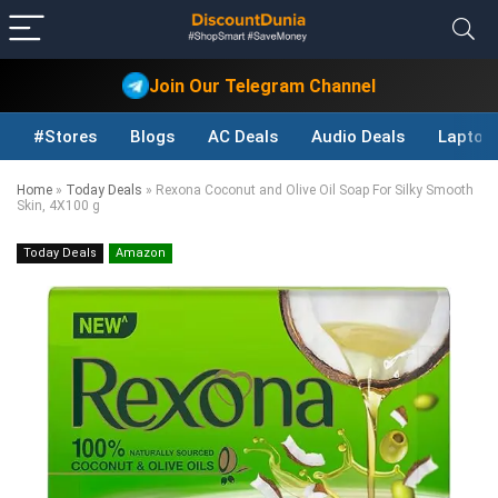
Join Our Telegram Channel
#Stores
Blogs
AC Deals
Audio Deals
Laptop
Home
»
Today Deals
»
Rexona Coconut and Olive Oil Soap For Silky Smooth
Skin, 4X100 g
Today Deals
Amazon