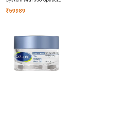
Sony HT-A3000 Real 5.1ch
Dolby Atmos Home Theatre
System with 360 Spatial
Sound Mapping
₹59989
Cetaphil Optimal Hydration
Restoring Water Gel 48 g –