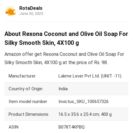
RotaDeals
June 30, 2025
About Rexona Coconut and Olive Oil Soap For
Silky Smooth Skin, 4X100 g
Amazon offer get Rexona Coconut and Olive Oil Soap For
Silky Smooth Skin, 4X100 g at the price of Rs. 98.
Manufacturer
Lakme Lever Pvt Ltd. (UNIT -11)
Country of Origin
India
Item model number
Invictus_SKU_100657326
Product Dimensions
16.5 x 35.6 x 25.4 cm; 400 g
ASIN
B078T4KPBQ