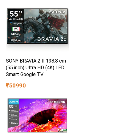
SONY BRAVIA 2 II 138.8 cm
(55 inch) Ultra HD (4K) LED
Smart Google TV
₹50990