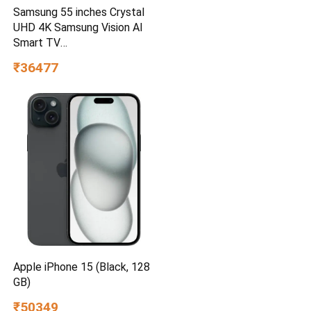
Samsung 55 inches Crystal
UHD 4K Samsung Vision AI
Smart TV
UA55UE85AHULXL
₹36477
Apple iPhone 15 (Black, 128
GB)
₹50349