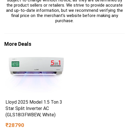
subject to change without notice, as they are determined by
the product sellers or retailers. We strive to provide accurate
and up-to-date information, but we recommend verifying the
final price on the merchant's website before making any
purchase.
More Deals
Lloyd 2025 Model 1.5 Ton 3
Star Split Inverter AC
(GLS18I3FWBEW, White)
₹28790