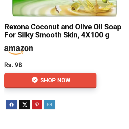
Rexona Coconut and Olive Oil Soap
For Silky Smooth Skin, 4X100 g
Rs. 98
SHOP NOW