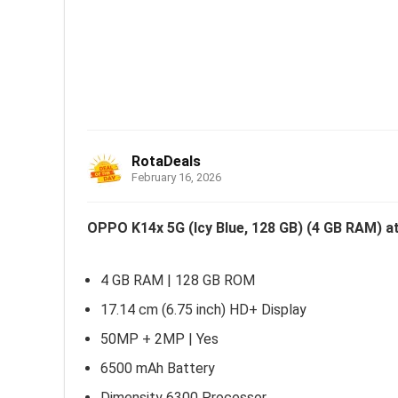
RotaDeals
February 16, 2026
OPPO K14x 5G (Icy Blue, 128 GB) (4 GB RAM) at
4 GB RAM | 128 GB ROM
17.14 cm (6.75 inch) HD+ Display
50MP + 2MP | Yes
6500 mAh Battery
Dimensity 6300 Processor