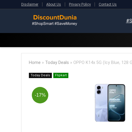
Disclaimer
About Us
Privacy Policy
Contact Us
#S
Home
»
Today Deals
»
OPPO K14x 5G (Icy Blue, 128 
Today Deals
Flipkart
-17%