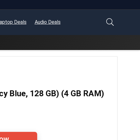
aptop Deals
Audio Deals
cy Blue, 128 GB) (4 GB RAM)
NOW