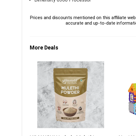
Prices and discounts mentioned on this affiliate webs
accurate and up-to-date informati
More Deals