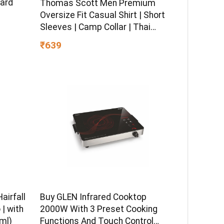
dard
Thomas Scott Men Premium
Oversize Fit Casual Shirt | Short
Sleeves | Camp Collar | Thai
Crepe Polyester Fabric
₹639
airfall
Buy GLEN Infrared Cooktop
| with
2000W With 3 Preset Cooking
ml)
Functions And Touch Control