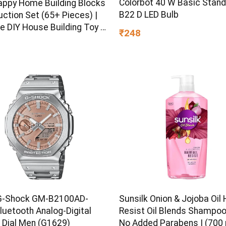
Colorbot 40 W Basic Stan
appy Home Building Blocks
B22 D LED Bulb
ction Set (65+ Pieces) |
e DIY House Building Toy |
₹248
earning Educational Block
 Kids, Boys & Girls Ages 3+
G-Shock GM-B2100AD-
Sunsilk Onion & Jojoba Oil H
luetooth Analog-Digital
Resist Oil Blends Shampoo 
 Dial Men (G1629)
No Added Parabens | (700 