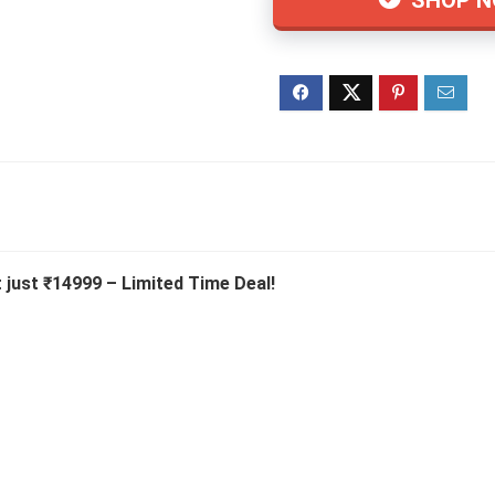
 just ₹14999 – Limited Time Deal!