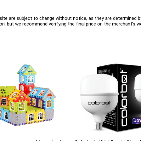
ite are subject to change without notice, as they are determined by 
on, but we recommend verifying the final price on the merchant's w