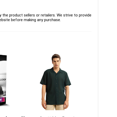
the product sellers or retailers. We strive to provide
ebsite before making any purchase.