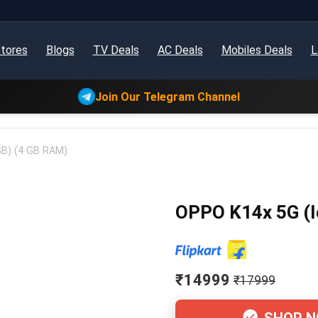
tores
Blogs
TV Deals
AC Deals
Mobiles Deals
L
Join Our Telegram Channel
GB) (4 GB RAM)
OPPO K14x 5G (I
₹14999
₹17999
SHOP 