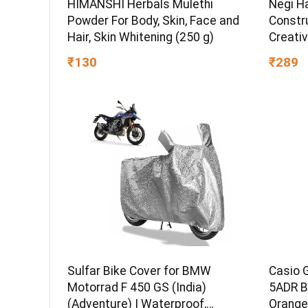
HIMANSHI Herbals Mulethi
Negi H
Powder For Body, Skin, Face and
Constru
Hair, Skin Whitening (250 g)
Creativ
STEM L
₹130
₹289
Set for
Sulfar Bike Cover for BMW
Casio 
Motorrad F 450 GS (India)
5ADR B
(Adventure) | Waterproof,
Orange