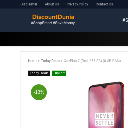
Disclaimer
About Us
Privacy Policy
Contact Us
#S
Home
»
Today Deals
»
OnePlus 7 (Red, 256 GB) (8 GB RAM)
Today Deals
Flipkart
-13%