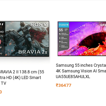
Samsung 55 inches Crysta
4K Samsung Vision AI Sma
RAVIA 2 II 138.8 cm (55
UA55UE85AHULXL
ltra HD (4K) LED Smart
 TV
₹36477
0