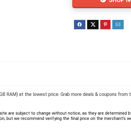
 GB RAM) at the lowest price. Grab more deals & coupons from to
ite are subject to change without notice, as they are determined by 
on, but we recommend verifying the final price on the merchant's w