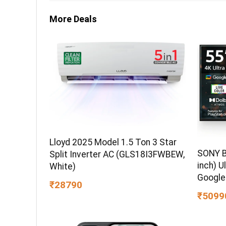
More Deals
Lloyd 2025 Model 1.5 Ton 3 Star
SONY B
Split Inverter AC (GLS18I3FWBEW,
inch) U
White)
Google
₹28790
₹5099