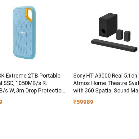
K Extreme 2TB Portable
Sony HT-A3000 Real 5.1ch 
al SSD, 1050MB/s R,
Atmos Home Theatre Sys
/s W, 3m Drop Protection,
with 360 Spatial Sound Ma
ater/dust Resistant,
9
₹59989
 & TypeC Smartphone
ible, 5Y Warranty, SkyBlue