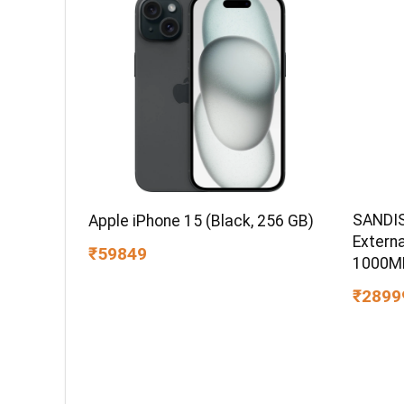
SANDIS
Apple iPhone 15 (Black, 256 GB)
Extern
₹59849
1000MB
IP65 W
₹2899
PC,MAC
Compat
Color