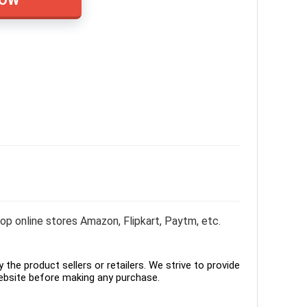
p online stores Amazon, Flipkart, Paytm, etc.
the product sellers or retailers. We strive to provide
ebsite before making any purchase.