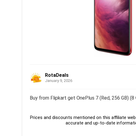
RotaDeals
January 9, 2026
Buy from Flipkart get OnePlus 7 (Red, 256 GB) (8
Prices and discounts mentioned on this affiliate webs
accurate and up-to-date informati