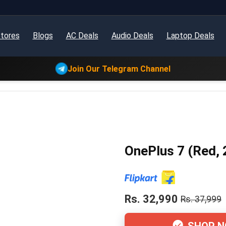
tores
Blogs
AC Deals
Audio Deals
Laptop Deals
Join Our Telegram Channel
OnePlus 7 (Red,
Rs. 32,990
Rs. 37,999
SHOP 