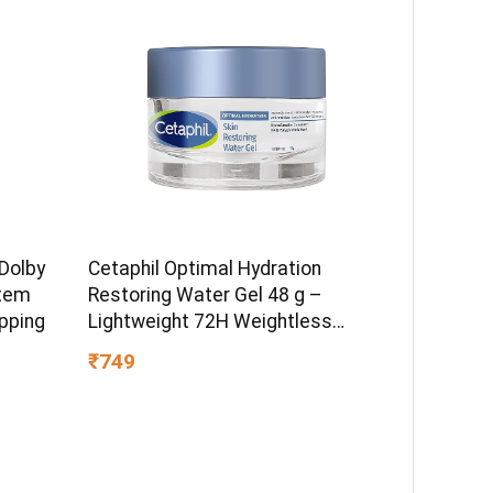
Dolby
Cetaphil Optimal Hydration
tem
Restoring Water Gel 48 g –
pping
Lightweight 72H Weightless
Hydrating Gel for Dry & Sensitive
₹749
Skin | Daily Moisturisation Hydro
Boost & Skin Refreshing Formula