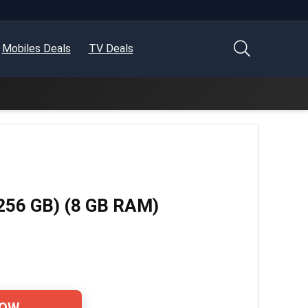
Mobiles Deals
TV Deals
 256 GB) (8 GB RAM)
NOW