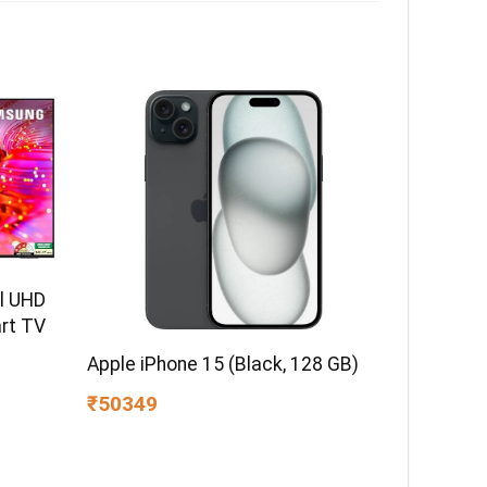
l UHD
rt TV
Apple iPhone 15 (Black, 128 GB)
₹50349