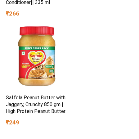
Conditioner|| 335 ml
₹266
Saffola Peanut Butter with
Jaggery, Crunchy 850 gm |
High Protein Peanut Butter |
No Refined Sugar
₹249