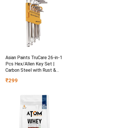
Asian Paints TruCare 26-in-1
Pcs Hex/Allen Key Set |
Carbon Steel with Rust &
Corrosion Resistant |
₹299
Chrome Plating & Satin
Finish | Multipurpose Tool
Kit with 25° Ball-End Angle