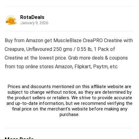
RotaDeals
January 9, 2026
Buy from Amazon get MuscleBlaze CreaPRO Creatine with
Creapure, Unflavoured 250 gms / 0.55 lb, 1 Pack of
Creatine at the lowest price. Grab more deals & coupons
from top online stores Amazon, Flipkart, Paytm, etc.
Prices and discounts mentioned on this affiliate website are
subject to change without notice, as they are determined by
the product sellers or retailers. We strive to provide accurate
and up-to-date information, but we recommend verifying the
final price on the merchant's website before making any
purchase.