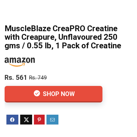
MuscleBlaze CreaPRO Creatine
with Creapure, Unflavoured 250
gms / 0.55 lb, 1 Pack of Creatine
Rs. 561
Rs. 749
SHOP NOW