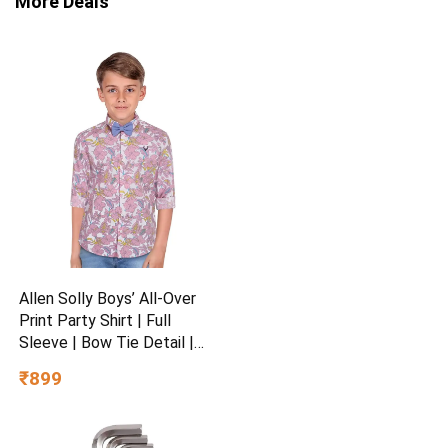
More Deals
Allen Solly Boys’ All-Over
Print Party Shirt | Full
Sleeve | Bow Tie Detail |
Regular Fit | Festive &
₹899
Special Occasion Wear