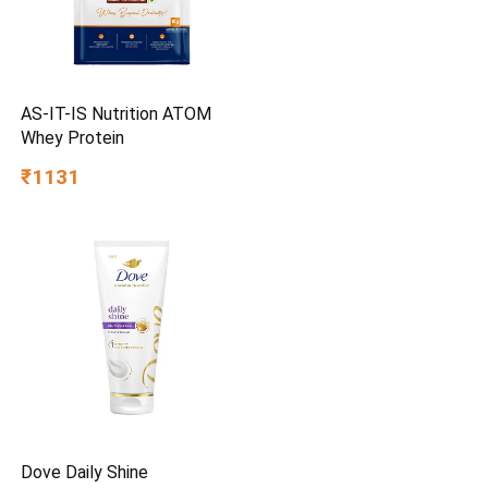
AS-IT-IS Nutrition ATOM
Whey Protein
₹1131
Dove Daily Shine