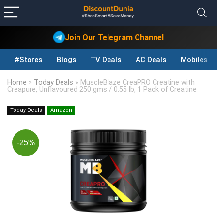
Join Our Telegram Channel
#Stores
Blogs
TV Deals
AC Deals
Mobiles D
Home
»
Today Deals
»
MuscleBlaze CreaPRO Creatine with
Creapure, Unflavoured 250 gms / 0.55 lb, 1 Pack of Creatine
Today Deals
Amazon
-25%