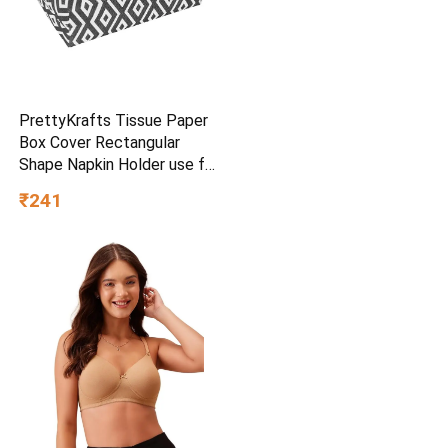
PrettyKrafts Tissue Paper
Box Cover Rectangular
Shape Napkin Holder use for
car,Home and Office,
₹241
(Single), Diamond Black