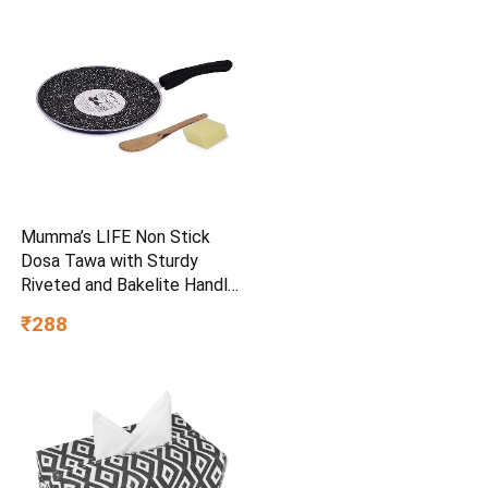
Mumma’s LIFE Non Stick
Dosa Tawa with Sturdy
Riveted and Bakelite Handle
(Induction and Gas Stove
₹288
Friendly), Non Toxic and
PFOA Free, 24 Months
Warranty (25CM, Blue)