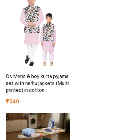
Os Men’s & boy kurta pyjama
set with nerhu jackets (Multi
printed) in cotton
(baap_beta|father_son|)
₹540