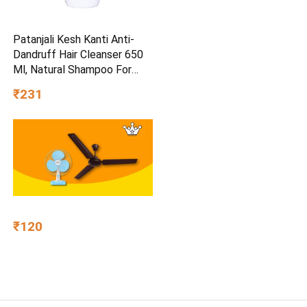
Patanjali Kesh Kanti Anti-
Dandruff Hair Cleanser 650
Ml, Natural Shampoo For
Dandruff & Hairfall, Scalp
₹231
Cleansers for Men and
Women, All Hair Types
₹120