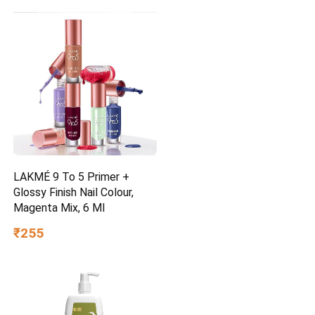
LAKMÉ 9 To 5 Primer +
Glossy Finish Nail Colour,
Magenta Mix, 6 Ml
₹255