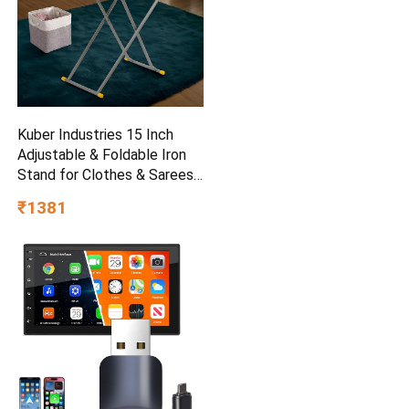
Kuber Industries 15 Inch
Adjustable & Foldable Iron
Stand for Clothes & Sarees |
(Pack of 2) Quick Pressing
₹1381
Board | Ironing Table for
Home | Beige