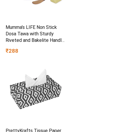
Mumma’s LIFE Non Stick
Dosa Tawa with Sturdy
Riveted and Bakelite Handle
(Induction and Gas Stove
₹288
Friendly), Non Toxic and
PFOA Free, 24 Months
Warranty (25CM, Blue)
PrettyKrafts Tissue Paper