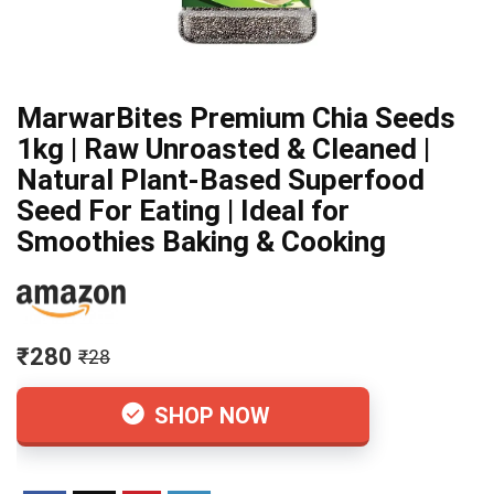
MarwarBites Premium Chia Seeds
1kg | Raw Unroasted & Cleaned |
Natural Plant-Based Superfood
Seed For Eating | Ideal for
Smoothies Baking & Cooking
₹280
₹28
SHOP NOW