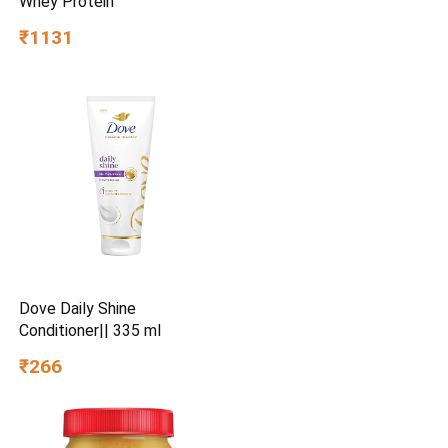
Whey Protein
₹1131
Dove Daily Shine
Conditioner|| 335 ml
₹266