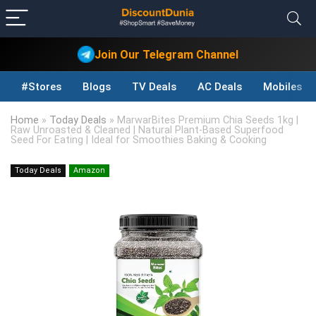
Join Our Telegram Channel
#Stores
Blogs
TV Deals
AC Deals
Mobiles D
Home
»
Today Deals
»
MarwarBites Premium Chia Seeds 1kg |
Raw Unroasted & Cleaned | Natural Plant-Based Superfood
Seed For Eating | Ideal for Smoothies Baking & Cooking
Today Deals
Amazon