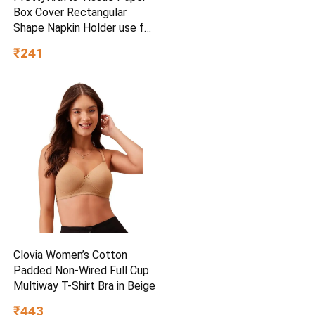
Box Cover Rectangular
Shape Napkin Holder use for
car,Home and Office,
₹241
(Single), Diamond Black
Clovia Women’s Cotton
Padded Non-Wired Full Cup
Multiway T-Shirt Bra in Beige
₹443