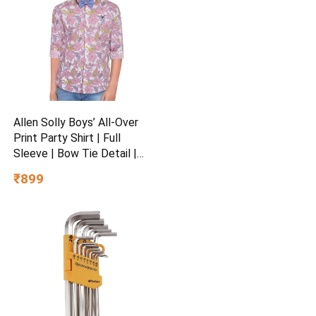
Allen Solly Boys’ All-Over
Print Party Shirt | Full
Sleeve | Bow Tie Detail |
Regular Fit | Festive &
₹899
Special Occasion Wear