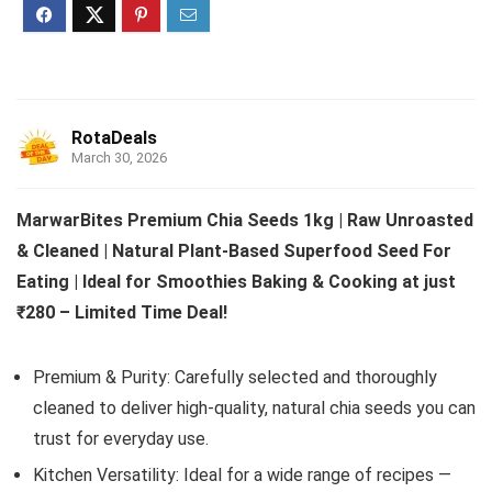
RotaDeals
March 30, 2026
MarwarBites Premium Chia Seeds 1kg | Raw Unroasted
& Cleaned | Natural Plant-Based Superfood Seed For
Eating | Ideal for Smoothies Baking & Cooking at just
₹280 – Limited Time Deal!
Premium & Purity: Carefully selected and thoroughly
cleaned to deliver high-quality, natural chia seeds you can
trust for everyday use.
Kitchen Versatility: Ideal for a wide range of recipes —