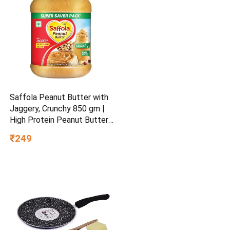
Saffola Peanut Butter with
Jaggery, Crunchy 850 gm |
High Protein Peanut Butter |
No Refined Sugar
₹249