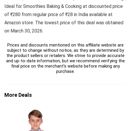
Ideal for Smoothies Baking & Cooking at discounted price
of ₹280 from regular price of ₹28 in India available at
Amazon store. The lowest price of this deal was obtained
on March 30, 2026.
Prices and discounts mentioned on this affiliate website are
subject to change without notice, as they are determined by
the product sellers or retailers. We strive to provide accurate
and up-to-date information, but we recommend verifying the
final price on the merchant's website before making any
purchase.
More Deals