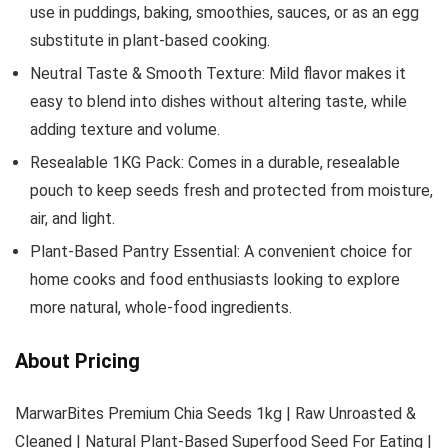
use in puddings, baking, smoothies, sauces, or as an egg
substitute in plant-based cooking.
Neutral Taste & Smooth Texture: Mild flavor makes it
easy to blend into dishes without altering taste, while
adding texture and volume.
Resealable 1KG Pack: Comes in a durable, resealable
pouch to keep seeds fresh and protected from moisture,
air, and light.
Plant-Based Pantry Essential: A convenient choice for
home cooks and food enthusiasts looking to explore
more natural, whole-food ingredients.
About Pricing
MarwarBites Premium Chia Seeds 1kg | Raw Unroasted &
Cleaned | Natural Plant-Based Superfood Seed For Eating |