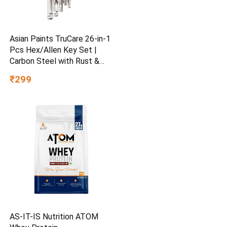
Asian Paints TruCare 26-in-1
Pcs Hex/Allen Key Set |
Carbon Steel with Rust &
Corrosion Resistant |
₹299
Chrome Plating & Satin
Finish | Multipurpose Tool
Kit with 25° Ball-End Angle
AS-IT-IS Nutrition ATOM