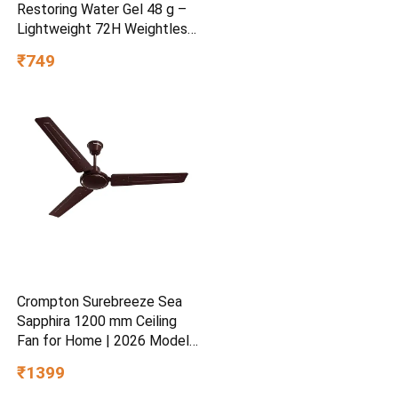
Restoring Water Gel 48 g –
Lightweight 72H Weightless
Hydrating Gel for Dry &
₹749
Sensitive Skin | Daily
Moisturisation Hydro Boost
& Skin Refreshing Formula
Crompton Surebreeze Sea
Sapphira 1200 mm Ceiling
Fan for Home | 2026 Model |
BEE Star Rated | Energy
₹1399
Efficient | Superior Air