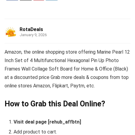
RotaDeals
January 9, 2026
Amazon, the online shopping store offering Marine Pearl 12
Inch Set of 4 Multifunctional Hexagonal Pin Up Photo
Frames Wall Collage Soft Board for Home & Office (Black)
at a discounted price Grab more deals & coupons from top
online stores Amazon, Flipkart, Paytm, etc.
How to Grab this Deal Online?
Visit deal page [rehub_affbtn]
Add product to cart.