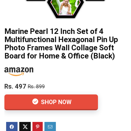
Marine Pearl 12 Inch Set of 4
Multifunctional Hexagonal Pin Up
Photo Frames Wall Collage Soft
Board for Home & Office (Black)
Rs. 497
Rs. 899
SHOP NOW