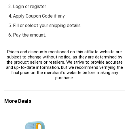
Login or register.
Apply Coupon Code if any
Fill or select your shipping details.
Pay the amount.
Prices and discounts mentioned on this affiliate website are
subject to change without notice, as they are determined by
the product sellers or retailers. We strive to provide accurate
and up-to-date information, but we recommend verifying the
final price on the merchant's website before making any
purchase.
More Deals