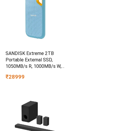
SANDISK Extreme 2TB
Portable External SSD,
1050MB/s R, 1000MB/s W,
3m Drop Protection, IP65
₹28999
Water/dust Resistant,
PC,MAC & TypeC
Smartphone Compatible, 5Y
Warranty, SkyBlue Color