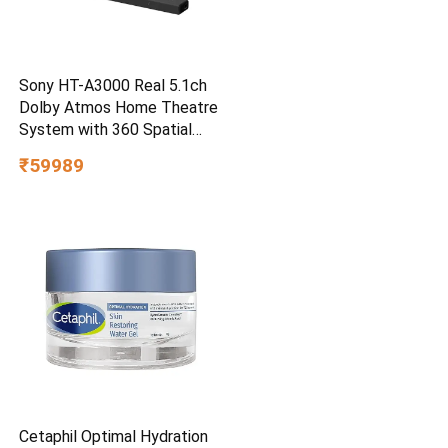
Sony HT-A3000 Real 5.1ch
Dolby Atmos Home Theatre
System with 360 Spatial
Sound Mapping
₹59989
Cetaphil Optimal Hydration