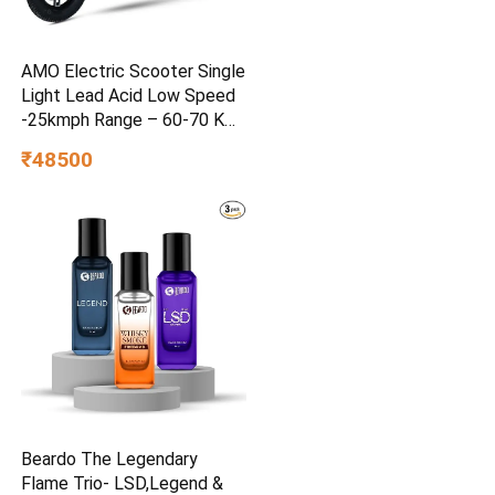
AMO Electric Scooter Single
Light Lead Acid Low Speed
-25kmph Range – 60-70 Km
Non RTO in Grey with
₹48500
Portable Charger Ex-
Showroom (Grey)
Beardo The Legendary
Flame Trio- LSD,Legend &