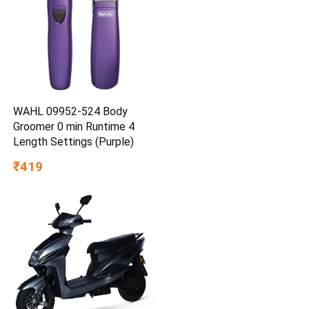
WAHL 09952-524 Body
Groomer 0 min Runtime 4
Length Settings (Purple)
₹419