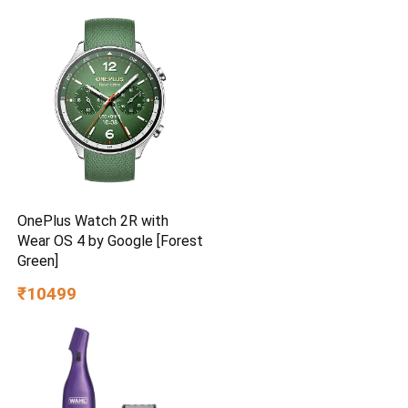
Delivery | High Speed | 2
Year Brand Warranty | Lustre
Brown
OnePlus Watch 2R with
Wear OS 4 by Google [Forest
Green]
₹10499