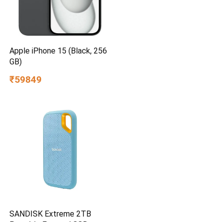
Apple iPhone 15 (Black, 256
GB)
₹59849
SANDISK Extreme 2TB