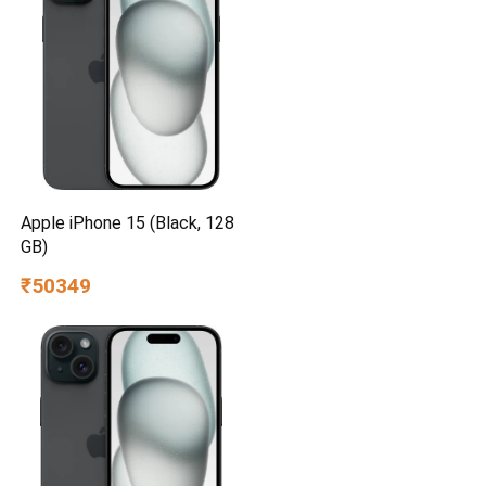
Apple iPhone 15 (Black, 128
GB)
₹50349