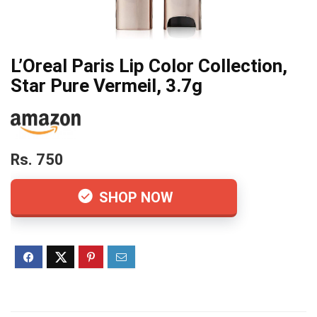
L’Oreal Paris Lip Color Collection,
Star Pure Vermeil, 3.7g
Rs. 750
SHOP NOW