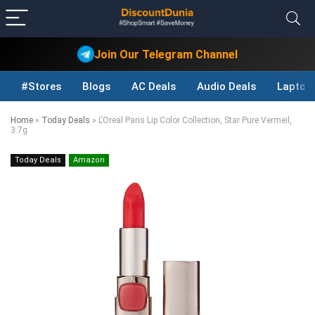
Join Our Telegram Channel
#Stores
Blogs
AC Deals
Audio Deals
Laptop
Home
»
Today Deals
»
L’Oreal Paris Lip Color Collection, Star Pure Vermeil,
3.7g
Today Deals
Amazon