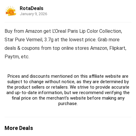
RotaDeals
January 9, 2026
Buy from Amazon get L’Oreal Paris Lip Color Collection,
Star Pure Vermeil, 3.7g at the lowest price. Grab more
deals & coupons from top online stores Amazon, Flipkart,
Paytm, etc.
Prices and discounts mentioned on this affiliate website are
subject to change without notice, as they are determined by
the product sellers or retailers. We strive to provide accurate
and up-to-date information, but we recommend verifying the
final price on the merchant's website before making any
purchase.
More Deals