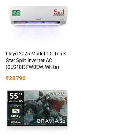
Lloyd 2025 Model 1.5 Ton 3
Star Split Inverter AC
(GLS18I3FWBEW, White)
₹28790