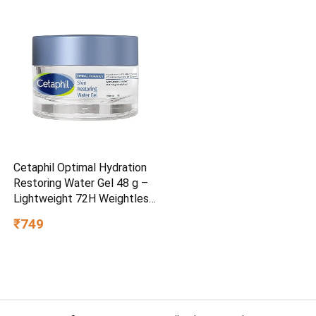
Cetaphil Optimal Hydration
Restoring Water Gel 48 g –
Lightweight 72H Weightless
Hydrating Gel for Dry &
₹749
Sensitive Skin | Daily
Moisturisation Hydro Boost
& Skin Refreshing Formula