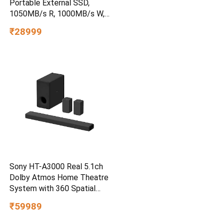
Portable External SSD,
1050MB/s R, 1000MB/s W,
3m Drop Protection, IP65
₹28999
Water/dust Resistant,
PC,MAC & TypeC
Smartphone Compatible, 5Y
Warranty, SkyBlue Color
Sony HT-A3000 Real 5.1ch
Dolby Atmos Home Theatre
System with 360 Spatial
Sound Mapping
₹59989