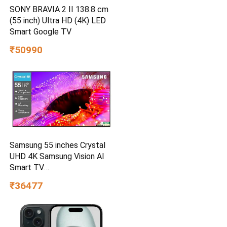
SONY BRAVIA 2 II 138.8 cm
(55 inch) Ultra HD (4K) LED
Smart Google TV
₹50990
Samsung 55 inches Crystal
UHD 4K Samsung Vision AI
Smart TV
UA55UE85AHULXL
₹36477