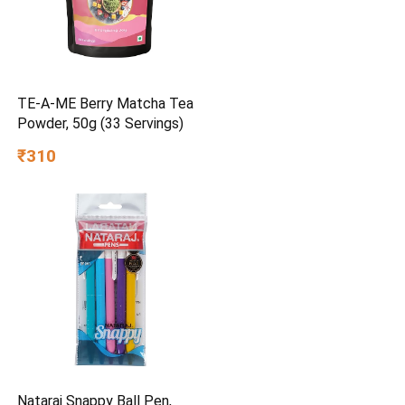
TE-A-ME Berry Matcha Tea
Powder, 50g (33 Servings)
₹310
Nataraj Snappy Ball Pen,