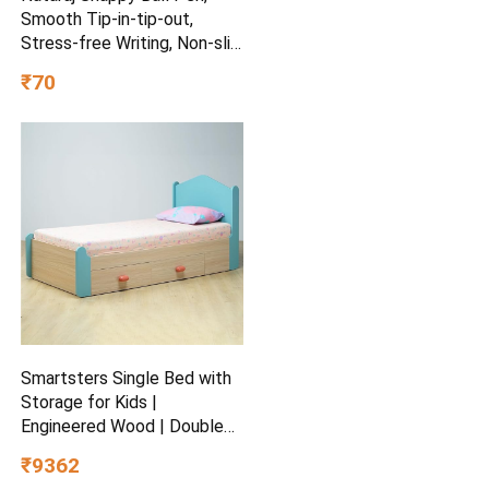
Smooth Tip-in-tip-out,
Stress-free Writing, Non-slip
Grip, Medium Point (1.0mm),
₹70
Pack of 5, Blue
Smartsters Single Bed with
Storage for Kids |
Engineered Wood | Double
Drawers | Soft Edge |
₹9362
Secret Den Child-Friendly