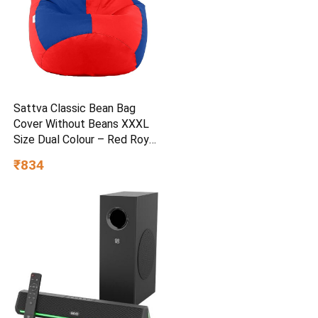
Sattva Classic Bean Bag
Cover Without Beans XXXL
Size Dual Colour – Red Royal
Blue
₹834