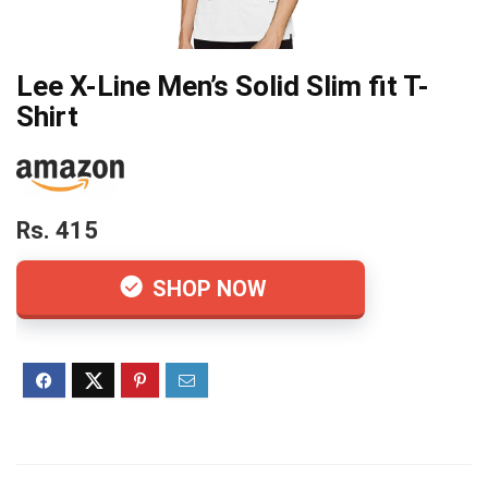
Lee X-Line Men’s Solid Slim fit T-
Shirt
Rs. 415
SHOP NOW