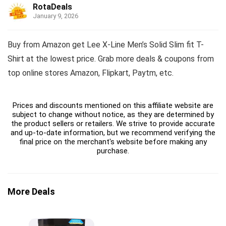
RotaDeals
January 9, 2026
Buy from Amazon get Lee X-Line Men’s Solid Slim fit T-
Shirt at the lowest price. Grab more deals & coupons from
top online stores Amazon, Flipkart, Paytm, etc.
Prices and discounts mentioned on this affiliate website are
subject to change without notice, as they are determined by
the product sellers or retailers. We strive to provide accurate
and up-to-date information, but we recommend verifying the
final price on the merchant's website before making any
purchase.
More Deals