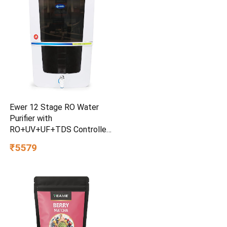
Ewer 12 Stage RO Water
Purifier with
RO+UV+UF+TDS Controller
& Mineral Cartridge 12 litre
₹5579
water Storage tank
Electrical Water Purification