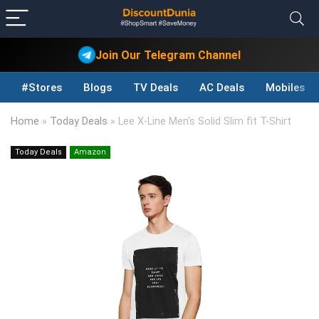
Join Our Telegram Channel
#Stores
Blogs
TV Deals
AC Deals
Mobiles D
Home
»
Today Deals
»
Lee X-Line Men’s Solid Slim fit T-Shirt
Today Deals
Amazon