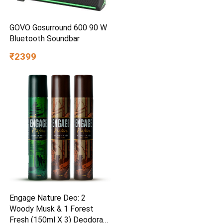
GOVO Gosurround 600 90 W
Bluetooth Soundbar
₹2399
Engage Nature Deo: 2
Woody Musk & 1 Forest
Fresh (150ml X 3) Deodorant