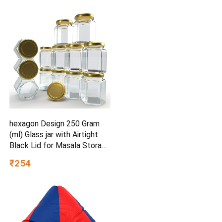
Design | Marine Teal | 40 x
81 x 38 inches | Easy Pull-
Out Storage
hexagon Design 250 Gram
(ml) Glass jar with Airtight
Black Lid for Masala Storage
Jar, Candy, Spice, Kitchen Jar
₹254
and Container (Gold lid, 6)