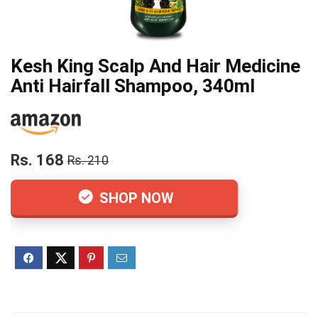
Kesh King Scalp And Hair Medicine
Anti Hairfall Shampoo, 340ml
Rs. 168
Rs. 210
SHOP NOW