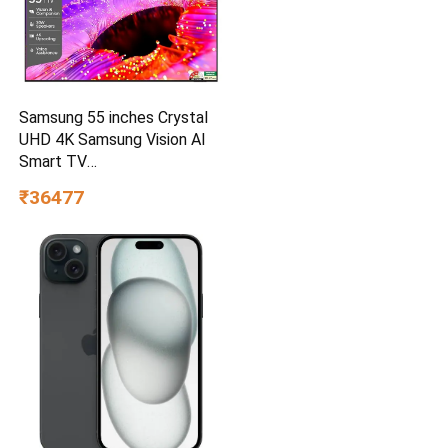
Samsung 55 inches Crystal
UHD 4K Samsung Vision AI
Smart TV
UA55UE85AHULXL
₹36477