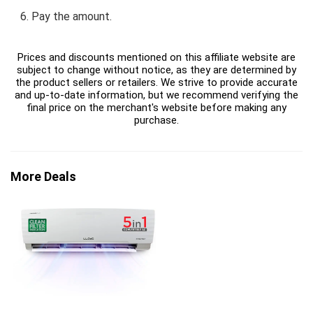
Pay the amount.
Prices and discounts mentioned on this affiliate website are
subject to change without notice, as they are determined by
the product sellers or retailers. We strive to provide accurate
and up-to-date information, but we recommend verifying the
final price on the merchant's website before making any
purchase.
More Deals