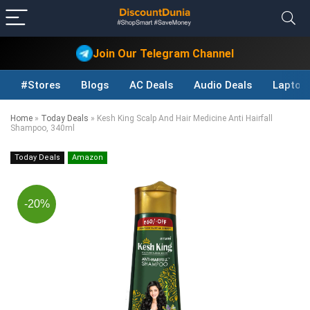
Join Our Telegram Channel
#Stores
Blogs
AC Deals
Audio Deals
Laptop
Home
»
Today Deals
»
Kesh King Scalp And Hair Medicine Anti Hairfall
Shampoo, 340ml
Today Deals
Amazon
-20%