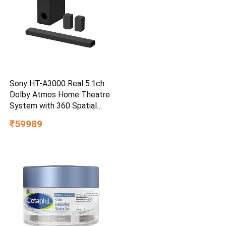
Sony HT-A3000 Real 5.1ch
Dolby Atmos Home Theatre
System with 360 Spatial
Sound Mapping
₹59989