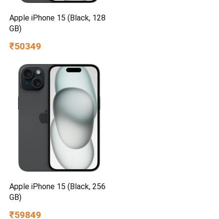
Apple iPhone 15 (Black, 128
GB)
₹50349
Apple iPhone 15 (Black, 256
GB)
₹59849