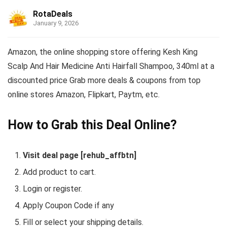
RotaDeals
January 9, 2026
Amazon, the online shopping store offering Kesh King
Scalp And Hair Medicine Anti Hairfall Shampoo, 340ml at a
discounted price Grab more deals & coupons from top
online stores Amazon, Flipkart, Paytm, etc.
How to Grab this Deal Online?
Visit deal page [rehub_affbtn]
Add product to cart.
Login or register.
Apply Coupon Code if any
Fill or select your shipping details.