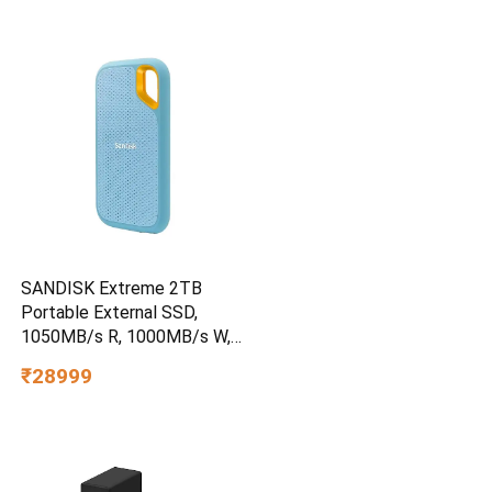
SANDISK Extreme 2TB
Portable External SSD,
1050MB/s R, 1000MB/s W,
3m Drop Protection, IP65
₹28999
Water/dust Resistant,
PC,MAC & TypeC
Smartphone Compatible, 5Y
Warranty, SkyBlue Color