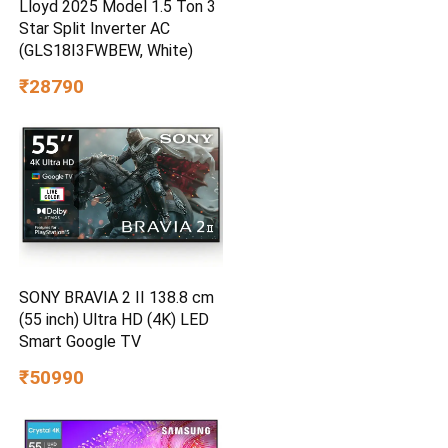
Lloyd 2025 Model 1.5 Ton 3
Star Split Inverter AC
(GLS18I3FWBEW, White)
₹28790
SONY BRAVIA 2 II 138.8 cm
(55 inch) Ultra HD (4K) LED
Smart Google TV
₹50990