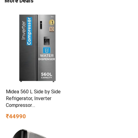
More Deals
Midea 560 L Side by Side
Refrigerator, Inverter
Compressor
(MDRS704FGF46 Frost Free,
₹44990
Energy Efficient, Large
Capacity, Bru-Steel Finish)