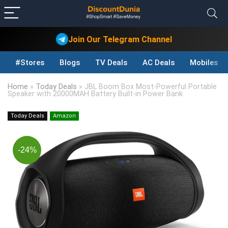
Join Our Telegram Channel
#Stores
Blogs
TV Deals
AC Deals
Mobiles D
Home
»
Today Deals
»
JBL Boom Box Most-Powerful Portable
Speaker with 20000MAH Battery Built-in Power Bank
Today Deals
Amazon
-24%