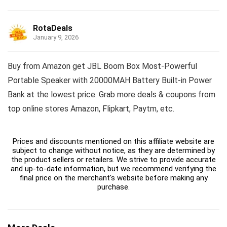
RotaDeals
January 9, 2026
Buy from Amazon get JBL Boom Box Most-Powerful
Portable Speaker with 20000MAH Battery Built-in Power
Bank at the lowest price. Grab more deals & coupons from
top online stores Amazon, Flipkart, Paytm, etc.
Prices and discounts mentioned on this affiliate website are
subject to change without notice, as they are determined by
the product sellers or retailers. We strive to provide accurate
and up-to-date information, but we recommend verifying the
final price on the merchant's website before making any
purchase.