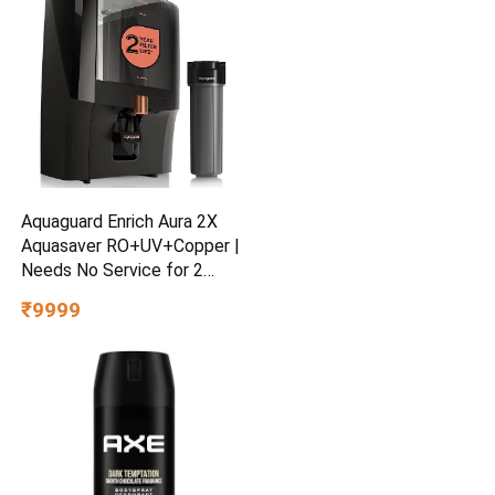
Aquaguard Enrich Aura 2X
Aquasaver RO+UV+Copper |
Needs No Service for 2
Years | 40% Water Saving |
₹9999
Includes Mega Sediment
filter | 7-Stage Purification |
7L storage