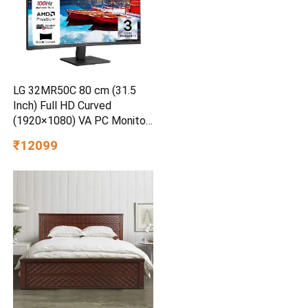
LG 32MR50C 80 cm (31.5
Inch) Full HD Curved
(1920×1080) VA PC Monitor
w/ 100Hz, 5ms (GtG), AMD
₹12099
FreeSync, D-Sub, 2xHDMI,
Tilt Adjustable Anti-Glare, 3-
Side Virtually Borderless
Design, NTSC 72% (Black)