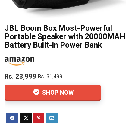
JBL Boom Box Most-Powerful
Portable Speaker with 20000MAH
Battery Built-in Power Bank
Rs. 23,999
Rs. 31,499
SHOP NOW