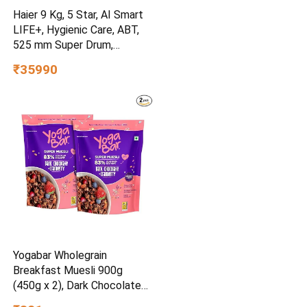
Haier 9 Kg, 5 Star, AI Smart
LIFE+, Hygienic Care, ABT,
525 mm Super Drum,
Refresh, Direct Motion
₹35990
Motor, WiFi enabled, Fully
Automatic Front Load
Washer (EFL90-
IM14F5ES8U1 | Dark Jade
Silver)
Yogabar Wholegrain
Breakfast Muesli 900g
(450g x 2), Dark Chocolate
Cranberry, 25% Dry Fruits,