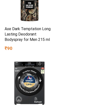
Axe Dark Temptation Long
Lasting Deodorant
Bodyspray for Men 215 ml
₹90