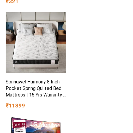
₹321
Nuts and Seeds | Healthy
Breakfast Cereals | Gluten
Free | Healthy Food for
Breakfast | Protein Rich
Springwel Harmony 8 Inch
Pocket Spring Quilted Bed
Mattress | 15 Yrs Warranty |
Zero Motion Transfer
₹11899
Bounce Tech | Breathable &
Anti Microbial Bamboo
Charcoal Fabric | Double
Size (72X48X8) Inches