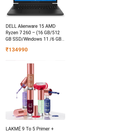
DELL Alienware 15 AMD
Ryzen 7 260 – (16 GB/512
GB SSD/Windows 11 /6 GB
Graphics/ RTX 4050)
₹134990
Alienware 15 Gaming Laptop
LAKMÉ 9 To 5 Primer +