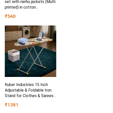
set with nerhu jackets (Multi
printed) in cotton
(baap_beta|father_son|)
₹540
Kuber Industries 15 Inch
Adjustable & Foldable Iron
Stand for Clothes & Sarees |
(Pack of 2) Quick Pressing
₹1381
Board | Ironing Table for
Home | Beige