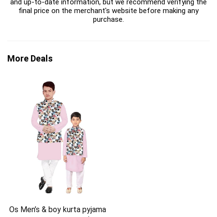
and up-to-date information, but we recommend verifying the
final price on the merchant's website before making any
purchase.
More Deals
Os Men’s & boy kurta pyjama