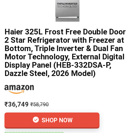
Haier 325L Frost Free Double Door
2 Star Refrigerator with Freezer at
Bottom, Triple Inverter & Dual Fan
Motor Technology, External Digital
Display Panel (HEB-332DSA-P,
Dazzle Steel, 2026 Model)
₹36,749
₹58,790
SHOP NOW