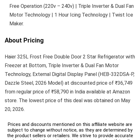
Free Operation (220v – 240v) | Triple Inverter & Dual Fan
Motor Technology | 1 Hour Icing Technology | Twist Ice
Maker.
About Pricing
Haier 325L Frost Free Double Door 2 Star Refrigerator with
Freezer at Bottom, Triple Inverter & Dual Fan Motor
Technology, External Digital Display Panel (HEB-332DSA-P,
Dazzle Steel, 2026 Model) at discounted price of ₹36,749
from regular price of ₹58,790 in India available at Amazon
store. The lowest price of this deal was obtained on May
20, 2026.
Prices and discounts mentioned on this affiliate website are
subject to change without notice, as they are determined by
the product sellers or retailers. We strive to provide accurate