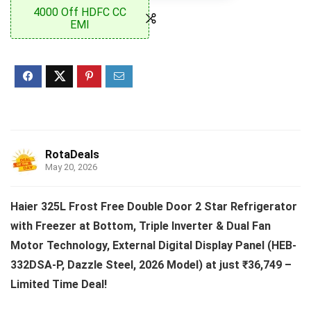
4000 Off HDFC CC
EMI
RotaDeals
May 20, 2026
Haier 325L Frost Free Double Door 2 Star Refrigerator
with Freezer at Bottom, Triple Inverter & Dual Fan
Motor Technology, External Digital Display Panel (HEB-
332DSA-P, Dazzle Steel, 2026 Model) at just ₹36,749 –
Limited Time Deal!