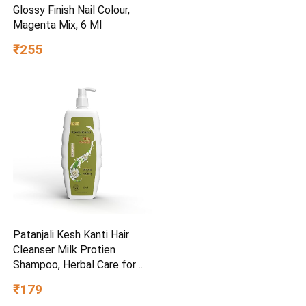
Glossy Finish Nail Colour,
Magenta Mix, 6 Ml
₹255
Patanjali Kesh Kanti Hair
Cleanser Milk Protien
Shampoo, Herbal Care for
Healthy Hair, Suitable for All
₹179
Hair Types (650 Ml)