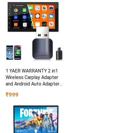
1 YAER WARRANTY 2 in1
Wireless Carplay Adapter
and Android Auto Adapter
for Car |Converts Wired to
₹999
Wireless, Bluetooth
Connectivity, Only for Cars
with OEM Installed Wired
Android Auto and iOS