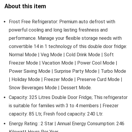
About this item
Frost Free Refrigerator: Premium auto defrost with
powerful cooling and long lasting freshness and
performance. Manage your flexible storage needs with
convertible 14 in 1 technology of this double door fridge:
Normal Mode | Veg Mode | Cold Drink Mode | Soft
Freezer Mode | Vacation Mode | Power Cool Mode |
Power Saving Mode | Surprise Party Mode | Turbo Mode
| Holiday Mode | Freezer Mode | Preserve Curd Mode |
Snow Beverages Mode | Dessert Mode.
Capacity: 325 Litres Double Door Fridge; This refrigerator
is suitable for families with 3 to 4 members | Freezer
capacity: 85 Ltr, Fresh food capacity: 240 Ltr.
Energy Rating : 2 Star | Annual Energy Consumption: 246
Kilowatt Hours Per Year