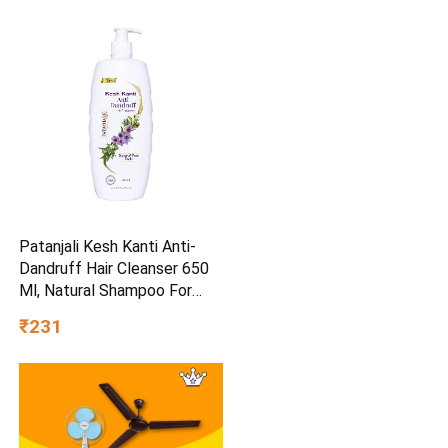
Patanjali Kesh Kanti Anti-
Dandruff Hair Cleanser 650
Ml, Natural Shampoo For
Dandruff & Hairfall, Scalp
₹231
Cleansers for Men and
Women, All Hair Types