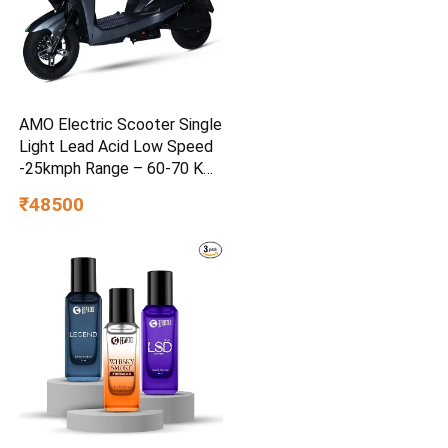
AMO Electric Scooter Single
Light Lead Acid Low Speed
-25kmph Range – 60-70 Km
Non RTO in Grey with
₹48500
Portable Charger Ex-
Showroom (Grey)