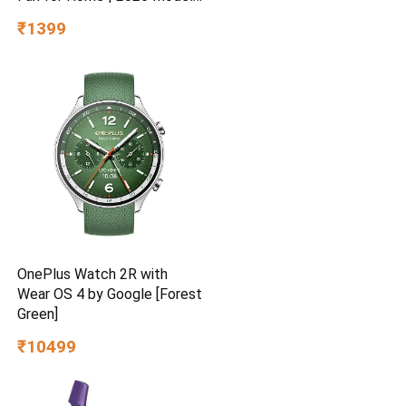
BEE Star Rated | Energy
₹1399
Efficient | Superior Air
Delivery | High Speed | 2
Year Brand Warranty | Lustre
Brown
OnePlus Watch 2R with
Wear OS 4 by Google [Forest
Green]
₹10499