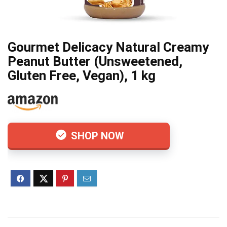
Gourmet Delicacy Natural Creamy
Peanut Butter (Unsweetened,
Gluten Free, Vegan), 1 kg
SHOP NOW