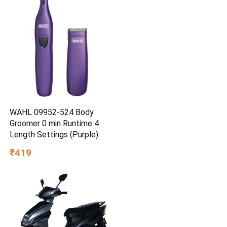
WAHL 09952-524 Body
Groomer 0 min Runtime 4
Length Settings (Purple)
₹419