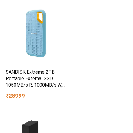
SANDISK Extreme 2TB
Portable External SSD,
1050MB/s R, 1000MB/s W,
3m Drop Protection, IP65
₹28999
Water/dust Resistant,
PC,MAC & TypeC
Smartphone Compatible, 5Y
Warranty, SkyBlue Color