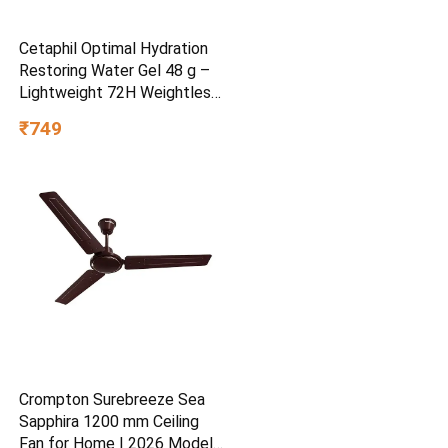
Cetaphil Optimal Hydration
Restoring Water Gel 48 g –
Lightweight 72H Weightless
Hydrating Gel for Dry &
₹749
Sensitive Skin | Daily
Moisturisation Hydro Boost
& Skin Refreshing Formula
Crompton Surebreeze Sea
Sapphira 1200 mm Ceiling
Fan for Home | 2026 Model |