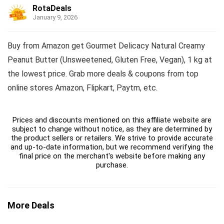
RotaDeals
January 9, 2026
Buy from Amazon get Gourmet Delicacy Natural Creamy
Peanut Butter (Unsweetened, Gluten Free, Vegan), 1 kg at
the lowest price. Grab more deals & coupons from top
online stores Amazon, Flipkart, Paytm, etc.
Prices and discounts mentioned on this affiliate website are
subject to change without notice, as they are determined by
the product sellers or retailers. We strive to provide accurate
and up-to-date information, but we recommend verifying the
final price on the merchant's website before making any
purchase.
More Deals