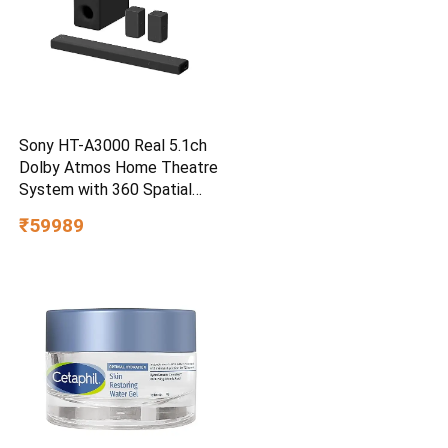
Sony HT-A3000 Real 5.1ch
Dolby Atmos Home Theatre
System with 360 Spatial
Sound Mapping
₹59989