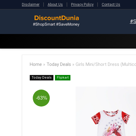
Disclaimer
About Us
Privacy Policy
Contact Us
#S
Home
»
Today Deals
»
Girls Mini/Short Dress (Multico
Today Deals
Flipkart
-63%