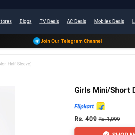
tores
Blogs
TV Deals
AC Deals
Mobiles Deals
L
Join Our Telegram Channel
lor, Half Sleeve)
Girls Mini/Short 
Rs. 409
Rs. 1,099
SHOP 