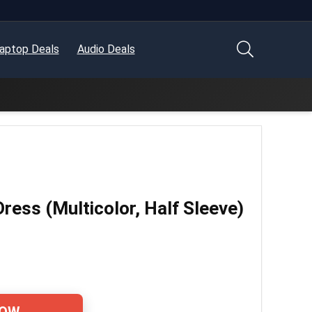
aptop Deals
Audio Deals
Dress (Multicolor, Half Sleeve)
NOW