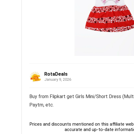
RotaDeals
January 9, 2026
Buy from Flipkart get Girls Mini/Short Dress (Mult
Paytm, etc.
Prices and discounts mentioned on this affiliate webs
accurate and up-to-date informati