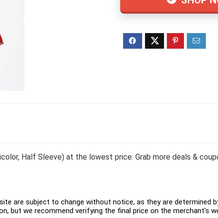
icolor, Half Sleeve) at the lowest price. Grab more deals & coup
ite are subject to change without notice, as they are determined by 
on, but we recommend verifying the final price on the merchant's w