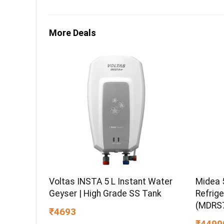
More Deals
Midea 
Voltas INSTA 5 L Instant Water
Refrige
Geyser | High Grade SS Tank
(MDRS7
₹4693
Energy 
₹4499