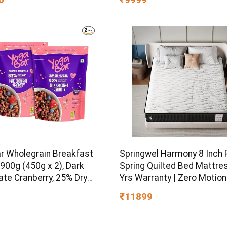
el Finish)
Mega Sediment filter | 7-S
Purification | 7L storage
r Wholegrain Breakfast
Springwel Harmony 8 Inch
900g (450g x 2), Dark
Spring Quilted Bed Mattres
ate Cranberry, 25% Dry
Yrs Warranty | Zero Motion
 Nuts and Seeds | Healthy
Transfer Bounce Tech |
₹11899
st Cereals | Gluten Free |
Breathable & Anti Microbia
 Food for Breakfast |
Bamboo Charcoal Fabric | 
 Rich
Size (72X48X8) Inches