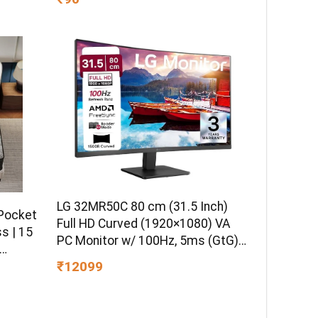
tage
LG 32MR50C 80 cm (31.5 Inch)
 Pocket
Full HD Curved (1920×1080) VA
s | 15
PC Monitor w/ 100Hz, 5ms (GtG),
AMD FreeSync, D-Sub, 2xHDMI,
₹12099
Tilt Adjustable Anti-Glare, 3-Side
l
Virtually Borderless Design, NTSC
Double
72% (Black)