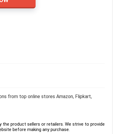
ons from top online stores Amazon, Flipkart,
the product sellers or retailers. We strive to provide
ebsite before making any purchase.