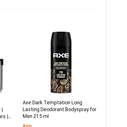
Axe Dark Temptation Long
Lasting Deodorant Bodyspray for
 |
Men 215 ml
rs |
es
₹90