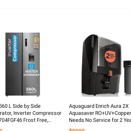
560 L Side by Side
Aquaguard Enrich Aura 2X
rator, Inverter Compressor
Aquasaver RO+UV+Copper
04FGF46 Frost Free,
Needs No Service for 2 Yea
Efficient, Large Capacity,
40% Water Saving | Includ
0
₹9999