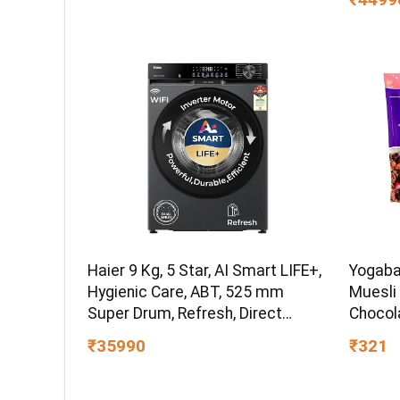
Bru-Ste
Haier 9 Kg, 5 Star, AI Smart LIFE+,
Yogaba
Hygienic Care, ABT, 525 mm
Muesli 
Super Drum, Refresh, Direct
Chocol
Motion Motor, WiFi enabled, Fully
Fruits,
₹35990
₹321
Automatic Front Load Washer
Breakfa
(EFL90-IM14F5ES8U1 | Dark Jade
Healthy
Silver)
Protein