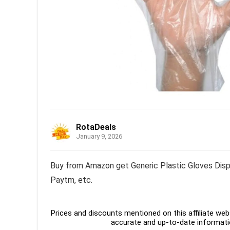
RotaDeals
January 9, 2026
Buy from Amazon get Generic Plastic Gloves Dispo
Paytm, etc.
Prices and discounts mentioned on this affiliate webs
accurate and up-to-date informati