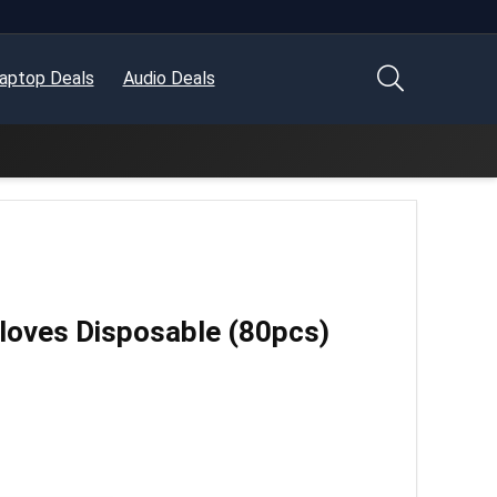
aptop Deals
Audio Deals
Gloves Disposable (80pcs)