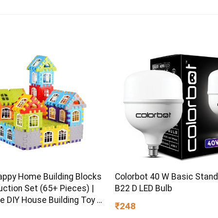
Colorbot 40 W Basic Stan
appy Home Building Blocks
B22 D LED Bulb
ction Set (65+ Pieces) |
e DIY House Building Toy |
₹248
earning Educational Block