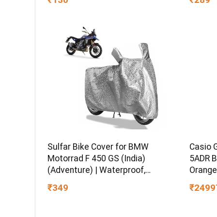
Set for
Sulfar Bike Cover for BMW
Casio 
Motorrad F 450 GS (India)
5ADR B
(Adventure) | Waterproof,
Orange
Dustproof & UV Protected | All
₹349
₹2499
Weather Two Wheeler Cover
(Silver) New 2026 Variants