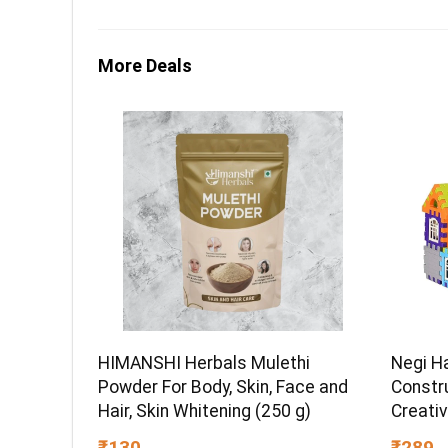
More Deals
HIMANSHI Herbals Mulethi
Negi H
Powder For Body, Skin, Face and
Constru
Hair, Skin Whitening (250 g)
Creativ
STEM L
₹130
₹289