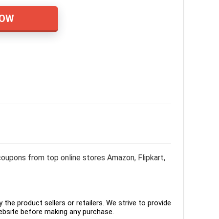
NOW
oupons from top online stores Amazon, Flipkart,
the product sellers or retailers. We strive to provide
ebsite before making any purchase.