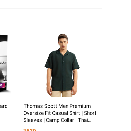
dard
Thomas Scott Men Premium
Oversize Fit Casual Shirt | Short
Sleeves | Camp Collar | Thai
Crepe Polyester Fabric
₹639