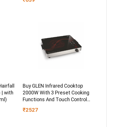
airfall
Buy GLEN Infrared Cooktop
| with
2000W With 3 Preset Cooking
ml)
Functions And Touch Control
SA3074IR – – Home for Unisex
₹2527