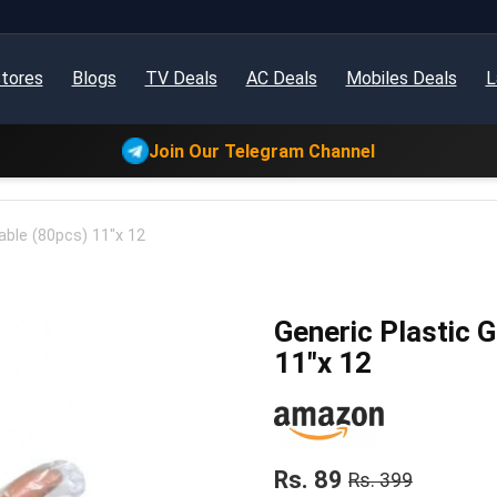
tores
Blogs
TV Deals
AC Deals
Mobiles Deals
L
Join Our Telegram Channel
able (80pcs) 11″x 12
Generic Plastic 
11″x 12
Rs. 89
Rs. 399