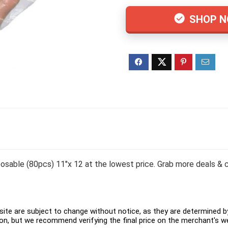
SHOP 
sable (80pcs) 11″x 12 at the lowest price. Grab more deals & c
ite are subject to change without notice, as they are determined by 
on, but we recommend verifying the final price on the merchant's w