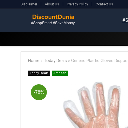
Disclaimer
About Us
Privacy Policy
Contact Us
#S
Home
»
Today Deals
»
Generic Plastic Gloves Dispos
Today Deals
Amazon
-78%