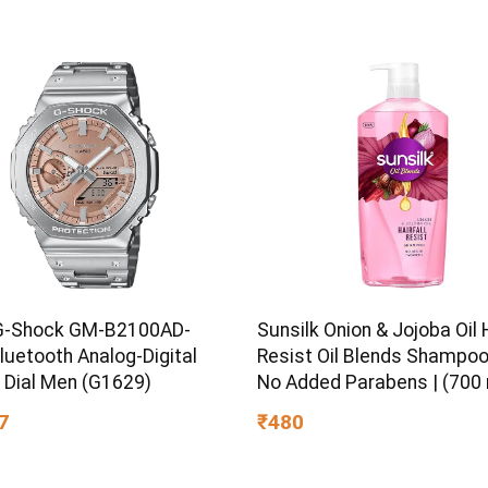
 Kids, Boys & Girls Ages 3+
G-Shock GM-B2100AD-
Sunsilk Onion & Jojoba Oil H
luetooth Analog-Digital
Resist Oil Blends Shampoo 
 Dial Men (G1629)
No Added Parabens | (700 
7
₹480