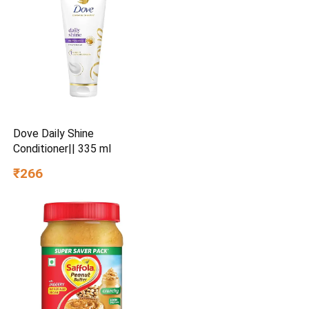
Dove Daily Shine
Conditioner|| 335 ml
₹266