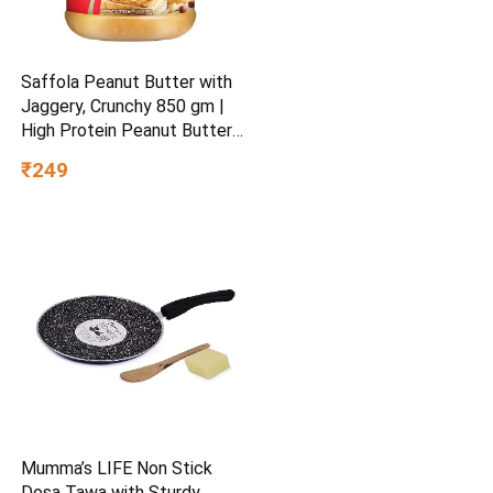
Saffola Peanut Butter with
Jaggery, Crunchy 850 gm |
High Protein Peanut Butter |
No Refined Sugar
₹249
Mumma’s LIFE Non Stick
Dosa Tawa with Sturdy