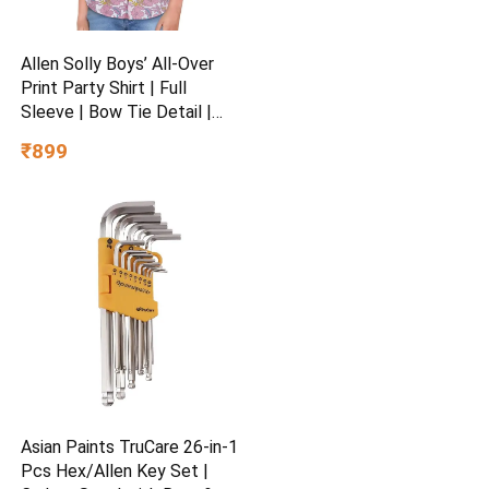
Allen Solly Boys’ All-Over
Print Party Shirt | Full
Sleeve | Bow Tie Detail |
Regular Fit | Festive &
₹899
Special Occasion Wear
Asian Paints TruCare 26-in-1
Pcs Hex/Allen Key Set |