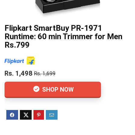
Flipkart SmartBuy PR-1971
Runtime: 60 min Trimmer for Men
Rs.799
Rs. 1,498
Rs. 1,699
SHOP NOW