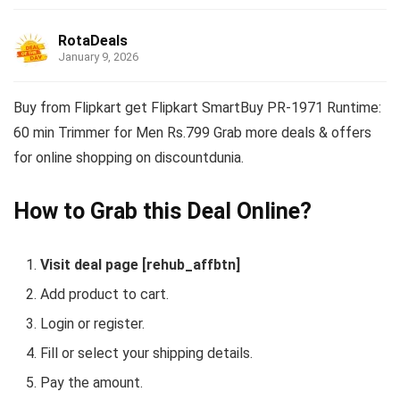
RotaDeals
January 9, 2026
Buy from Flipkart get Flipkart SmartBuy PR-1971 Runtime:
60 min Trimmer for Men Rs.799 Grab more deals & offers
for online shopping on discountdunia.
How to Grab this Deal Online?
Visit deal page [rehub_affbtn]
Add product to cart.
Login or register.
Fill or select your shipping details.
Pay the amount.