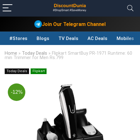
Join Our Telegram Channel
#Stores
Blogs
TV Deals
AC Deals
Mobiles D
Home
»
Today Deals
»
Flipkart SmartBuy PR-1971 Runtime: 60
min Trimmer for Men Rs.799
Today Deals
Flipkart
-12%