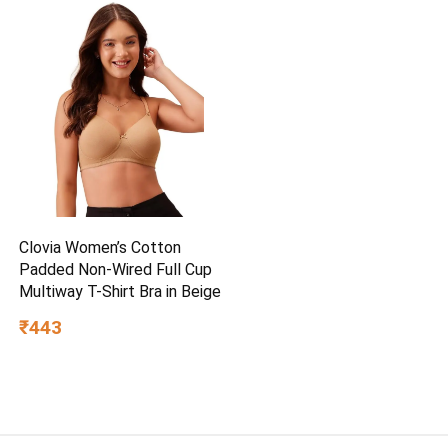
Clovia Women’s Cotton
Padded Non-Wired Full Cup
Multiway T-Shirt Bra in Beige
₹443