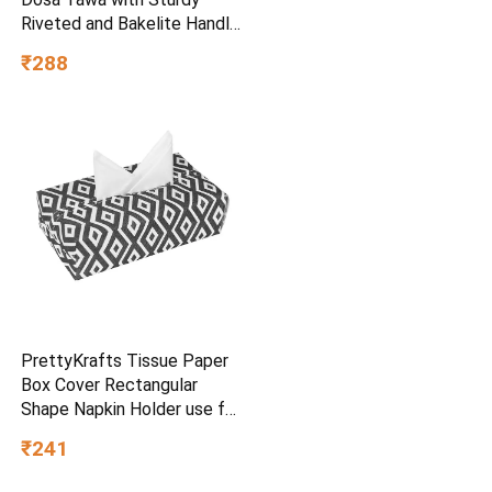
Riveted and Bakelite Handle
(Induction and Gas Stove
₹288
Friendly), Non Toxic and
PFOA Free, 24 Months
Warranty (25CM, Blue)
PrettyKrafts Tissue Paper
Box Cover Rectangular
Shape Napkin Holder use for
car,Home and Office,
₹241
(Single), Diamond Black