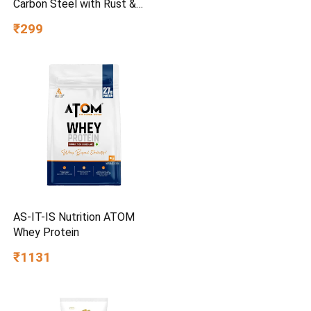
Carbon Steel with Rust &
Corrosion Resistant |
₹299
Chrome Plating & Satin
Finish | Multipurpose Tool
Kit with 25° Ball-End Angle
AS-IT-IS Nutrition ATOM
Whey Protein
₹1131