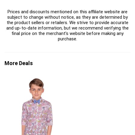
Prices and discounts mentioned on this affiliate website are
subject to change without notice, as they are determined by
the product sellers or retailers. We strive to provide accurate
and up-to-date information, but we recommend verifying the
final price on the merchant's website before making any
purchase.
More Deals