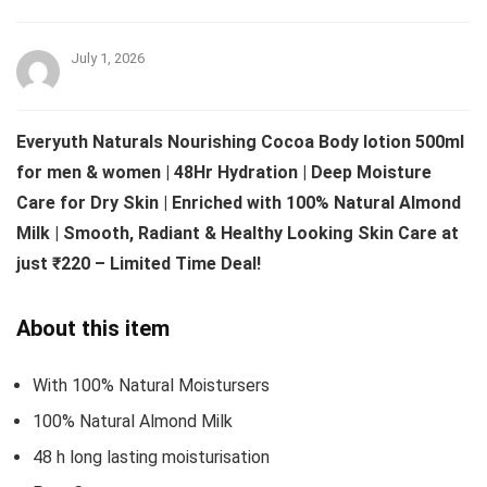
July 1, 2026
Everyuth Naturals Nourishing Cocoa Body lotion 500ml
for men & women | 48Hr Hydration | Deep Moisture
Care for Dry Skin | Enriched with 100% Natural Almond
Milk | Smooth, Radiant & Healthy Looking Skin Care at
just ₹220 – Limited Time Deal!
About this item
With 100% Natural Moistursers
100% Natural Almond Milk
48 h long lasting moisturisation