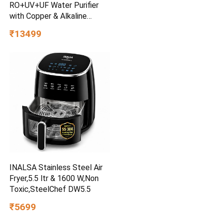
RO+UV+UF Water Purifier
with Copper & Alkaline
Booster| 12-Stage
₹13499
Purification| 2-Year
FilterLife| Mega Sediment
Filter| 40%+ Water
Recovery| Suitable for All
Water Sources
INALSA Stainless Steel Air
Fryer,5.5 ltr & 1600 W,Non
Toxic,SteelChef DW5.5
₹5699