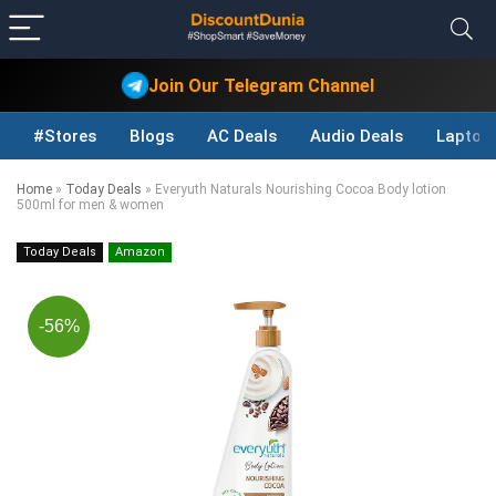
Join Our Telegram Channel
#Stores
Blogs
AC Deals
Audio Deals
Laptop
Home
»
Today Deals
»
Everyuth Naturals Nourishing Cocoa Body lotion
500ml for men & women
Today Deals
Amazon
-56%