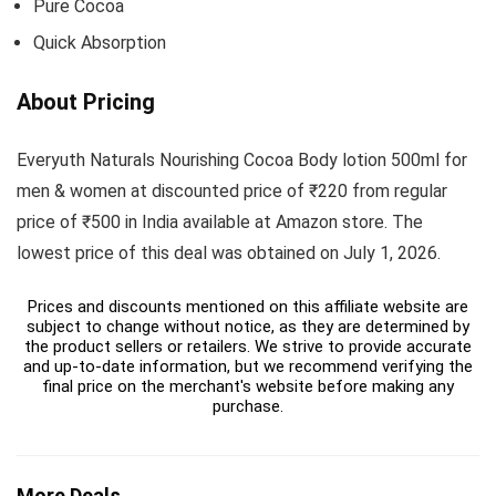
Pure Cocoa
Quick Absorption
About Pricing
Everyuth Naturals Nourishing Cocoa Body lotion 500ml for
men & women at discounted price of ₹220 from regular
price of ₹500 in India available at Amazon store. The
lowest price of this deal was obtained on July 1, 2026.
Prices and discounts mentioned on this affiliate website are
subject to change without notice, as they are determined by
the product sellers or retailers. We strive to provide accurate
and up-to-date information, but we recommend verifying the
final price on the merchant's website before making any
purchase.
More Deals