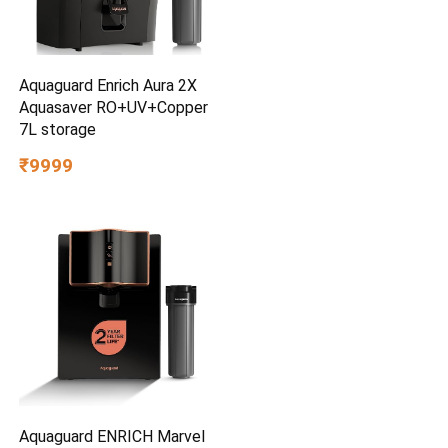
Aquaguard Enrich Aura 2X
Aquasaver RO+UV+Copper
7L storage
₹9999
Aquaguard ENRICH Marvel