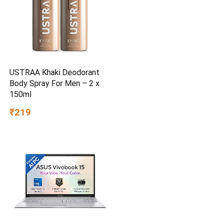
USTRAA Khaki Deodorant
Body Spray For Men – 2 x
150ml
₹219