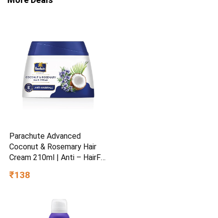
Parachute Advanced
Coconut & Rosemary Hair
Cream 210ml | Anti – HairFall
| 10X Breakage Reduction |
₹138
2X Smoother, Softer | For
Men & Women