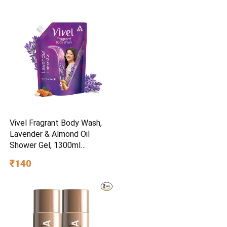
Vivel Fragrant Body Wash,
Lavender & Almond Oil
Shower Gel, 1300ml
Supersaver XL Refill Pouch,
₹140
Moisturizing Bodywash, Soft
& Smooth Skin, Effective
Cleansing, For Women & Men