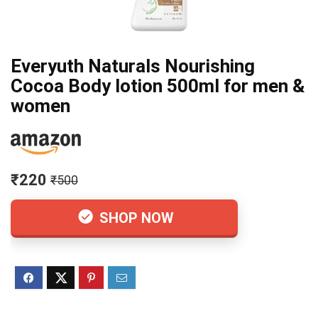
Everyuth Naturals Nourishing
Cocoa Body lotion 500ml for men &
women
₹220
₹500
SHOP NOW