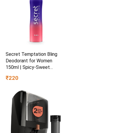
Secret Temptation Bling
Deodorant for Women
150ml | Spicy-Sweet
Gourmand Fragrance | Black
₹220
Currant & Vanilla | Long-
Lasting Freshness | Ideal
Women’s Party Deo