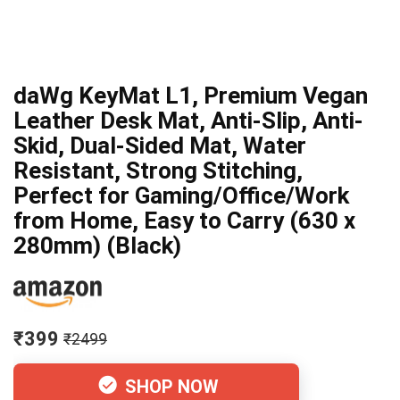
daWg KeyMat L1, Premium Vegan
Leather Desk Mat, Anti-Slip, Anti-
Skid, Dual-Sided Mat, Water
Resistant, Strong Stitching,
Perfect for Gaming/Office/Work
from Home, Easy to Carry (630 x
280mm) (Black)
₹399
₹2499
SHOP NOW