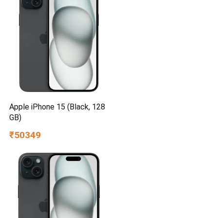
Apple iPhone 15 (Black, 128
GB)
₹50349