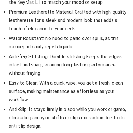
the KeyMat L1 to match your mood or setup.
Premium Leatherette Material: Crafted with high-quality
leatherette for a sleek and modern look that adds a
touch of elegance to your desk.
Water Resistant: No need to panic over spills, as this
mousepad easily repels liquids.
Anti-fray Stitching: Durable stitching keeps the edges
intact and sharp, ensuring long-lasting performance
without fraying.
Easy to Clean: With a quick wipe, you get a fresh, clean
surface, making maintenance as effortless as your
workflow.
Anti-Slip: It stays firmly in place while you work or game,
eliminating annoying shifts or slips mid-action due to its
anti-slip design.