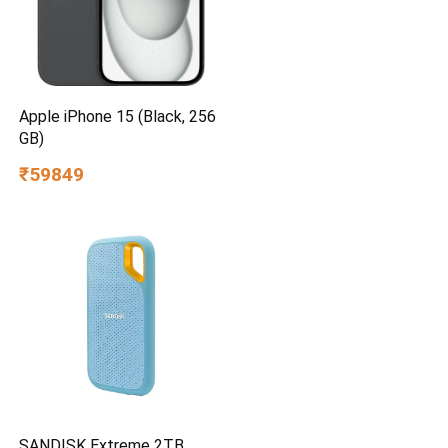
Apple iPhone 15 (Black, 256
GB)
₹59849
SANDISK Extreme 2TB