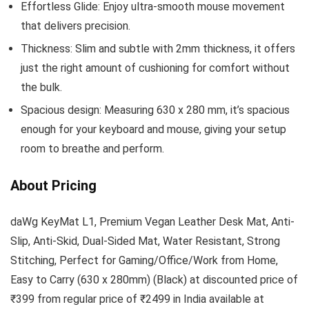
Effortless Glide: Enjoy ultra-smooth mouse movement
that delivers precision.
Thickness: Slim and subtle with 2mm thickness, it offers
just the right amount of cushioning for comfort without
the bulk.
Spacious design: Measuring 630 x 280 mm, it’s spacious
enough for your keyboard and mouse, giving your setup
room to breathe and perform.
About Pricing
daWg KeyMat L1, Premium Vegan Leather Desk Mat, Anti-
Slip, Anti-Skid, Dual-Sided Mat, Water Resistant, Strong
Stitching, Perfect for Gaming/Office/Work from Home,
Easy to Carry (630 x 280mm) (Black) at discounted price of
₹399 from regular price of ₹2499 in India available at