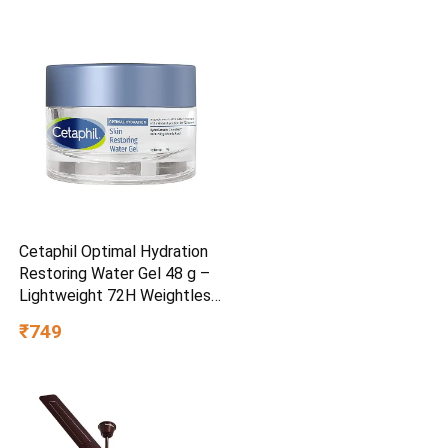
Cetaphil Optimal Hydration
Restoring Water Gel 48 g –
Lightweight 72H Weightless
Hydrating Gel for Dry &
₹749
Sensitive Skin | Daily
Moisturisation Hydro Boost
& Skin Refreshing Formula