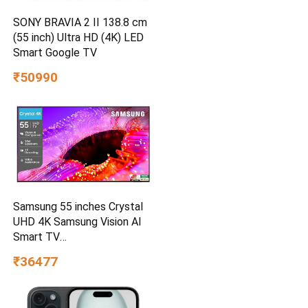
SONY BRAVIA 2 II 138.8 cm
(55 inch) Ultra HD (4K) LED
Smart Google TV
₹50990
Samsung 55 inches Crystal
UHD 4K Samsung Vision AI
Smart TV
UA55UE85AHULXL
₹36477