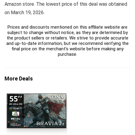
Amazon store. The lowest price of this deal was obtained
on March 19, 2026.
Prices and discounts mentioned on this affiliate website are
subject to change without notice, as they are determined by
the product sellers or retailers. We strive to provide accurate
and up-to-date information, but we recommend verifying the
final price on the merchant's website before making any
purchase.
More Deals