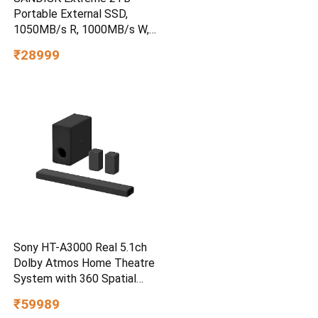
Portable External SSD,
1050MB/s R, 1000MB/s W,
3m Drop Protection, IP65
₹28999
Water/dust Resistant,
PC,MAC & TypeC
Smartphone Compatible, 5Y
Warranty, SkyBlue Color
Sony HT-A3000 Real 5.1ch
Dolby Atmos Home Theatre
System with 360 Spatial
Sound Mapping
₹59989