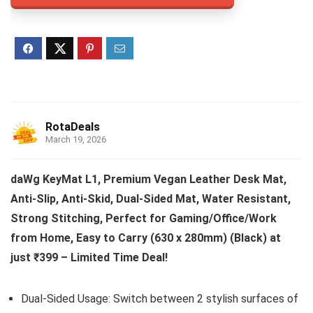
RotaDeals
March 19, 2026
daWg KeyMat L1, Premium Vegan Leather Desk Mat,
Anti-Slip, Anti-Skid, Dual-Sided Mat, Water Resistant,
Strong Stitching, Perfect for Gaming/Office/Work
from Home, Easy to Carry (630 x 280mm) (Black) at
just ₹399 – Limited Time Deal!
Dual-Sided Usage: Switch between 2 stylish surfaces of