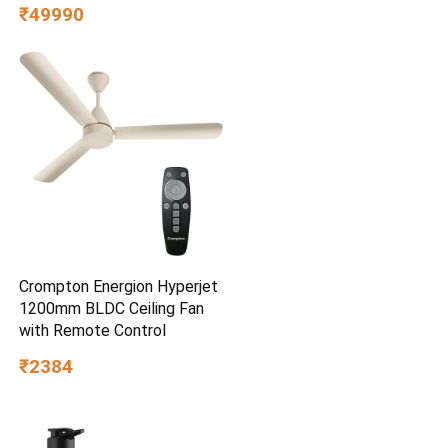
8GB/512GB, FHD, 15.6″(39.6
₹49990
cm),Windows 11,M365
Basic(1 Year)* Office
2024,Quiet Blue,1.7 Kg,
X1504VAP-BQ1322WS,Thin
& Light Laptop
Crompton Energion Hyperjet
1200mm BLDC Ceiling Fan
with Remote Control
₹2384