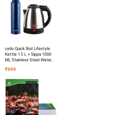
cello Quick Boil Lifestyle
Kettle 1.5 L + Sippa 1000
ML Stainless Steel Water
Bottle Electric Kettle
₹699