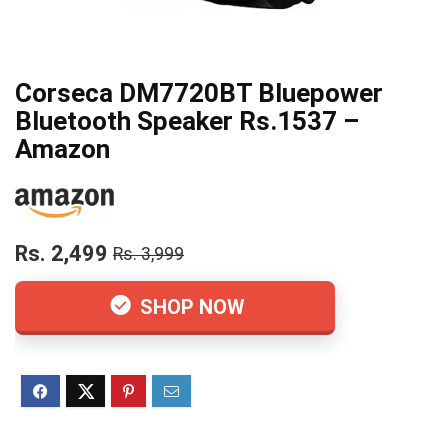
Corseca DM7720BT Bluepower
Bluetooth Speaker Rs.1537 –
Amazon
Rs. 2,499
Rs. 3,999
SHOP NOW