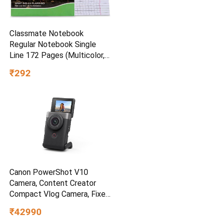
Classmate Notebook
Regular Notebook Single
Line 172 Pages (Multicolor,
Pack of 12)
₹292
Canon PowerShot V10
Camera, Content Creator
Compact Vlog Camera, Fixed
19mm Wide-Angle Lens, 4K
₹42990
Video, Face Detection, Built-