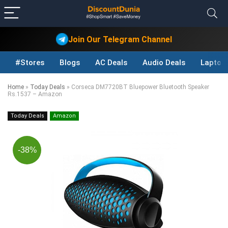
Join Our Telegram Channel
#Stores
Blogs
AC Deals
Audio Deals
Laptop
Home
»
Today Deals
»
Corseca DM7720BT Bluepower Bluetooth Speaker
Rs.1537 – Amazon
Today Deals
Amazon
-38%