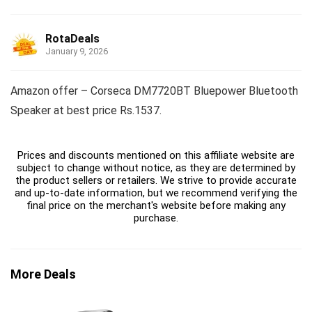
RotaDeals
January 9, 2026
Amazon offer – Corseca DM7720BT Bluepower Bluetooth
Speaker at best price Rs.1537.
Prices and discounts mentioned on this affiliate website are
subject to change without notice, as they are determined by
the product sellers or retailers. We strive to provide accurate
and up-to-date information, but we recommend verifying the
final price on the merchant's website before making any
purchase.
More Deals