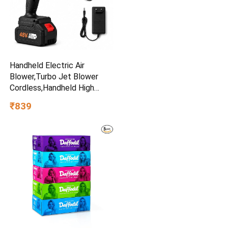
Handheld Electric Air
Blower,Turbo Jet Blower
Cordless,Handheld High
Powerful Blow Brushless for
₹839
Extra runtime,Multipurpose
Car,Home Corner, Road
Cleaning Easy use Home