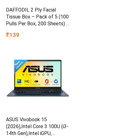
DAFFODIL 2 Ply Facial
Tissue Box – Pack of 5 (100
Pulls Per Box, 200 Sheets) |
Ultra Soft, Strong &
₹139
Absorbent Face Tissues |
Premium Car, Home & Office
Tissue
ASUS Vivobook 15
(2026),Intel Core 3 100U (i3-
14th Gen),Intel iGPU,