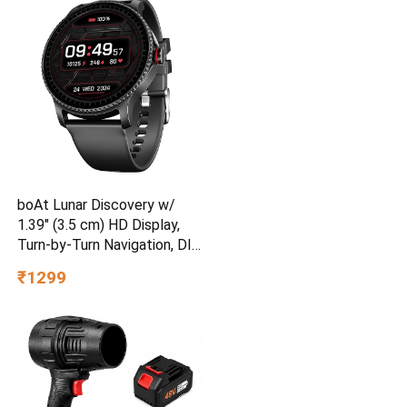
boAt Lunar Discovery w/
1.39″ (3.5 cm) HD Display,
Turn-by-Turn Navigation, DIY
Watch Face Studio,
₹1299
Bluetooth Calling,
Emergency SOS, QR Tray,
Smart Watch for Men &
Women(Active Black)