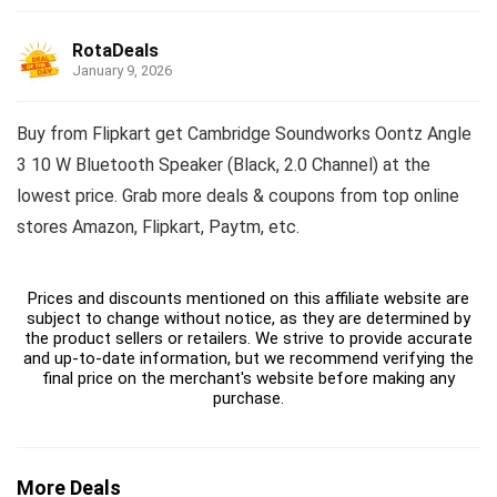
RotaDeals
January 9, 2026
Buy from Flipkart get Cambridge Soundworks Oontz Angle
3 10 W Bluetooth Speaker (Black, 2.0 Channel) at the
lowest price. Grab more deals & coupons from top online
stores Amazon, Flipkart, Paytm, etc.
Prices and discounts mentioned on this affiliate website are
subject to change without notice, as they are determined by
the product sellers or retailers. We strive to provide accurate
and up-to-date information, but we recommend verifying the
final price on the merchant's website before making any
purchase.
More Deals