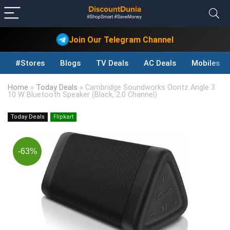
Join Our Telegram Channel
#Stores
Blogs
TV Deals
AC Deals
Mobiles D
Home
»
Today Deals
»
Cambridge Soundworks Oontz Angle 3
10 W Bluetooth Speaker (Black, 2.0 Channel)
Today Deals
Flipkart
-63%