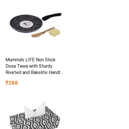
Mumma’s LIFE Non Stick
Dosa Tawa with Sturdy
Riveted and Bakelite Handle
(Induction and Gas Stove
₹288
Friendly), Non Toxic and
PFOA Free, 24 Months
Warranty (25CM, Blue)