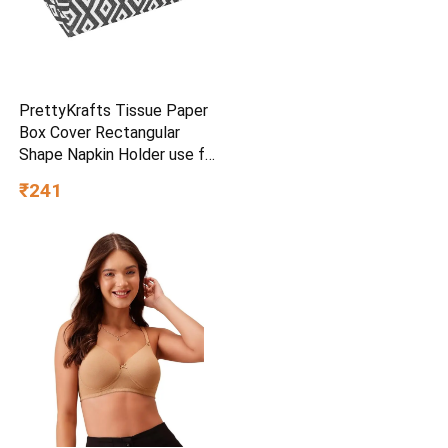
PrettyKrafts Tissue Paper
Box Cover Rectangular
Shape Napkin Holder use for
car,Home and Office,
₹241
(Single), Diamond Black