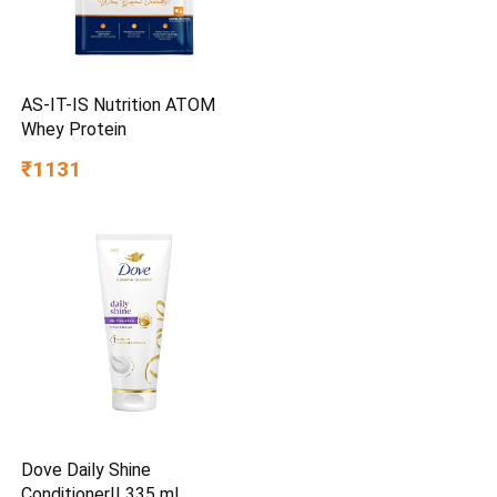
AS-IT-IS Nutrition ATOM
Whey Protein
₹1131
Dove Daily Shine
Conditioner|| 335 ml