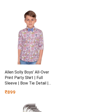
Allen Solly Boys’ All-Over
Print Party Shirt | Full
Sleeve | Bow Tie Detail |
Regular Fit | Festive &
₹899
Special Occasion Wear