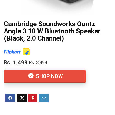
Cambridge Soundworks Oontz
Angle 3 10 W Bluetooth Speaker
(Black, 2.0 Channel)
Rs. 1,499
Rs. 3,999
SHOP NOW