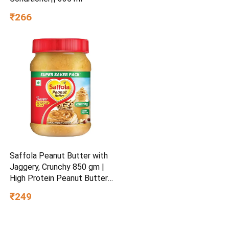
₹266
Saffola Peanut Butter with
Jaggery, Crunchy 850 gm |
High Protein Peanut Butter |
No Refined Sugar
₹249