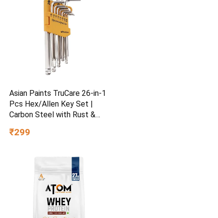
Asian Paints TruCare 26-in-1
Pcs Hex/Allen Key Set |
Carbon Steel with Rust &
Corrosion Resistant |
₹299
Chrome Plating & Satin
Finish | Multipurpose Tool
Kit with 25° Ball-End Angle