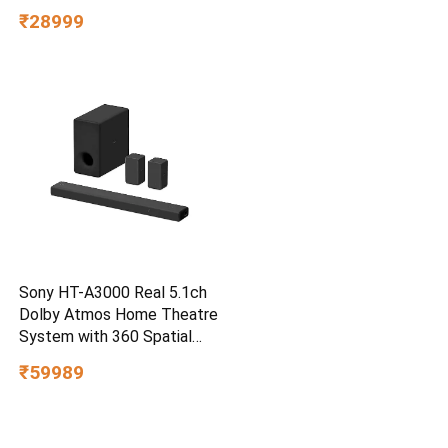
3m Drop Protection, IP65
₹28999
Water/dust Resistant,
PC,MAC & TypeC
Smartphone Compatible, 5Y
Warranty, SkyBlue Color
Sony HT-A3000 Real 5.1ch
Dolby Atmos Home Theatre
System with 360 Spatial
Sound Mapping
₹59989