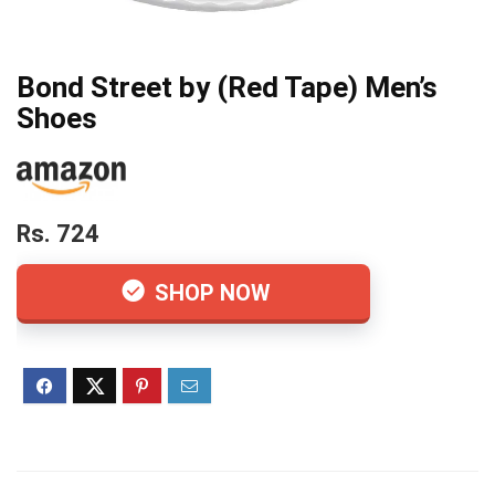
Bond Street by (Red Tape) Men’s
Shoes
Rs. 724
SHOP NOW