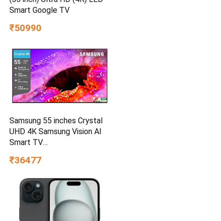
Smart Google TV
₹50990
Samsung 55 inches Crystal
UHD 4K Samsung Vision AI
Smart TV
UA55UE85AHULXL
₹36477