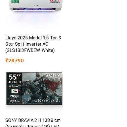
Lloyd 2025 Model 1.5 Ton 3
Star Split Inverter AC
(GLS18I3FWBEW, White)
₹28790
SONY BRAVIA 2 II 138.8 cm
(55 inch) Ultra HD (4K) LED