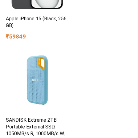
Apple iPhone 15 (Black, 256
GB)
₹59849
SANDISK Extreme 2TB
Portable External SSD,
1050MB/s R, 1000MB/s W,