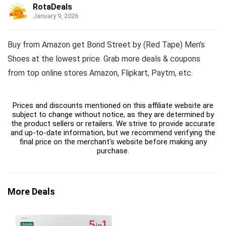
RotaDeals
January 9, 2026
Buy from Amazon get Bond Street by (Red Tape) Men’s
Shoes at the lowest price. Grab more deals & coupons
from top online stores Amazon, Flipkart, Paytm, etc.
Prices and discounts mentioned on this affiliate website are
subject to change without notice, as they are determined by
the product sellers or retailers. We strive to provide accurate
and up-to-date information, but we recommend verifying the
final price on the merchant's website before making any
purchase.
More Deals