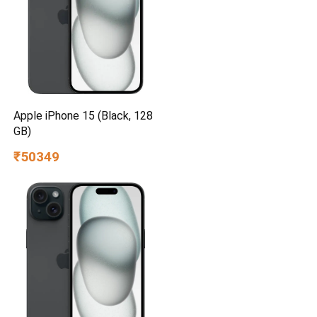
Apple iPhone 15 (Black, 128
GB)
₹50349