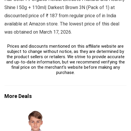
Shine l 50g + 110ml| Darkest Brown 3N (Pack of 1) at
discounted price of ₹ 187 from regular price of in India
available at Amazon store. The lowest price of this deal
was obtained on March 17, 2026.
Prices and discounts mentioned on this affiliate website are
subject to change without notice, as they are determined by
the product sellers or retailers. We strive to provide accurate
and up-to-date information, but we recommend verifying the
final price on the merchant's website before making any
purchase.
More Deals