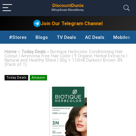
Join Our Telegram Channel
#Stores
Blogs
TV Deals
AC Deals
Mobiles D
Home
»
Today Deals
»
Biotique Herbcolor Conditioning Hair
Colour l Ammonia Free Hair Color l 9 Organic Herbal Extracts l
Natural and Healthy Shine l 50g + 110ml| Darkest Brown 3N
(Pack of 1)
Today Deals
Amazon