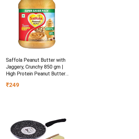
Saffola Peanut Butter with
Jaggery, Crunchy 850 gm |
High Protein Peanut Butter |
No Refined Sugar
₹249