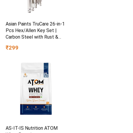
Asian Paints TruCare 26-in-1
Pcs Hex/Allen Key Set |
Carbon Steel with Rust &
Corrosion Resistant |
₹299
Chrome Plating & Satin
Finish | Multipurpose Tool
Kit with 25° Ball-End Angle
AS-IT-IS Nutrition ATOM