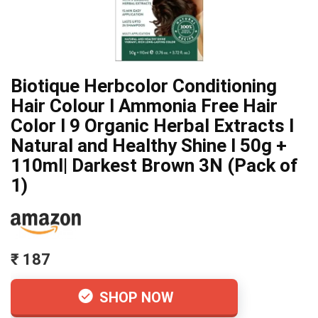
Biotique Herbcolor Conditioning
Hair Colour l Ammonia Free Hair
Color l 9 Organic Herbal Extracts l
Natural and Healthy Shine l 50g +
110ml| Darkest Brown 3N (Pack of
1)
₹ 187
SHOP NOW