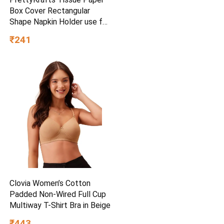
Box Cover Rectangular
Shape Napkin Holder use for
car,Home and Office,
₹241
(Single), Diamond Black
Clovia Women’s Cotton
Padded Non-Wired Full Cup
Multiway T-Shirt Bra in Beige
₹443