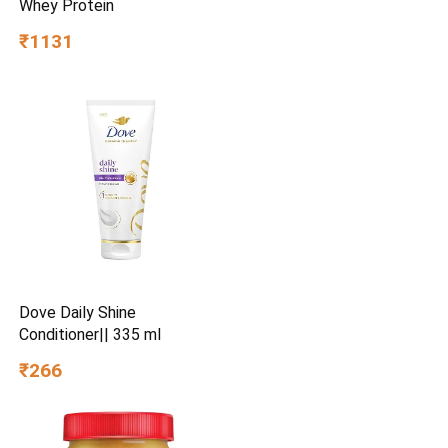
Whey Protein
₹1131
Dove Daily Shine
Conditioner|| 335 ml
₹266