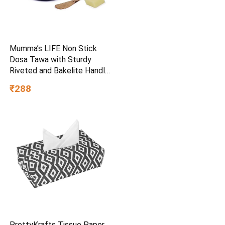
Mumma’s LIFE Non Stick
Dosa Tawa with Sturdy
Riveted and Bakelite Handle
(Induction and Gas Stove
₹288
Friendly), Non Toxic and
PFOA Free, 24 Months
Warranty (25CM, Blue)
PrettyKrafts Tissue Paper