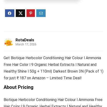
RotaDeals
March 17, 2026
Get Biotique Herbcolor Conditioning Hair Colour l Ammonia
Free Hair Color l 9 Organic Herbal Extracts l Natural and
Healthy Shine l 50g + 110ml| Darkest Brown 3N (Pack of 1)
for just ₹ 187 on Amazon – Limited Time Deal!
About Pricing
Biotique Herbcolor Conditioning Hair Colour l Ammonia Free
Hair Color l 9 Organic Herbal Extracts l Natural and Healthy