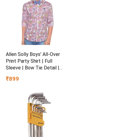
Allen Solly Boys’ All-Over
Print Party Shirt | Full
Sleeve | Bow Tie Detail |
Regular Fit | Festive &
₹899
Special Occasion Wear