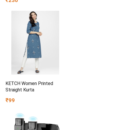
₹230
KETCH Women Printed
Straight Kurta
₹99