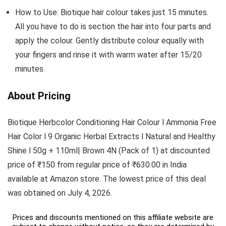
How to Use: Biotique hair colour takes just 15 minutes.
All you have to do is section the hair into four parts and
apply the colour. Gently distribute colour equally with
your fingers and rinse it with warm water after 15/20
minutes.
About Pricing
Biotique Herbcolor Conditioning Hair Colour l Ammonia Free
Hair Color l 9 Organic Herbal Extracts l Natural and Healthy
Shine l 50g + 110ml| Brown 4N (Pack of 1) at discounted
price of ₹150 from regular price of ₹630.00 in India
available at Amazon store. The lowest price of this deal
was obtained on July 4, 2026.
Prices and discounts mentioned on this affiliate website are