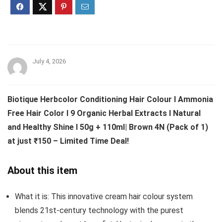
July 4, 2026
Biotique Herbcolor Conditioning Hair Colour l Ammonia
Free Hair Color l 9 Organic Herbal Extracts l Natural
and Healthy Shine l 50g + 110ml| Brown 4N (Pack of 1)
at just ₹150 – Limited Time Deal!
About this item
What it is: This innovative cream hair colour system
blends 21st-century technology with the purest