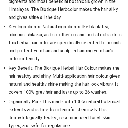
pigments and most beneficial botanicals grown in the
Himalayas. The Biotique Herbcolor makes the hair silky
and gives shine all the day.
Key Ingredients: Natural ingredients like black tea,
hibiscus, shikakai, and six other organic herbal extracts in
this herbal hair color are specifically selected to nourish
and protect your hair and scalp, enhancing your hair’s
colour intensity.
Key Benefit: The Biotique Herbal Hair Colour makes the
hair healthy and shiny. Multi-application hair colour gives
natural and healthy shine making the hair look vibrant It
covers 100% grey hair and lasts up to 26 washes.
Organically Pure: It is made with 100% natural botanical
extracts and is free from harmful chemicals. It is
dermatologically tested, recommended for all skin
types, and safe for regular use.