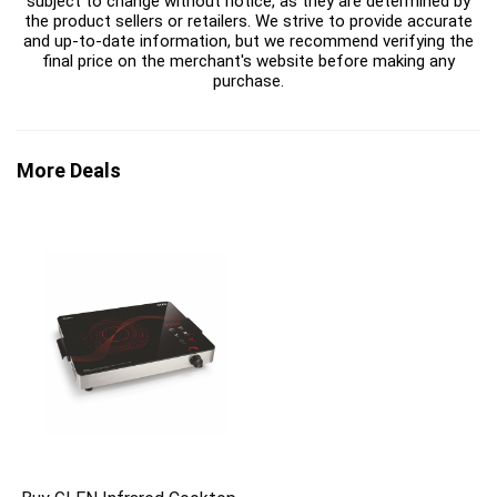
subject to change without notice, as they are determined by
the product sellers or retailers. We strive to provide accurate
and up-to-date information, but we recommend verifying the
final price on the merchant's website before making any
purchase.
More Deals