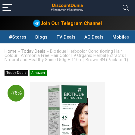
Join Our Telegram Channel
#Stores
Blogs
TV Deals
AC Deals
Mobiles D
Home
»
Today Deals
»
Biotique Herbcolor Conditioning Hair
Colour l Ammonia Free Hair Color l 9 Organic Herbal Extracts l
Natural and Healthy Shine l 50g + 110ml| Brown 4N (Pack of 1)
Today Deals
Amazon
-76%