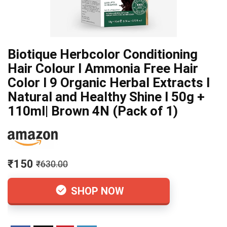
Biotique Herbcolor Conditioning
Hair Colour l Ammonia Free Hair
Color l 9 Organic Herbal Extracts l
Natural and Healthy Shine l 50g +
110ml| Brown 4N (Pack of 1)
₹150
₹630.00
SHOP NOW