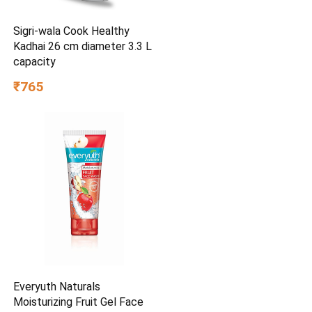
Sigri-wala Cook Healthy
Kadhai 26 cm diameter 3.3 L
capacity
₹765
Everyuth Naturals
Moisturizing Fruit Gel Face