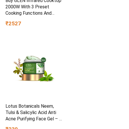
Buy GLEN Infrared Cooktop
2000W With 3 Preset
Cooking Functions And
Touch Control SA3074IR – –
₹2527
Home for Unisex
Lotus Botanicals Neem,
Tulsi & Salicylic Acid Anti
Acne Purifying Face Gel – 50
g