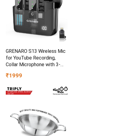
GRENARO S13 Wireless Mic
for YouTube Recording,
Collar Microphone with 3-
Level Noise Reduction, 30m
₹1999
Range, 30H Battery,
Portable Mike for Vlog, Live
Streaming & Mobile Video
Creators