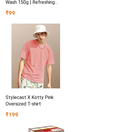
Wash 150g | Refreshing
Facial Cleanser | Removes
₹99
Dirt & Excess Oil | Hydrating
Formula for Soft & Fresh
Skin | Daily Use
Stylecast X Kotty Pink
Oversized T-shirt
₹199