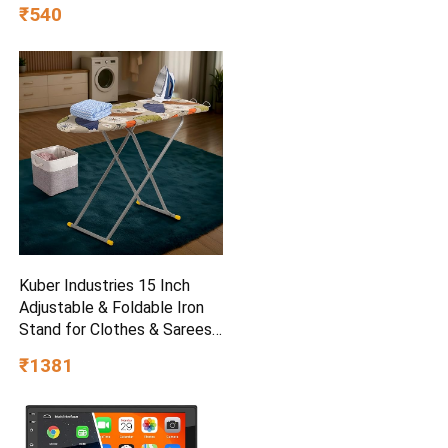
(baap_beta|father_son|)
₹540
Kuber Industries 15 Inch
Adjustable & Foldable Iron
Stand for Clothes & Sarees |
(Pack of 2) Quick Pressing
₹1381
Board | Ironing Table for
Home | Beige