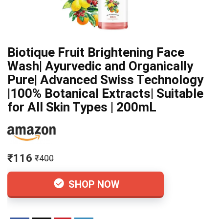
Biotique Fruit Brightening Face
Wash| Ayurvedic and Organically
Pure| Advanced Swiss Technology
|100% Botanical Extracts| Suitable
for All Skin Types | 200mL
₹116
₹400
SHOP NOW