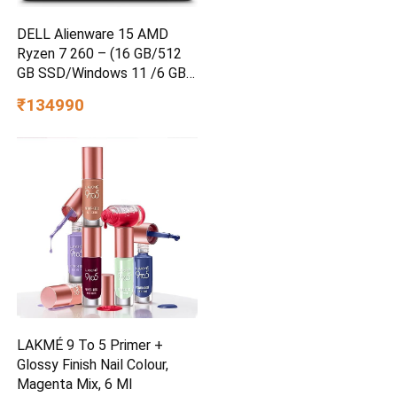
DELL Alienware 15 AMD
Ryzen 7 260 – (16 GB/512
GB SSD/Windows 11 /6 GB
Graphics/ RTX 4050)
₹134990
Alienware 15 Gaming Laptop
LAKMÉ 9 To 5 Primer +
Glossy Finish Nail Colour,
Magenta Mix, 6 Ml