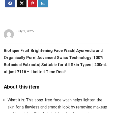
July 1, 2026
Biotique Fruit Brightening Face Wash| Ayurvedic and
Organically Pure| Advanced Swiss Technology |100%
Botanical Extracts| Suitable for All Skin Types | 200mL
at just ₹116 – Limited Time Deal!
About this item
What it is: This soap-free face wash helps lighten the
skin for a flawless and smooth look by removing makeup