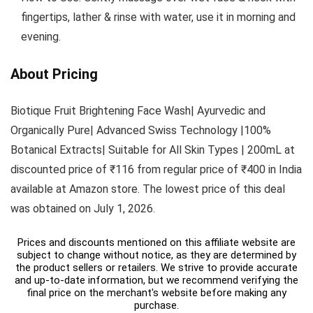
fingertips, lather & rinse with water, use it in morning and
evening.
About Pricing
Biotique Fruit Brightening Face Wash| Ayurvedic and
Organically Pure| Advanced Swiss Technology |100%
Botanical Extracts| Suitable for All Skin Types | 200mL at
discounted price of ₹116 from regular price of ₹400 in India
available at Amazon store. The lowest price of this deal
was obtained on July 1, 2026.
Prices and discounts mentioned on this affiliate website are
subject to change without notice, as they are determined by
the product sellers or retailers. We strive to provide accurate
and up-to-date information, but we recommend verifying the
final price on the merchant's website before making any
purchase.