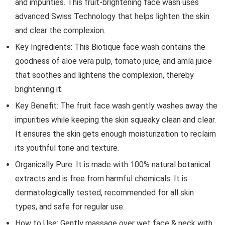
and impurities. This fruit-brightening face wash uses
advanced Swiss Technology that helps lighten the skin
and clear the complexion.
Key Ingredients: This Biotique face wash contains the
goodness of aloe vera pulp, tomato juice, and amla juice
that soothes and lightens the complexion, thereby
brightening it.
Key Benefit: The fruit face wash gently washes away the
impurities while keeping the skin squeaky clean and clear.
It ensures the skin gets enough moisturization to reclaim
its youthful tone and texture.
Organically Pure: It is made with 100% natural botanical
extracts and is free from harmful chemicals. It is
dermatologically tested, recommended for all skin
types, and safe for regular use.
How to Use: Gently massage over wet face & neck with