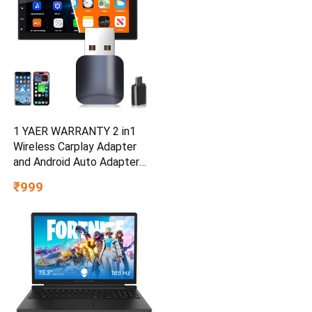
1 YAER WARRANTY 2 in1
Wireless Carplay Adapter
and Android Auto Adapter
for Car |Converts Wired to
₹999
Wireless, Bluetooth
Connectivity, Only for Cars
with OEM Installed Wired
Android Auto and iOS