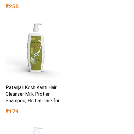
₹255
Patanjali Kesh Kanti Hair
Cleanser Milk Protien
Shampoo, Herbal Care for
Healthy Hair, Suitable for All
₹179
Hair Types (650 Ml)