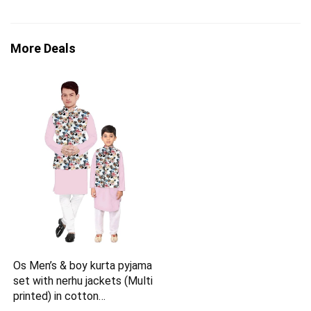
More Deals
Os Men’s & boy kurta pyjama
set with nerhu jackets (Multi
printed) in cotton