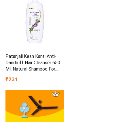
Patanjali Kesh Kanti Anti-
Dandruff Hair Cleanser 650
Ml, Natural Shampoo For
Dandruff & Hairfall, Scalp
₹231
Cleansers for Men and
Women, All Hair Types