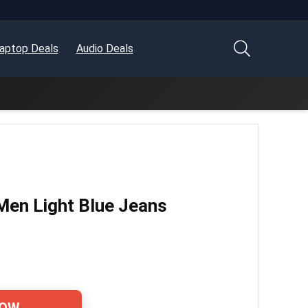
aptop Deals
Audio Deals
Men Light Blue Jeans
NOW