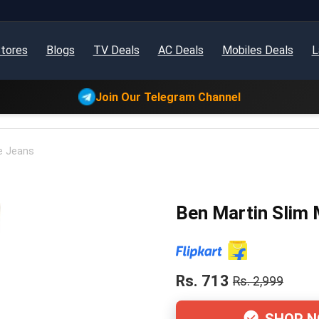
tores
Blogs
TV Deals
AC Deals
Mobiles Deals
L
Join Our Telegram Channel
e Jeans
Ben Martin Slim 
Rs. 713
Rs. 2,999
SHOP 