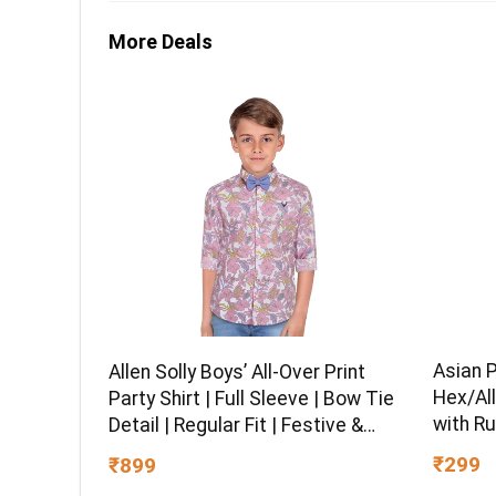
More Deals
Asian 
Allen Solly Boys’ All-Over Print
Hex/All
Party Shirt | Full Sleeve | Bow Tie
with Ru
Detail | Regular Fit | Festive &
Chrome 
Special Occasion Wear
₹299
₹899
Multipu