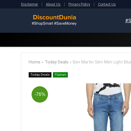
Disclaimer
About Us
Privacy Policy
Contact Us
#S
Home
»
Today Deals
»
Ben Martin Slim Men Light Blu
Today Deals
Flipkart
-76%