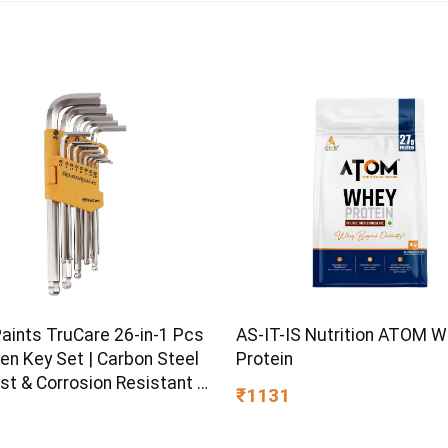
Paints TruCare 26-in-1 Pcs
AS-IT-IS Nutrition ATOM 
en Key Set | Carbon Steel
Protein
st & Corrosion Resistant |
₹1131
Plating & Satin Finish |
rpose Tool Kit with 25°