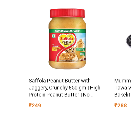
Ball-En
Saffola Peanut Butter with
Mumma’
Jaggery, Crunchy 850 gm | High
Tawa w
Protein Peanut Butter | No
Bakelit
Refined Sugar
Gas Sto
₹249
₹288
and PF
Warran