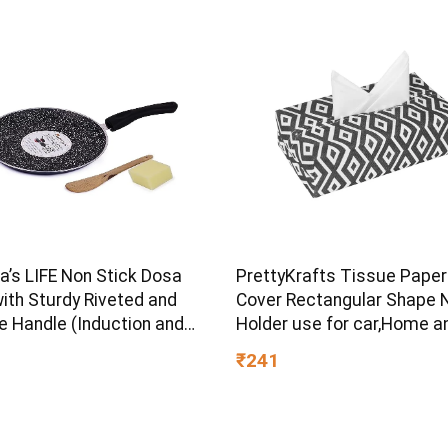
d Angle
s LIFE Non Stick Dosa
PrettyKrafts Tissue Paper
ith Sturdy Riveted and
Cover Rectangular Shape 
e Handle (Induction and
Holder use for car,Home a
ve Friendly), Non Toxic
Office, (Single), Diamond B
₹241
OA Free, 24 Months
ty (25CM, Blue)