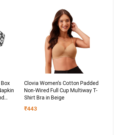
 Box
Clovia Women’s Cotton Padded
Napkin
Non-Wired Full Cup Multiway T-
nd
Shirt Bra in Beige
lack
₹443