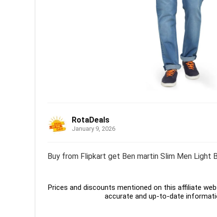
RotaDeals
January 9, 2026
Buy from Flipkart get Ben martin Slim Men Light B
Prices and discounts mentioned on this affiliate webs
accurate and up-to-date informati