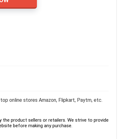
top online stores Amazon, Flipkart, Paytm, etc.
the product sellers or retailers. We strive to provide
ebsite before making any purchase.