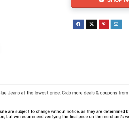
lue Jeans at the lowest price. Grab more deals & coupons from 
ite are subject to change without notice, as they are determined by 
on, but we recommend verifying the final price on the merchant's w