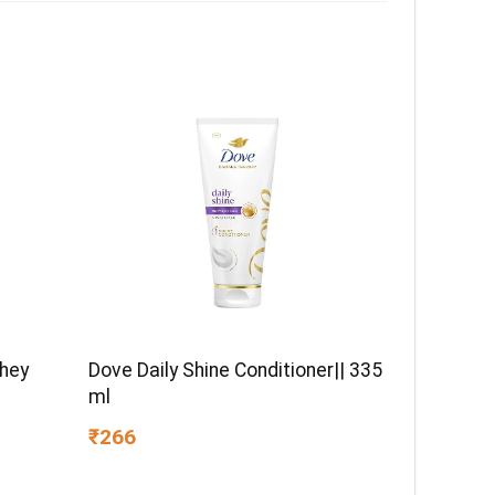
Whey
Dove Daily Shine Conditioner|| 335
ml
₹266