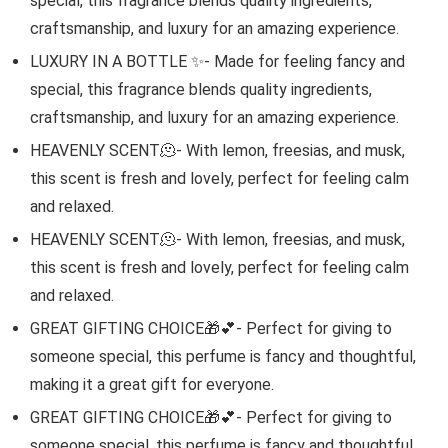
special, this fragrance blends quality ingredients,
craftsmanship, and luxury for an amazing experience.
LUXURY IN A BOTTLE ✨- Made for feeling fancy and
special, this fragrance blends quality ingredients,
craftsmanship, and luxury for an amazing experience.
HEAVENLY SCENT🫠- With lemon, freesias, and musk,
this scent is fresh and lovely, perfect for feeling calm
and relaxed.
HEAVENLY SCENT🫠- With lemon, freesias, and musk,
this scent is fresh and lovely, perfect for feeling calm
and relaxed.
GREAT GIFTING CHOICE🎁💕- Perfect for giving to
someone special, this perfume is fancy and thoughtful,
making it a great gift for everyone.
GREAT GIFTING CHOICE🎁💕- Perfect for giving to
someone special, this perfume is fancy and thoughtful,