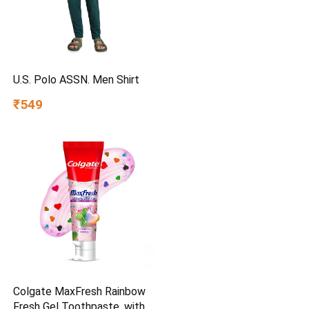
U.S. Polo ASSN. Men Shirt
₹549
Colgate MaxFresh Rainbow
Fresh Gel Toothpaste, with