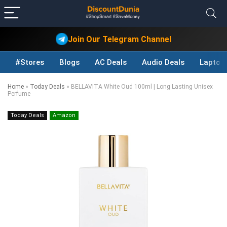
Join Our Telegram Channel
#Stores
Blogs
AC Deals
Audio Deals
Laptop
Home
»
Today Deals
»
BELLAVITA White Oud 100ml | Long Lasting Unisex
Perfume
Today Deals
Amazon