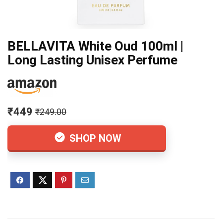
BELLAVITA White Oud 100ml |
Long Lasting Unisex Perfume
₹449
₹249.00
SHOP NOW