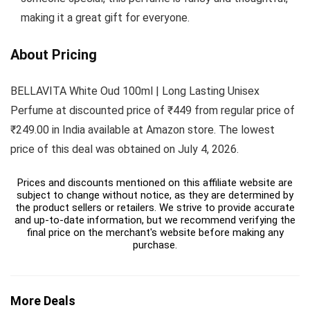
making it a great gift for everyone.
About Pricing
BELLAVITA White Oud 100ml | Long Lasting Unisex
Perfume at discounted price of ₹449 from regular price of
₹249.00 in India available at Amazon store. The lowest
price of this deal was obtained on July 4, 2026.
Prices and discounts mentioned on this affiliate website are
subject to change without notice, as they are determined by
the product sellers or retailers. We strive to provide accurate
and up-to-date information, but we recommend verifying the
final price on the merchant's website before making any
purchase.
More Deals