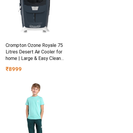
Crompton Ozone Royale 75
Litres Desert Air Cooler for
home | Large & Easy Clean
Ice Chamber | High Density
₹8999
Honeycomb Pads | Everlast
Pump | Humidity Control |
Auto Fill & Drain Function