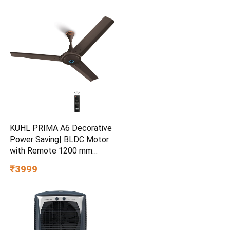
KUHL PRIMA A6 Decorative
Power Saving| BLDC Motor
with Remote 1200 mm
Ceiling Fan
₹3999