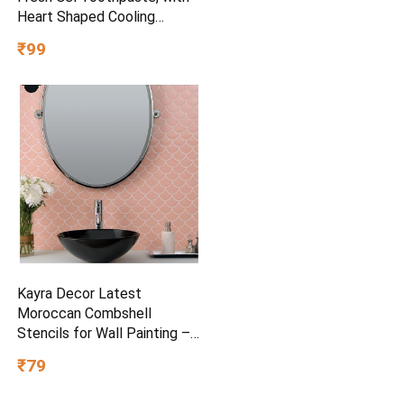
Heart Shaped Cooling
Crystals, Triple Mint Flavour,
₹99
and Ultrafreeze Technology
for Intense Freshness, 100g
Kayra Decor Latest
Moroccan Combshell
Stencils for Wall Painting –
Pack of 1, Sheet Size 16 x
₹79
24 inch/Design for Wall
Painting 14 x 17 inch – Small