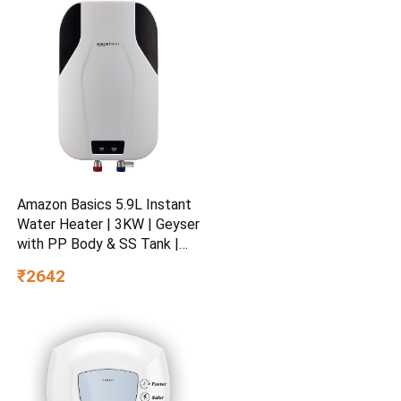
Amazon Basics 5.9L Instant
Water Heater | 3KW | Geyser
with PP Body & SS Tank |
Corded Electric | Rust Proof
₹2642
| 4 Level Safety | White