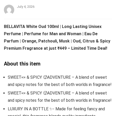
July 4, 2026
BELLAVITA White Oud 100ml | Long Lasting Unisex
Perfume | Perfume for Man and Woman | Eau De
Parfum | Orange, Patchouli, Musk | Oud, Citrus & Spicy
Premium Fragrance at just ₹449 – Limited Time Deal!
About this item
SWEET🍬 & SPICY 🥵ADVENTURE – A blend of sweet
and spicy notes for the best of both worlds in fragrance!
SWEET🍬 & SPICY 🥵ADVENTURE – A blend of sweet
and spicy notes for the best of both worlds in fragrance!
LUXURY IN A BOTTLE ✨- Made for feeling fancy and