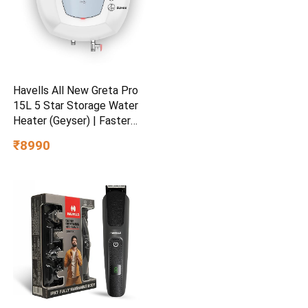
Havells All New Greta Pro
15L 5 Star Storage Water
Heater (Geyser) | Faster
Heating | Safe to use |
₹8990
Saves electricity
|Engineered for Hard Water |
Feroglas Coated Anti Rust
Tank | Made in India