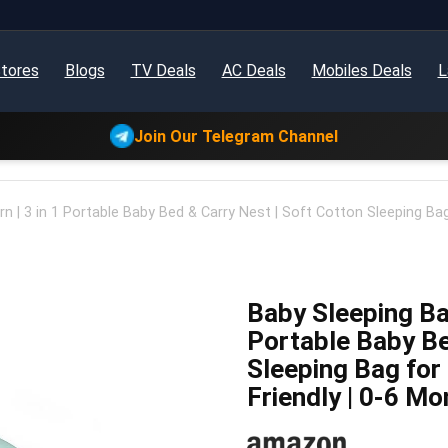
tores
Blogs
TV Deals
AC Deals
Mobiles Deals
L
Join Our Telegram Channel
 | 3 in 1 Portable Baby Bed & Carry Nest | Soft Cotton Sleeping Bag 
Baby Sleeping Bag
Portable Baby Be
Sleeping Bag for 
Friendly | 0-6 M