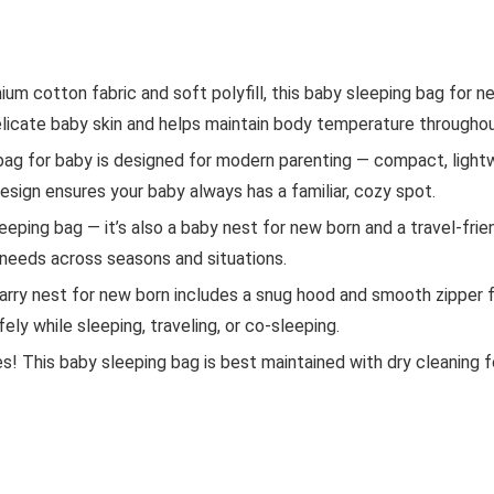
um cotton fabric and soft polyfill, this baby sleeping bag for 
n delicate baby skin and helps maintain body temperature througho
bag for baby is designed for modern parenting — compact, lightw
y design ensures your baby always has a familiar, cozy spot.
leeping bag — it’s also a baby nest for new born and a travel-frie
 needs across seasons and situations.
ry nest for new born includes a snug hood and smooth zipper f
ely while sleeping, traveling, or co-sleeping.
 This baby sleeping bag is best maintained with dry cleaning fo