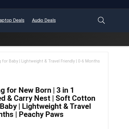
aptop Deals
Audio Deals
for Baby | Lightweight & Travel Friendly | 0-6 Months
 for New Born | 3 in 1
d & Carry Nest | Soft Cotton
Baby | Lightweight & Travel
onths | Peachy Paws