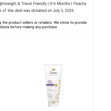
ghtweight & Travel Friendly | 0-6 Months | Peachy
e of this deal was obtained on July 3, 2026.
the product sellers or retailers. We strive to provide
ebsite before making any purchase.