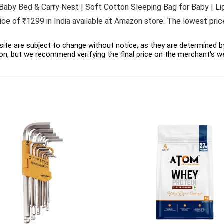
 Baby Bed & Carry Nest | Soft Cotton Sleeping Bag for Baby | Li
ce of ₹1299 in India available at Amazon store. The lowest pric
ite are subject to change without notice, as they are determined by 
on, but we recommend verifying the final price on the merchant's w