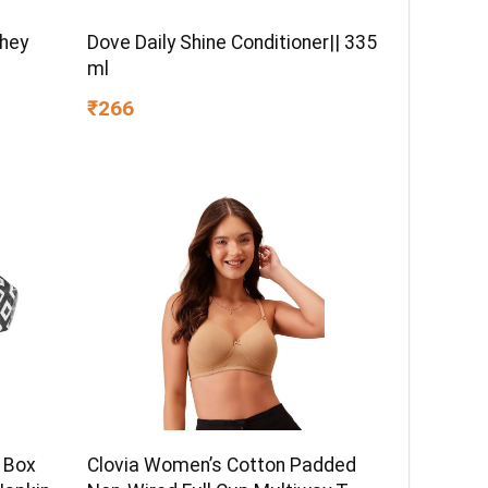
Whey
Dove Daily Shine Conditioner|| 335
ml
₹266
 Box
Clovia Women’s Cotton Padded