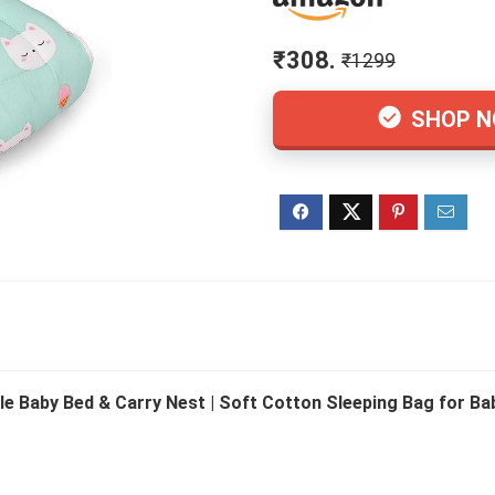
₹308.
₹1299
SHOP 
le Baby Bed & Carry Nest | Soft Cotton Sleeping Bag for Baby