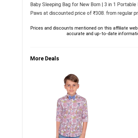
Baby Sleeping Bag for New Born | 3 in 1 Portable
Paws at discounted price of ₹308. from regular pri
Prices and discounts mentioned on this affiliate webs
accurate and up-to-date informati
More Deals