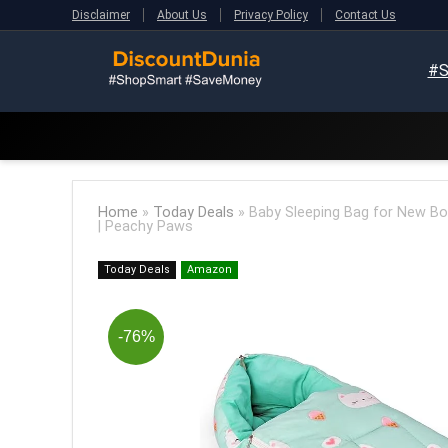
Disclaimer
About Us
Privacy Policy
Contact Us
#S
Home
»
Today Deals
»
Baby Sleeping Bag for New Born
| Peachy Paws
Today Deals
Amazon
-76%