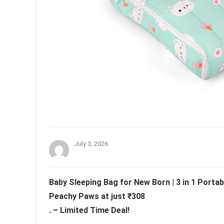
July 3, 2026
Baby Sleeping Bag for New Born | 3 in 1 Portab
Peachy Paws at just ₹308
. – Limited Time Deal!