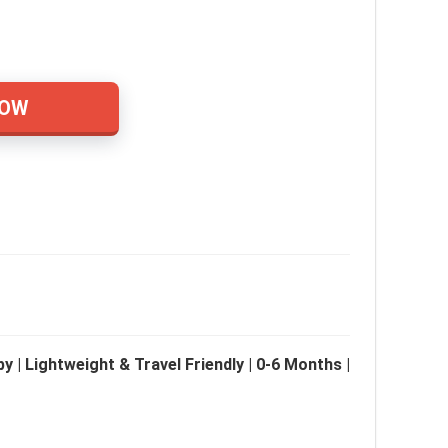
NOW
 | Lightweight & Travel Friendly | 0-6 Months |