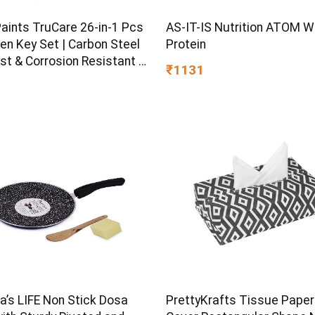
Paints TruCare 26-in-1 Pcs
AS-IT-IS Nutrition ATOM 
en Key Set | Carbon Steel
Protein
st & Corrosion Resistant |
₹1131
Plating & Satin Finish |
rpose Tool Kit with 25°
d Angle
s LIFE Non Stick Dosa
PrettyKrafts Tissue Paper