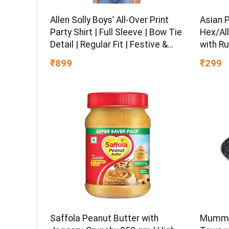
Asian 
Allen Solly Boys’ All-Over Print
Hex/All
Party Shirt | Full Sleeve | Bow Tie
with Ru
Detail | Regular Fit | Festive &
Chrome 
Special Occasion Wear
₹299
₹899
Multipu
Ball-En
Saffola Peanut Butter with
Mumma’