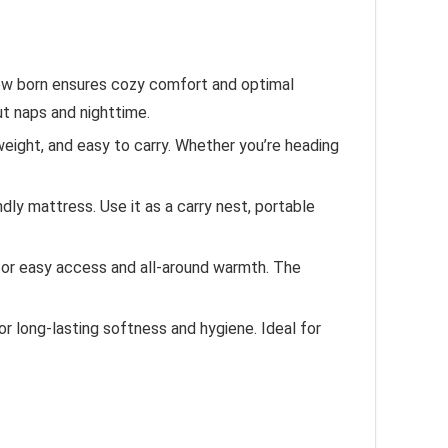
new born ensures cozy comfort and optimal
ut naps and nighttime.
eight, and easy to carry. Whether you’re heading
ndly mattress. Use it as a carry nest, portable
or easy access and all-around warmth. The
r long-lasting softness and hygiene. Ideal for