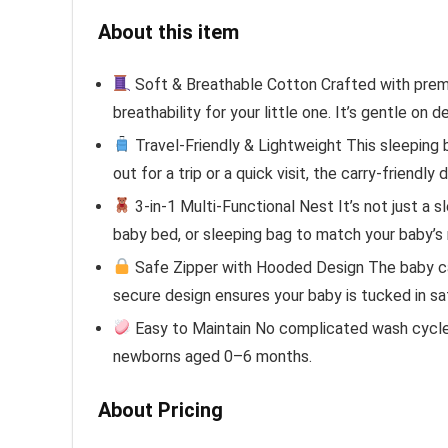
About this item
Soft & Breathable Cotton Crafted with premi
breathability for your little one. It’s gentle o
Travel-Friendly & Lightweight This sleeping 
out for a trip or a quick visit, the carry-friendl
3-in-1 Multi-Functional Nest It’s not just a s
baby bed, or sleeping bag to match your baby’s
Safe Zipper with Hooded Design The baby car
secure design ensures your baby is tucked in saf
Easy to Maintain No complicated wash cycles!
newborns aged 0–6 months.
About Pricing