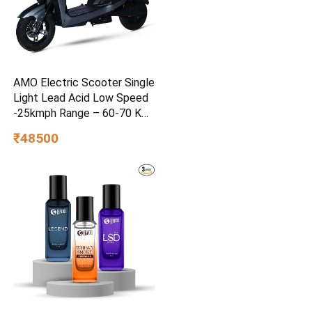
AMO Electric Scooter Single
Light Lead Acid Low Speed
-25kmph Range – 60-70 Km
Non RTO in Grey with
₹48500
Portable Charger Ex-
Showroom (Grey)