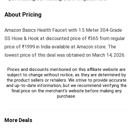
About Pricing
Amazon Basics Health Faucet with 1.5 Meter 304-Grade
SS Hose & Hook at discounted price of ₹365 from regular
price of ₹1999 in India available at Amazon store. The
lowest price of this deal was obtained on March 14, 2026.
Prices and discounts mentioned on this affiliate website are
subject to change without notice, as they are determined by
the product sellers or retailers. We strive to provide accurate
and up-to-date information, but we recommend verifying the
final price on the merchant's website before making any
purchase.
More Deals