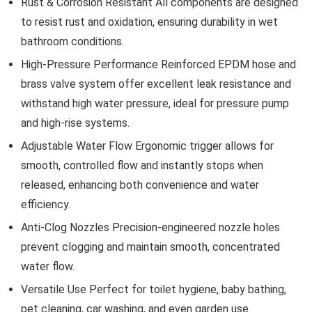
Rust & Corrosion Resistant All components are designed
to resist rust and oxidation, ensuring durability in wet
bathroom conditions.
High-Pressure Performance Reinforced EPDM hose and
brass valve system offer excellent leak resistance and
withstand high water pressure, ideal for pressure pump
and high-rise systems.
Adjustable Water Flow Ergonomic trigger allows for
smooth, controlled flow and instantly stops when
released, enhancing both convenience and water
efficiency.
Anti-Clog Nozzles Precision-engineered nozzle holes
prevent clogging and maintain smooth, concentrated
water flow.
Versatile Use Perfect for toilet hygiene, baby bathing,
pet cleaning, car washing, and even garden use.