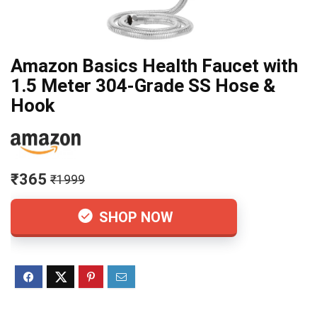
Amazon Basics Health Faucet with
1.5 Meter 304-Grade SS Hose &
Hook
₹365
₹1999
SHOP NOW