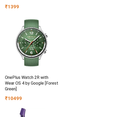
BEE Star Rated | Energy
₹1399
Efficient | Superior Air
Delivery | High Speed | 2
Year Brand Warranty | Lustre
Brown
OnePlus Watch 2R with
Wear OS 4 by Google [Forest
Green]
₹10499