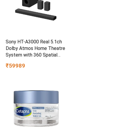
Sony HT-A3000 Real 5.1ch
Dolby Atmos Home Theatre
System with 360 Spatial
Sound Mapping
₹59989