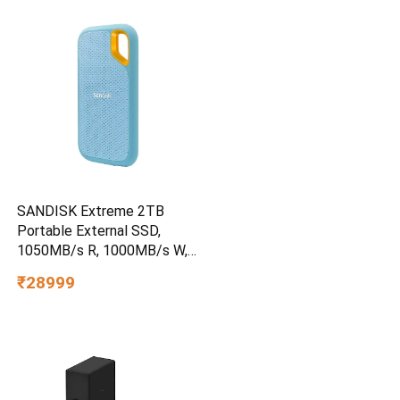
SANDISK Extreme 2TB
Portable External SSD,
1050MB/s R, 1000MB/s W,
3m Drop Protection, IP65
₹28999
Water/dust Resistant,
PC,MAC & TypeC
Smartphone Compatible, 5Y
Warranty, SkyBlue Color