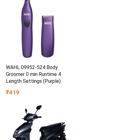
WAHL 09952-524 Body
Groomer 0 min Runtime 4
Length Settings (Purple)
₹419