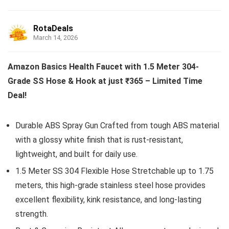
RotaDeals
March 14, 2026
Amazon Basics Health Faucet with 1.5 Meter 304-
Grade SS Hose & Hook at just ₹365 – Limited Time
Deal!
Durable ABS Spray Gun Crafted from tough ABS material
with a glossy white finish that is rust-resistant,
lightweight, and built for daily use.
1.5 Meter SS 304 Flexible Hose Stretchable up to 1.75
meters, this high-grade stainless steel hose provides
excellent flexibility, kink resistance, and long-lasting
strength.