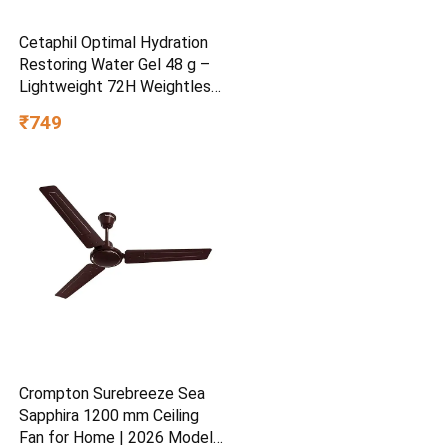
Cetaphil Optimal Hydration
Restoring Water Gel 48 g –
Lightweight 72H Weightless
Hydrating Gel for Dry &
₹749
Sensitive Skin | Daily
Moisturisation Hydro Boost
& Skin Refreshing Formula
Crompton Surebreeze Sea
Sapphira 1200 mm Ceiling
Fan for Home | 2026 Model |