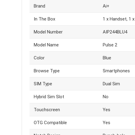
Brand
Ai+
In The Box
1 x Handset, 1 x
Model Number
AIP244BLU4
Model Name
Pulse 2
Color
Blue
Browse Type
Smartphones
SIM Type
Dual Sim
Hybrid Sim Slot
No
Touchscreen
Yes
OTG Compatible
Yes