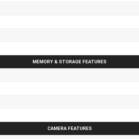
MEMORY & STORAGE FEATURES
CAMERA FEATURES