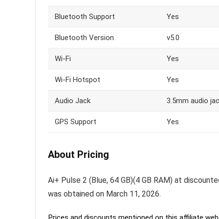
Bluetooth Support
Yes
Bluetooth Version
v5.0
Wi-Fi
Yes
Wi-Fi Hotspot
Yes
Audio Jack
3.5mm audio ja
GPS Support
Yes
About Pricing
Ai+ Pulse 2 (Blue, 64 GB)(4 GB RAM) at discounted p
was obtained on March 11, 2026.
Prices and discounts mentioned on this affiliate webs