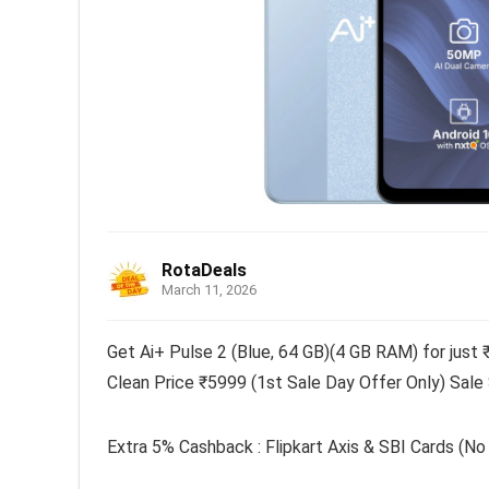
RotaDeals
March 11, 2026
Get Ai+ Pulse 2 (Blue, 64 GB)(4 GB RAM) for just 
Clean Price ₹5999 (1st Sale Day Offer Only) Sale
Extra 5% Cashback : Flipkart Axis & SBI Cards (No