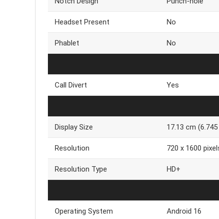
Notch Design
Punch-hole
Headset Present
No
Phablet
No
Call Divert
Yes
Display Size
17.13 cm (6.745 
Resolution
720 x 1600 pixel
Resolution Type
HD+
Operating System
Android 16