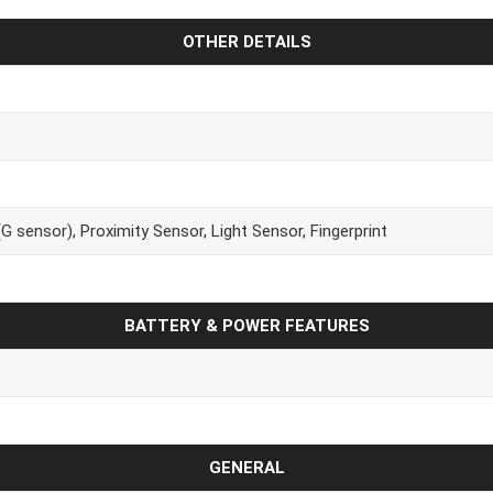
OTHER DETAILS
 sensor), Proximity Sensor, Light Sensor, Fingerprint
BATTERY & POWER FEATURES
GENERAL