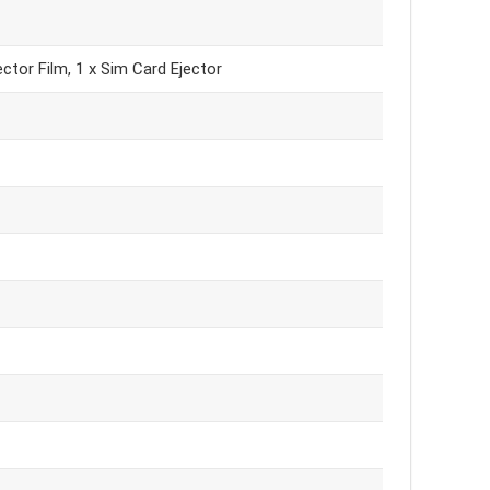
ctor Film, 1 x Sim Card Ejector