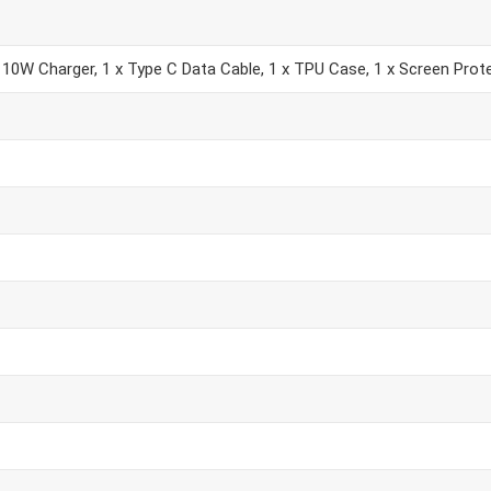
 10W Charger, 1 x Type C Data Cable, 1 x TPU Case, 1 x Screen Prote