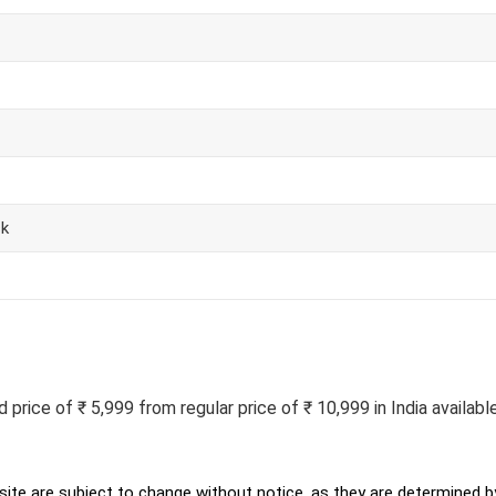
ck
rice of ₹ 5,999 from regular price of ₹ 10,999 in India available
ite are subject to change without notice, as they are determined by 