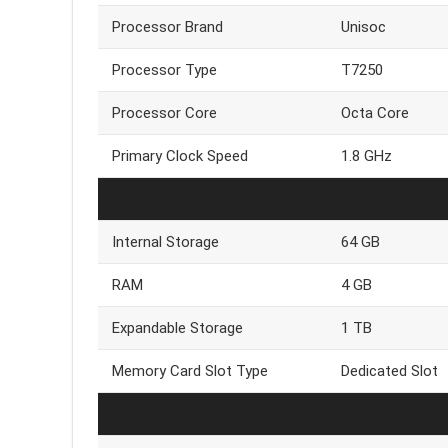
Processor Brand
Unisoc
Processor Type
T7250
Processor Core
Octa Core
Primary Clock Speed
1.8 GHz
Internal Storage
64 GB
RAM
4 GB
Expandable Storage
1 TB
Memory Card Slot Type
Dedicated Slot