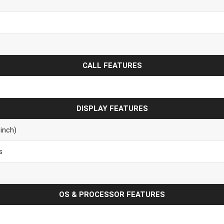
CALL FEATURES
DISPLAY FEATURES
inch)
s
OS & PROCESSOR FEATURES