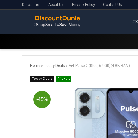
Disclaimer
About Us
Privacy Policy
Contact Us
#S
Home
»
Today Deals
»
Ai+ Pulse 2 (Blue, 64 GB)(4 GB RAM)
Today Deals
Flipkart
-45%