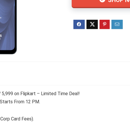
₹ 5,999 on Flipkart – Limited Time Deal!
 Starts From 12 PM.
 Corp Card Fees).