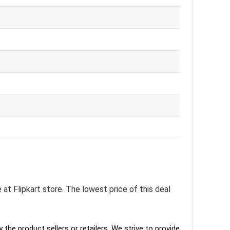
 at Flipkart store. The lowest price of this deal
the product sellers or retailers. We strive to provide