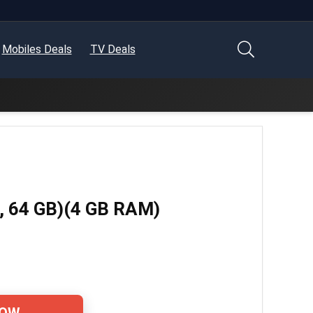
Mobiles Deals
TV Deals
e, 64 GB)(4 GB RAM)
NOW