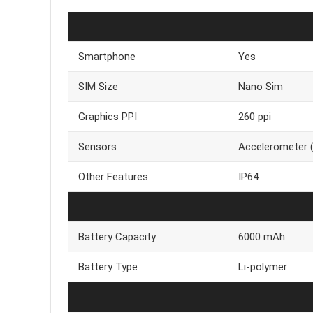
Smartphone
Yes
SIM Size
Nano Sim
Graphics PPI
260 ppi
Sensors
Accelerometer (G
Other Features
IP64
Battery Capacity
6000 mAh
Battery Type
Li-polymer