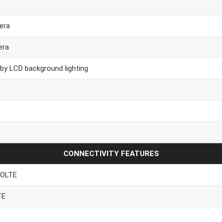
era
era
 by LCD background lighting
CONNECTIVITY FEATURES
VOLTE
TE