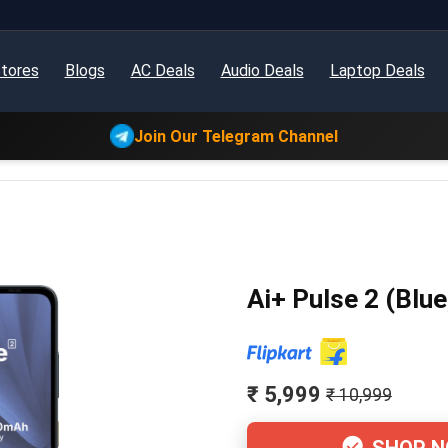
tores
Blogs
AC Deals
Audio Deals
Laptop Deals
Join Our Telegram Channel
Ai+ Pulse 2 (Blu
₹ 5,999
₹ 10,999
SHOP 