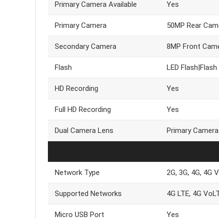
Primary Camera Available
Yes
Primary Camera
50MP Rear Cam
Secondary Camera
8MP Front Cam
Flash
LED Flash|Flash
HD Recording
Yes
Full HD Recording
Yes
Dual Camera Lens
Primary Camera
Network Type
2G, 3G, 4G, 4G 
Supported Networks
4G LTE, 4G VoL
Micro USB Port
Yes